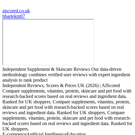
aiscored.co.uk
b
bartekm07
Independent Supplement & Skincare Reviews Our data-driven
methodology combines verified user reviews with expert ingredient
analysis to rank product
Independent Reviews, Scores & Prices UK (2026) | AIScored
Compare supplements, vitamins, protein, skincare and pet food with
research-backed scores based on real reviews and ingredient data.
Ranked for UK shoppers. Compare supplements, vitamins, protein,
skincare and pet food with research-backed scores based on real
reviews and ingredient data. Ranked for UK shoppers. Compare
supplements, vitamins, protein, skincare and pet food with research-
backed scores based on real reviews and ingredient data. Ranked for
UK shoppers.
E-commerce
Artificial Intelligence
Education