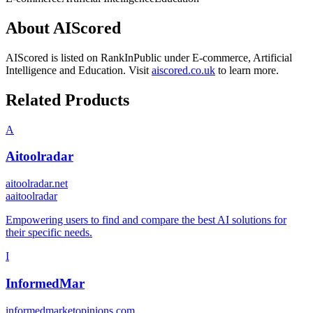
About
AIScored
AIScored
is listed on RankInPublic
under
E-commerce
,
Artificial
Intelligence
and
Education
.
Visit
aiscored.co.uk
to learn more.
Related Products
A
Aitoolradar
aitoolradar.net
a
aitoolradar
Empowering users to find and compare the best AI solutions for
their specific needs.
I
InformedMar
informedmarketopinions.com