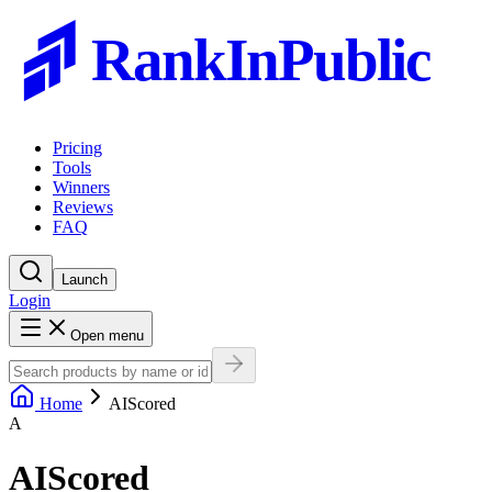
RankInPublic
Pricing
Tools
Winners
Reviews
FAQ
Launch
Login
Open menu
Home
AIScored
A
AIScored