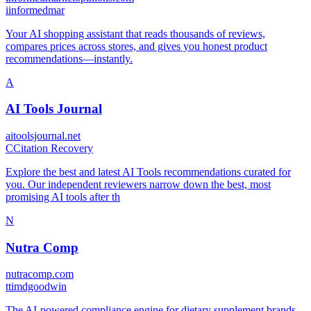
i
informedmar
Your AI shopping assistant that reads thousands of reviews,
compares prices across stores, and gives you honest product
recommendations—instantly.
A
AI Tools Journal
aitoolsjournal.net
C
Citation Recovery
Explore the best and latest AI Tools recommendations curated for
you. Our independent reviewers narrow down the best, most
promising AI tools after th
N
Nutra Comp
nutracomp.com
t
timdgoodwin
The AI-powered compliance engine for dietary supplement brands.