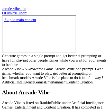
arcade-vibe.app
D
DimitriGilbert
Generate games in a single prompt and get better at prompting or
have fun playing other people games while you wait for your agents
to be done
Arcade Vibe - AI-Powered Game Arcade Write one prompt. Get a
game. whether you want to play, get better at prompting or
benchmark models Arcade Vibe is the place to do it in a fun way !
Artificial Intelligence
Games
Entertainment
Content Creation
About
Arcade Vibe
Arcade Vibe
is listed on RankInPublic
under
Artificial Intelligence
,
Games
,
Entertainment
and
Content Creation
.
It has competed in
1