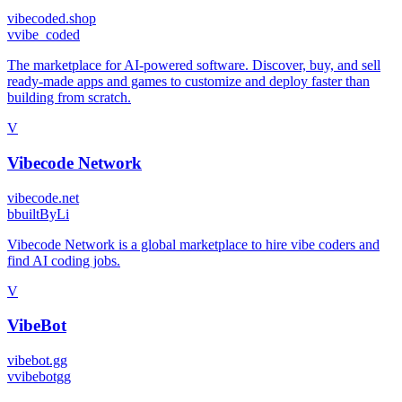
vibecoded.shop
v
vibe_coded
The marketplace for AI-powered software. Discover, buy, and sell
ready-made apps and games to customize and deploy faster than
building from scratch.
V
Vibecode Network
vibecode.net
b
builtByLi
Vibecode Network is a global marketplace to hire vibe coders and
find AI coding jobs.
V
VibeBot
vibebot.gg
v
vibebotgg