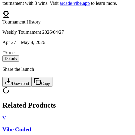
tournament
with
3
wins
.
Visit
arcade-vibe.app
to learn more.
Tournament History
Weekly Tournament 2026/04/27
Apr 27
–
May 4, 2026
#
5
free
Details
Share the launch
Download
Copy
Related Products
V
Vibe Coded