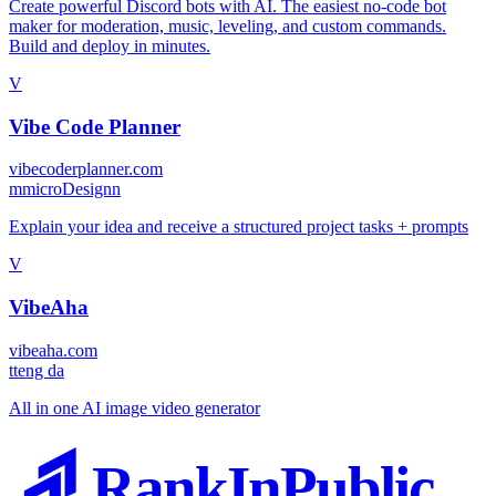
Create powerful Discord bots with AI. The easiest no-code bot
maker for moderation, music, leveling, and custom commands.
Build and deploy in minutes.
V
Vibe Code Planner
vibecoderplanner.com
m
microDesignn
Explain your idea and receive a structured project tasks + prompts
V
VibeAha
vibeaha.com
t
teng da
All in one AI image video generator
RankInPublic