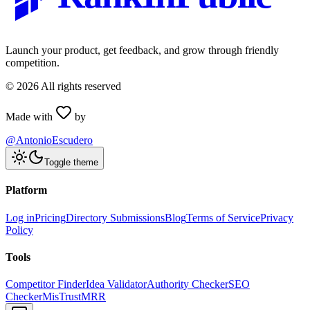
Launch your product, get feedback, and grow through friendly
competition.
©
2026
All rights reserved
Made with
by
@AntonioEscudero
Toggle theme
Platform
Log in
Pricing
Directory Submissions
Blog
Terms of Service
Privacy
Policy
Tools
Competitor Finder
Idea Validator
Authority Checker
SEO
Checker
MisTrustMRR