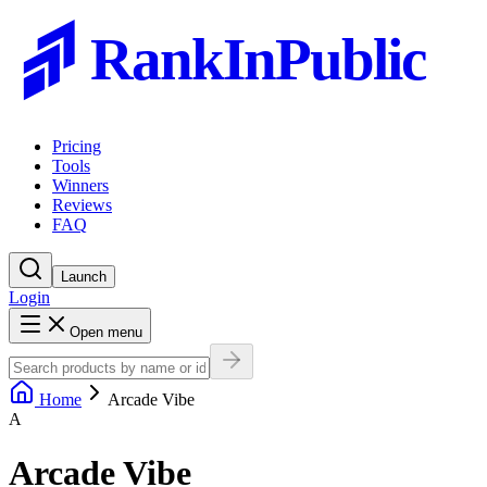
RankInPublic
Pricing
Tools
Winners
Reviews
FAQ
Launch
Login
Open menu
Home
Arcade Vibe
A
Arcade Vibe