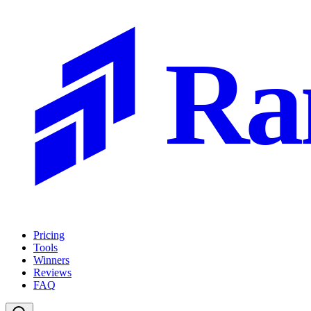
Ra
Pricing
Tools
Winners
Reviews
FAQ