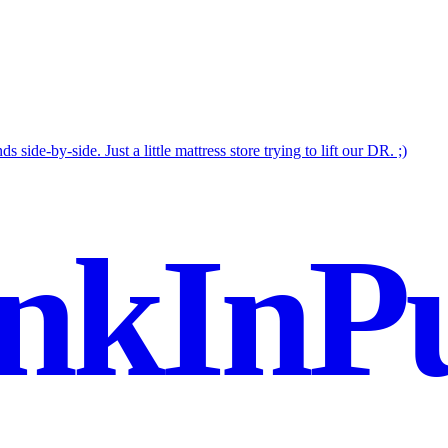
 side-by-side. Just a little mattress store trying to lift our DR. ;)
nkInPu