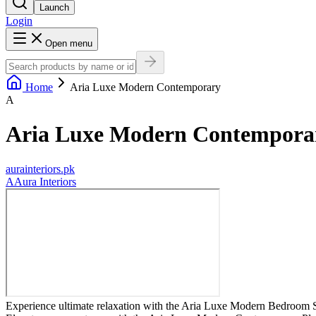
Launch
Login
Open menu
Home
Aria Luxe Modern Contemporary
A
Aria Luxe Modern Contempora
aurainteriors.pk
A
Aura Interiors
Experience ultimate relaxation with the Aria Luxe Modern Bedroom Se