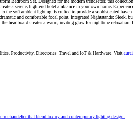
rm Bedroom Set. Designed for the modern trendsetter, this collection 
ate a serene, high-end hotel ambiance in your own home. Experience the
s to the soft ambient lighting, is crafted to provide a sophisticated ha
ramatic and comfortable focal point. Integrated Nightstands: Sleek, bui
n the headboard creates a warm, inviting glow for nighttime relaxatio
lities
,
Productivity
,
Directories
,
Travel
and
IoT & Hardware
.
Visit
aurai
 chandelier that blend luxury and contemporary lighting design.