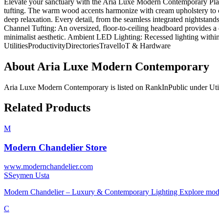
Elevate your sanctuary with the Aria Luxe Modern Contemporary Platfo
tufting. The warm wood accents harmonize with cream upholstery to cre
deep relaxation. Every detail, from the seamless integrated nightstand
Channel Tufting: An oversized, floor-to-ceiling headboard provides a d
minimalist aesthetic. Ambient LED Lighting: Recessed lighting withi
Utilities
Productivity
Directories
Travel
IoT & Hardware
About
Aria Luxe Modern Contemporary
Aria Luxe Modern Contemporary
is listed on RankInPublic
under
Uti
Related Products
M
Modern Chandelier Store
www.modernchandelier.com
S
Seymen Usta
Modern Chandelier – Luxury & Contemporary Lighting Explore modern
C