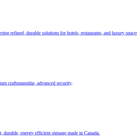
ing refined, durable solutions for hotels, restaurants, and luxury spac
um craftsmanship, advanced security,
, durable, energy efficient signage made in Canada.