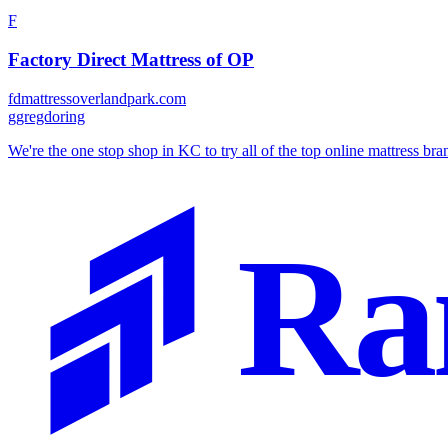
F
Factory Direct Mattress of OP
fdmattressoverlandpark.com
g
gregdoring
We're the one stop shop in KC to try all of the top online mattress brands
Ra