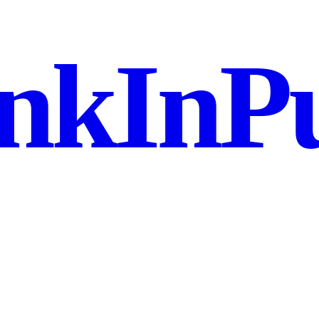
nkInPu