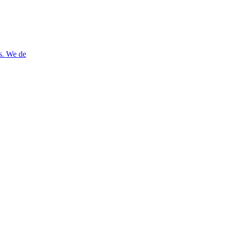
es. We de