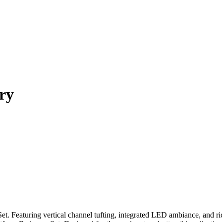
ry
t. Featuring vertical channel tufting, integrated LED ambiance, and 