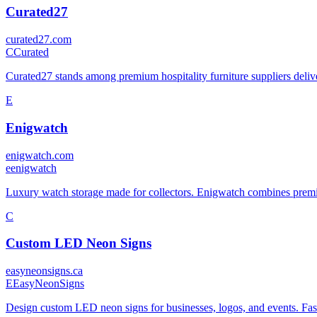
Curated27
curated27.com
C
Curated
Curated27 stands among premium hospitality furniture suppliers deliver
E
Enigwatch
enigwatch.com
e
enigwatch
Luxury watch storage made for collectors. Enigwatch combines premi
C
Custom LED Neon Signs
easyneonsigns.ca
E
EasyNeonSigns
Design custom LED neon signs for businesses, logos, and events. Fast