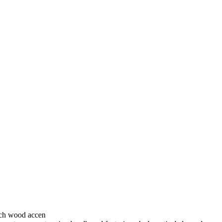
rich wood accen