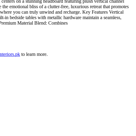
centers on a stunning headboard featuring plush vertical channel
 emotional bliss of a clutter-free, luxurious retreat that promotes
ven where you can truly unwind and recharge. Key Features Vertical
lt-in bedside tables with metallic hardware maintain a seamless,
n. Premium Material Blend: Combines
nteriors.pk
to learn more.