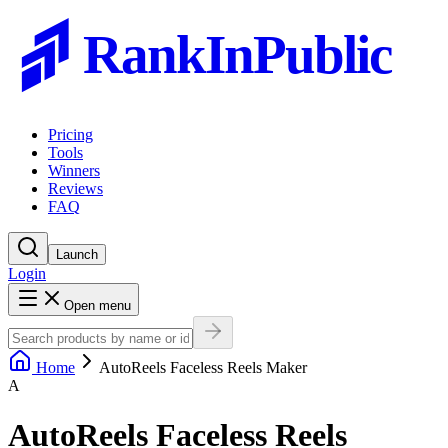
RankInPublic
Pricing
Tools
Winners
Reviews
FAQ
Launch
Login
Open menu
Home
AutoReels Faceless Reels Maker
A
AutoReels Faceless Reels