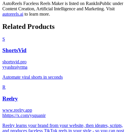
AutoReels Faceless Reels Maker
is listed on RankInPublic
under
Content Creation
,
Artificial Intelligence
and
Marketing
.
Visit
autoreels.ai
to learn more.
Related Products
S
ShortsVid
shortsvid.pro
y
yashrajvrma
Automate viral shorts in seconds
R
Reelry
www.reelry.app
h
https://x.com/ysquanir
Reelry learns your brand from your website, then ideates, scripts,
and produces faceless TikTok reels in your style - so you can post