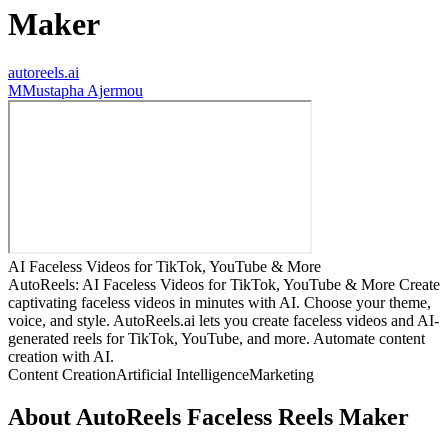
Maker
autoreels.ai
M
Mustapha Ajermou
AI Faceless Videos for TikTok, YouTube & More
AutoReels: AI Faceless Videos for TikTok, YouTube & More Create
captivating faceless videos in minutes with AI. Choose your theme,
voice, and style. AutoReels.ai lets you create faceless videos and AI-
generated reels for TikTok, YouTube, and more. Automate content
creation with AI.
Content Creation
Artificial Intelligence
Marketing
About
AutoReels Faceless Reels Maker