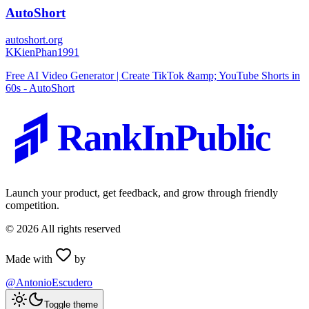
AutoShort
autoshort.org
K
KienPhan1991
Free AI Video Generator | Create TikTok &amp; YouTube Shorts in
60s - AutoShort
RankInPublic
Launch your product, get feedback, and grow through friendly
competition.
©
2026
All rights reserved
Made with
by
@AntonioEscudero
Toggle theme