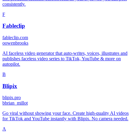
consistently.
F
Fableclip
fableclip.com
o
owenbrooks
AI faceless video generator that auto-writes, voices, illustrates and
publishes faceless video series to TikTok, YouTube & more on
autopilot.
B
Blipix
blipix.pro
b
brian_millot
Go viral without showing your face. Create high-quality AI videos
for TikTok and YouTube instantly with Blipix. No camera needed.
A