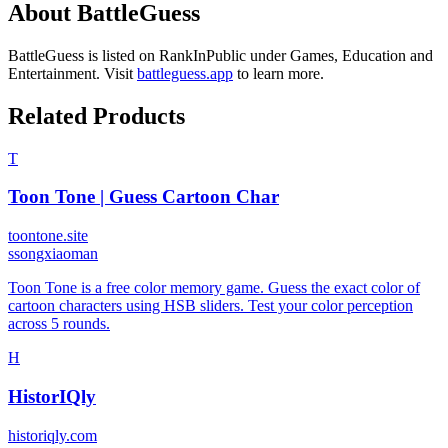
About
BattleGuess
BattleGuess
is listed on RankInPublic
under
Games
,
Education
and
Entertainment
.
Visit
battleguess.app
to learn more.
Related Products
T
Toon Tone | Guess Cartoon Char
toontone.site
s
songxiaoman
Toon Tone is a free color memory game. Guess the exact color of
cartoon characters using HSB sliders. Test your color perception
across 5 rounds.
H
HistorIQly
historiqly.com