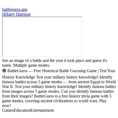
battleguess.app
H
Harry Harrison
See an image of a battle and the year it took place and guess it's
name. Multiple game modes.
🟢 BattleGuess — Free Historical Battle Guessing Game | Test Your
History Knowledge Test your military history knowledge! Identify
famous battles across 5 game modes — from ancient Egypt to World
War II. Test your military history knowledge! Identify famous battles
from images across 5 game modes. Can you identify famous battles
from their images? BattleGuess is a free history trivia game with 5
game modes, covering ancient civilizations to world wars. Play
now!
Games
Education
Entertainment