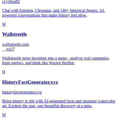
c
cyrilon82
Chat with Einstein, Cleopatra, and 140+ historical figures. AI-
powered conversations that make history feel alive.
W
Wallstreetle
wallstreetle.com
_
_toj27
Wallstreetle turns investing into a game - analyze real companies,
learn metrics, and think like Warren Buffett.
H
HistoryFactGenerator.xyz
historyfactgenerator.xyz
Bring history to life with AI-generated facts and stunning watercolor
art. Explore the past, one beautiful discovery at a time.
W