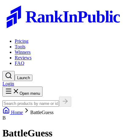
RankInPublic
Pricing
Tools
Winners
Reviews
FAQ
Launch
Login
Open menu
Home
BattleGuess
B
BattleGuess