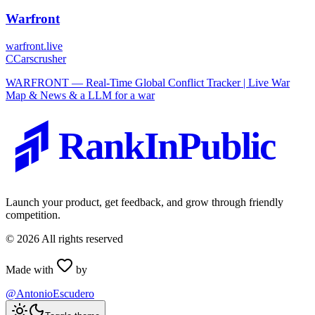
Warfront
warfront.live
C
Carscrusher
WARFRONT — Real-Time Global Conflict Tracker | Live War
Map & News & a LLM for a war
RankInPublic
Launch your product, get feedback, and grow through friendly
competition.
©
2026
All rights reserved
Made with
by
@AntonioEscudero