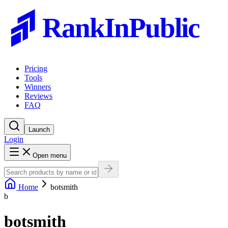
RankInPublic
Pricing
Tools
Winners
Reviews
FAQ
Launch
Login
Open menu
Home
botsmith
b
botsmith