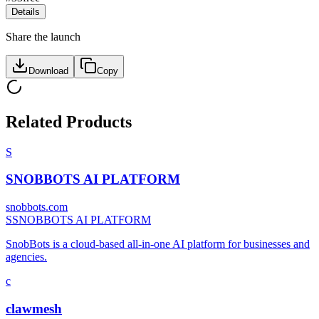
Details
Share the launch
Download
Copy
Related Products
S
SNOBBOTS AI PLATFORM
snobbots.com
S
SNOBBOTS AI PLATFORM
SnobBots is a cloud-based all-in-one AI platform for businesses and
agencies.
c
clawmesh