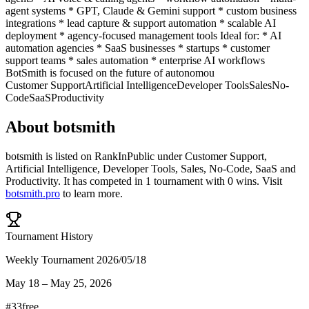
agent systems * GPT, Claude & Gemini support * custom business
integrations * lead capture & support automation * scalable AI
deployment * agency-focused management tools Ideal for: * AI
automation agencies * SaaS businesses * startups * customer
support teams * sales automation * enterprise AI workflows
BotSmith is focused on the future of autonomou
Customer Support
Artificial Intelligence
Developer Tools
Sales
No-
Code
SaaS
Productivity
About
botsmith
botsmith
is listed on RankInPublic
under
Customer Support
,
Artificial Intelligence
,
Developer Tools
,
Sales
,
No-Code
,
SaaS
and
Productivity
.
It has competed in
1
tournament
with
0
wins
.
Visit
botsmith.pro
to learn more.
Tournament History
Weekly Tournament 2026/05/18
May 18
–
May 25, 2026
#
33
free