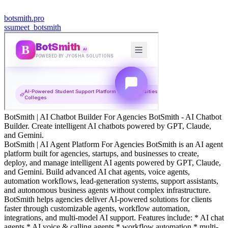
botsmith.pro
s
sumeet_botsmith
BotSmith | AI Chatbot Builder For Agencies BotSmith - AI Chatbot
Builder. Create intelligent AI chatbots powered by GPT, Claude,
and Gemini.
BotSmith | AI Agent Platform For Agencies BotSmith is an AI agent
platform built for agencies, startups, and businesses to create,
deploy, and manage intelligent AI agents powered by GPT, Claude,
and Gemini. Build advanced AI chat agents, voice agents,
automation workflows, lead-generation systems, support assistants,
and autonomous business agents without complex infrastructure.
BotSmith helps agencies deliver AI-powered solutions for clients
faster through customizable agents, workflow automation,
integrations, and multi-model AI support. Features include: * AI chat
agents * AI voice & calling agents * workflow automation * multi-