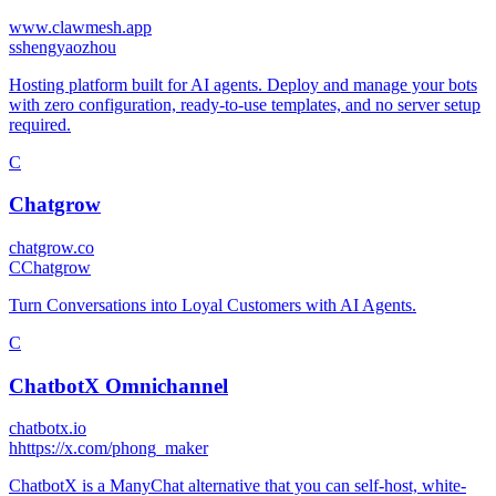
www.clawmesh.app
s
shengyaozhou
Hosting platform built for AI agents. Deploy and manage your bots
with zero configuration, ready-to-use templates, and no server setup
required.
C
Chatgrow
chatgrow.co
C
Chatgrow
Turn Conversations into Loyal Customers with AI Agents.
C
ChatbotX Omnichannel
chatbotx.io
h
https://x.com/phong_maker
ChatbotX is a ManyChat alternative that you can self-host, white-