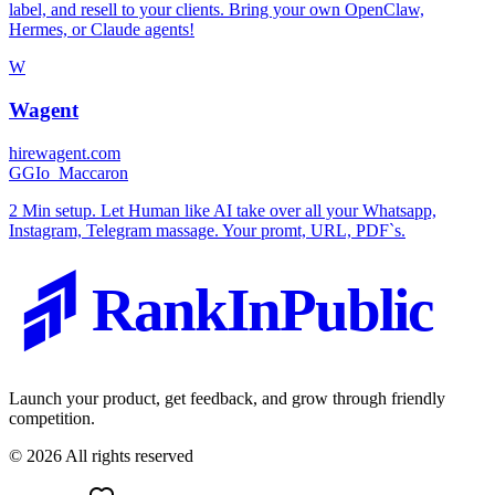
label, and resell to your clients. Bring your own OpenClaw,
Hermes, or Claude agents!
W
Wagent
hirewagent.com
G
GIo_Maccaron
2 Min setup. Let Human like AI take over all your Whatsapp,
Instagram, Telegram massage. Your promt, URL, PDF`s.
RankInPublic
Launch your product, get feedback, and grow through friendly
competition.
©
2026
All rights reserved