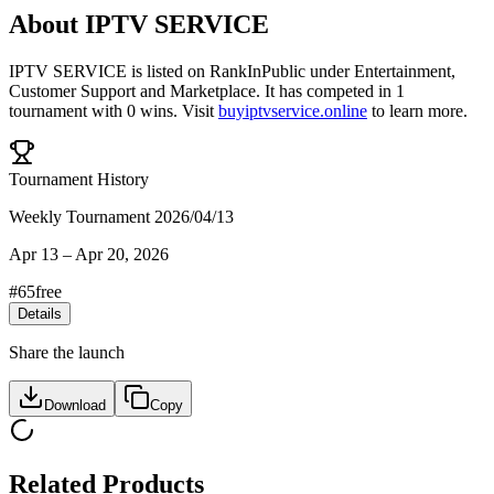
About
IPTV SERVICE
IPTV SERVICE
is listed on RankInPublic
under
Entertainment
,
Customer Support
and
Marketplace
.
It has competed in
1
tournament
with
0
wins
.
Visit
buyiptvservice.online
to learn more.
Tournament History
Weekly Tournament 2026/04/13
Apr 13
–
Apr 20, 2026
#
65
free
Details
Share the launch
Download
Copy
Related Products