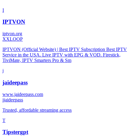
I
IPTVON
iptvon.org
X
XLOOP
IPTVON (Official Website) | Best IPTV Subscription Best IPTV
Service in the USA. Live IPTV with EPG & VOD. Firestick,
TiviMate, IPTV Smarters Pro & Sm
j
jaideepass
www.jaideepass.com
j
jaideepass
Trusted, affordable streaming access
T
Tipstergpt