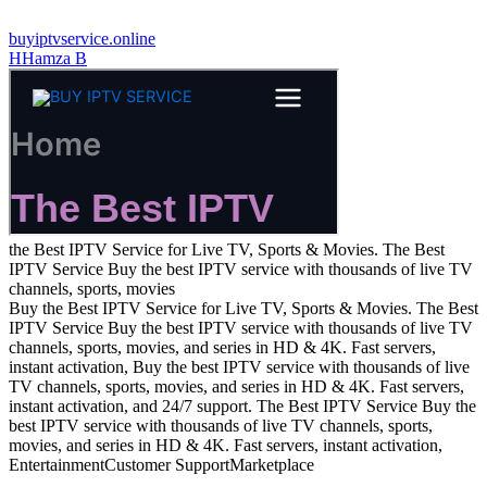
buyiptvservice.online
H
Hamza B
the Best IPTV Service for Live TV, Sports & Movies. The Best
IPTV Service Buy the best IPTV service with thousands of live TV
channels, sports, movies
Buy the Best IPTV Service for Live TV, Sports & Movies. The Best
IPTV Service Buy the best IPTV service with thousands of live TV
channels, sports, movies, and series in HD & 4K. Fast servers,
instant activation, Buy the best IPTV service with thousands of live
TV channels, sports, movies, and series in HD & 4K. Fast servers,
instant activation, and 24/7 support. The Best IPTV Service Buy the
best IPTV service with thousands of live TV channels, sports,
movies, and series in HD & 4K. Fast servers, instant activation,
Entertainment
Customer Support
Marketplace