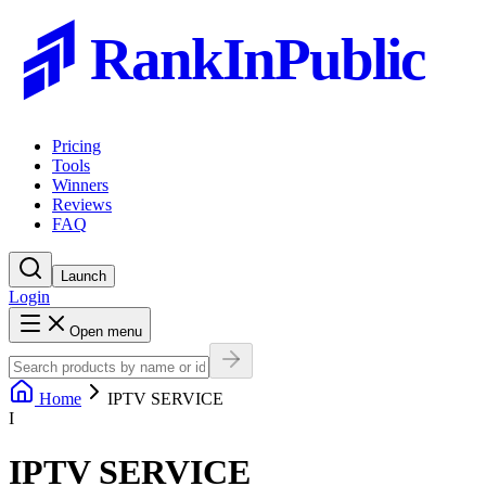
RankInPublic
Pricing
Tools
Winners
Reviews
FAQ
Launch
Login
Open menu
Home
IPTV SERVICE
I
IPTV SERVICE