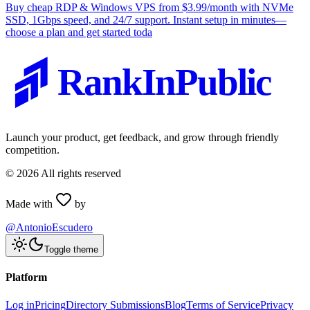
Buy cheap RDP & Windows VPS from $3.99/month with NVMe
SSD, 1Gbps speed, and 24/7 support. Instant setup in minutes—
choose a plan and get started toda
RankInPublic
Launch your product, get feedback, and grow through friendly
competition.
©
2026
All rights reserved
Made with
by
@AntonioEscudero
Toggle theme
Platform
Log in
Pricing
Directory Submissions
Blog
Terms of Service
Privacy