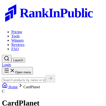
RankInPublic
Pricing
Tools
Winners
Reviews
FAQ
Launch
Login
Open menu
Home
CardPlanet
C
CardPlanet