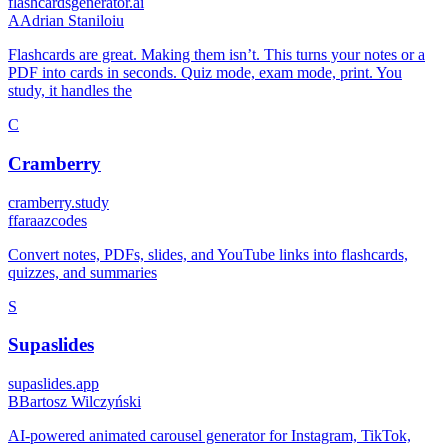
flashcardsgenerator.ai
A
Adrian Staniloiu
Flashcards are great. Making them isn’t. This turns your notes or a
PDF into cards in seconds. Quiz mode, exam mode, print. You
study, it handles the
C
Cramberry
cramberry.study
f
faraazcodes
Convert notes, PDFs, slides, and YouTube links into flashcards,
quizzes, and summaries
S
Supaslides
supaslides.app
B
Bartosz Wilczyński
AI-powered animated carousel generator for Instagram, TikTok,