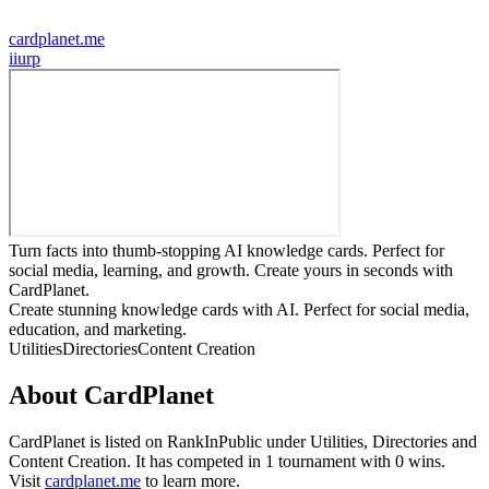
cardplanet.me
i
iurp
Turn facts into thumb-stopping AI knowledge cards. Perfect for
social media, learning, and growth. Create yours in seconds with
CardPlanet.
Create stunning knowledge cards with AI. Perfect for social media,
education, and marketing.
Utilities
Directories
Content Creation
About
CardPlanet
CardPlanet
is listed on RankInPublic
under
Utilities
,
Directories
and
Content Creation
.
It has competed in
1
tournament
with
0
wins
.
Visit
cardplanet.me
to learn more.