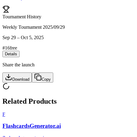
Tournament History
Weekly Tournament 2025/09/29
Sep 29
–
Oct 5, 2025
#
16
free
Details
Share the launch
Download
Copy
Related Products
F
FlashcardsGenerator.ai