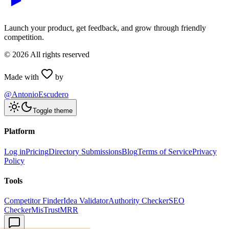
Launch your product, get feedback, and grow through friendly
competition.
©
2026
All rights reserved
Made with
by
@AntonioEscudero
Toggle theme
Platform
Log in
Pricing
Directory Submissions
Blog
Terms of Service
Privacy
Policy
Tools
Competitor Finder
Idea Validator
Authority Checker
SEO
Checker
MisTrustMRR