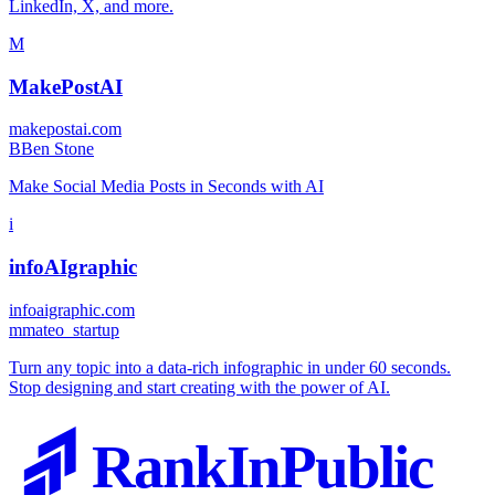
LinkedIn, X, and more.
M
MakePostAI
makepostai.com
B
Ben Stone
Make Social Media Posts in Seconds with AI
i
infoAIgraphic
infoaigraphic.com
m
mateo_startup
Turn any topic into a data-rich infographic in under 60 seconds.
Stop designing and start creating with the power of AI.
RankInPublic