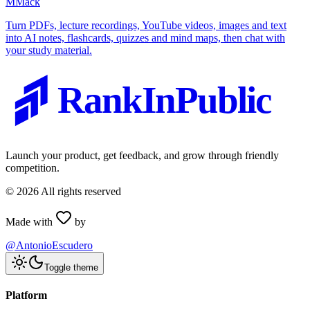
M
Mack
Turn PDFs, lecture recordings, YouTube videos, images and text
into AI notes, flashcards, quizzes and mind maps, then chat with
your study material.
RankInPublic
Launch your product, get feedback, and grow through friendly
competition.
©
2026
All rights reserved
Made with
by
@AntonioEscudero
Toggle theme
Platform