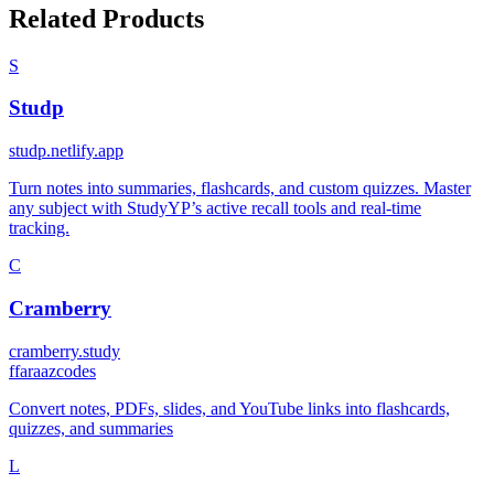
Related Products
S
Studp
studp.netlify.app
Turn notes into summaries, flashcards, and custom quizzes. Master
any subject with StudyYP’s active recall tools and real-time
tracking.
C
Cramberry
cramberry.study
f
faraazcodes
Convert notes, PDFs, slides, and YouTube links into flashcards,
quizzes, and summaries
L