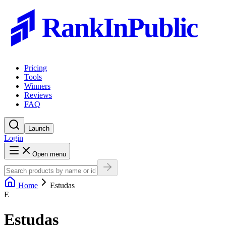
RankInPublic
Pricing
Tools
Winners
Reviews
FAQ
Launch
Login
Open menu
Home
Estudas
E
Estudas