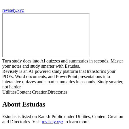
revisely.xyz
Turn study docs into AI quizzes and summaries in seconds. Master
your notes and study smarter with Estudas.
Revisely is an AI-powered study platform that transforms your
PDFs, Word documents, and PowerPoint presentations into
interactive quizzes and smart summaries in seconds. Study smarter,
not harder.
Utilities
Content Creation
Directories
About
Estudas
Estudas
is listed on RankInPublic
under
Utilities
,
Content Creation
and
Directories
.
Visit
revisely.xyz
to learn more.