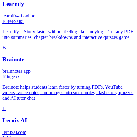
Learnify
learnify-ai.online
F
FreeSaiki
Learnify – Study faster without feeling like studying. Turn any PDF
into summaries, chapter breakdowns and interactive quizzes game
B
Brainote
brainnotes.app
f
flingexx
Brainote helps students learn faster by turning PDFs, YouTube
videos, voice notes, and images into smart notes, flashcards, quizzes,
and AI tutor chat
L
Lernix AI
lernixai.com