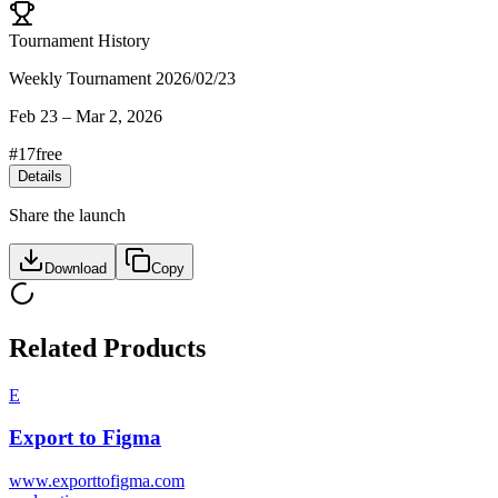
Tournament History
Weekly Tournament 2026/02/23
Feb 23
–
Mar 2, 2026
#
17
free
Details
Share the launch
Download
Copy
Related Products
E
Export to Figma
www.exporttofigma.com