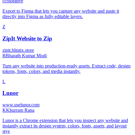
c
colorative
Export to Figma that lets you capture any website and paste it
directly into Figma as fully editable layers.
Z
ZipIt Website to Zip
zipit.blintix.store
B
Bharath Kumar Modi
Turn any website into production-ready assets. Extract code, design
tokens, fonts, colors, and media instantly.
L
Lunor
www.uselunor.com
K
Khurram Rana
Lunor is a Chrome extension that lets you inspect any website and
instantly extract its design system, colors, fonts, assets, and layout
stye