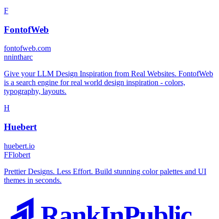
F
FontofWeb
fontofweb.com
n
nintharc
Give your LLM Design Inspiration from Real Websites. FontofWeb
is a search engine for real world design inspiration - colors,
typography, layouts.
H
Huebert
huebert.io
F
Flobert
Prettier Designs. Less Effort. Build stunning color palettes and UI
themes in seconds.
RankInPublic