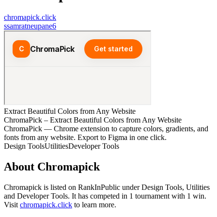
chromapick.click
s
samratneupane6
Extract Beautiful Colors from Any Website
ChromaPick – Extract Beautiful Colors from Any Website
ChromaPick — Chrome extension to capture colors, gradients, and
fonts from any website. Export to Figma in one click.
Design Tools
Utilities
Developer Tools
About
Chromapick
Chromapick
is listed on RankInPublic
under
Design Tools
,
Utilities
and
Developer Tools
.
It has competed in
1
tournament
with
1
win
.
Visit
chromapick.click
to learn more.