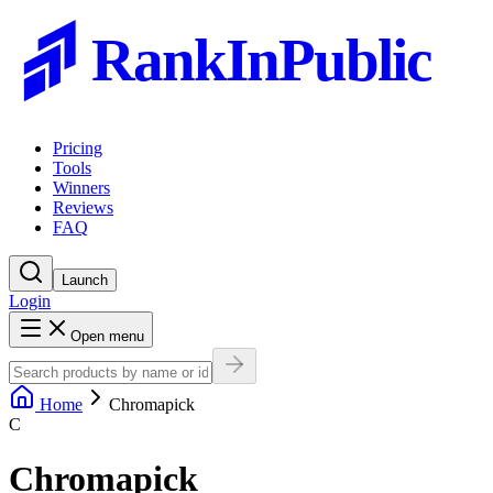
RankInPublic
Pricing
Tools
Winners
Reviews
FAQ
Launch
Login
Open menu
Home
Chromapick
C
Chromapick