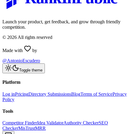
Launch your product, get feedback, and grow through friendly
competition.
©
2026
All rights reserved
Made with
by
@AntonioEscudero
Toggle theme
Platform
Log in
Pricing
Directory Submissions
Blog
Terms of Service
Privacy
Policy
Tools
Competitor Finder
Idea Validator
Authority Checker
SEO
Checker
MisTrustMRR