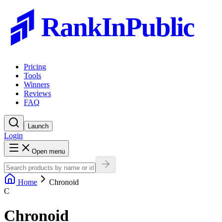
RankInPublic
Pricing
Tools
Winners
Reviews
FAQ
Launch
Login
Open menu
Home
Chronoid
C
Chronoid