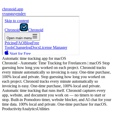
chronoid.app
v
vunguyendev
Automatic time tracking app for macOS
Chronoid - Automatic Time Tracking for Freelancers | macOS Stop
guessing how long you worked on each project. Chronoid tracks
every minute automatically so invoicing is easy. One-time purchase,
100% local and private. Stop guessing how long you worked on
each project. Chronoid tracks every minute automatically so
invoicing is easy. One-time purchase, 100% local and private.
Automatic time tracking that runs itself. Chronoid captures every
app, website, and document you work on — no timers to start or
stop. Built-in Pomodoro timer, website blocker, and AI chat for your
time data. 100% local and private. One-time purchase for macOS.
Productivity
Analytics
Utilities