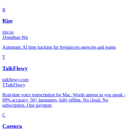
R
Rize
rize.io
J
Jonathan Wu
Automatic AI time tracking for freelancers agencies and teams
T
TalkFlowy
talkflowy.com
T
TalkFlowy
Real-time voice transcription for Mac. Words appear as you speak -
99% accuracy, 50+ languages, fully offline. No cloud. No
subscription. One payment,
C
Caesura