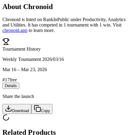
About
Chronoid
Chronoid
is listed on RankInPublic
under
Productivity
,
Analytics
and
Utilities
.
It has competed in
1
tournament
with
1
win
.
Visit
chronoid.app
to learn more.
Tournament History
Weekly Tournament 2026/03/16
Mar 16
–
Mar 23, 2026
#
17
free
Details
Share the launch
Download
Copy
Related Products