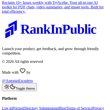
Reclaim 10+ hours weekly with TryScribe. Your all-in-one AI
toolkit for PDF chats, video summaries, and image tools. Built for
total efficiency.
RankInPublic
Launch your product, get feedback, and grow through friendly
competition.
©
2026
All rights reserved
Made with
by
@AntonioEscudero
Toggle theme
Platform
Log in
Pricing
Directory Submissions
Blog
Terms of Service
Privacy