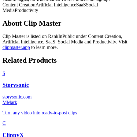
Content Creation
Artificial Intelligence
SaaS
Social
Media
Productivity
About
Clip Master
Clip Master
is listed on RankInPublic
under
Content Creation
,
Artificial Intelligence
,
SaaS
,
Social Media
and
Productivity
.
Visit
clipmaster.app
to learn more.
Related Products
S
Storysonic
storysonic.com
M
Mark
Turn any video into ready-to-post clips
C
ClippyX