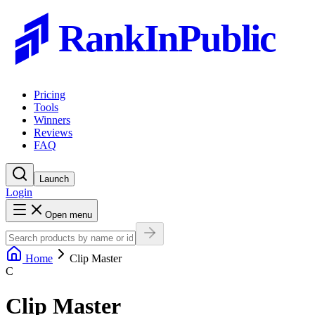
RankInPublic
Pricing
Tools
Winners
Reviews
FAQ
Launch
Login
Open menu
Home
Clip Master
C
Clip Master