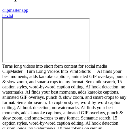
clipmaster.app
t
tsvtxt
Turns long videos into short form content for social media
ClipMaster - Turn Long Videos Into Viral Shorts --- AI finds your
best moments, adds karaoke captions, animated GIF overlays, punch
& slow zoom, and smart-crops to any format. Semantic search, 15
caption styles, word-by-word caption editing, AI hook detection, no
watermarks. AI finds your best moments, adds karaoke captions,
animated GIF overlays, punch & slow zoom, and smart-crops to any
format. Semantic search, 15 caption styles, word-by-word caption
editing, AI hook detection, no watermarks. AI finds your best
moments, adds karaoke captions, animated GIF overlays, punch &
slow zoom, and smart-crops to any format. Semantic search, 15
caption styles, word-by-word caption editing, AI hook detection,
custom logos, no watermarks. 10 free tokens on signup.