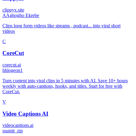
clippyx.site
A
Aghogho Ekrebe
Clips long form videos like streams , podcast... into viral short
videos
C
CoreCut
corecut.ai
h
hlogeon1
Turn content into viral clips in 5 minutes with AI. Save 10+ hours
weekly with auto-captions, hooks, and titles. Start for free with
CoreCut.
V
Video Captions AI
videocaptions.ai
s
sumit_zip