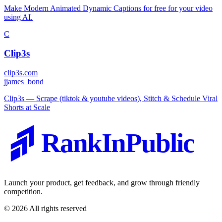
Make Modern Animated Dynamic Captions for free for your video
using AI.
C
Clip3s
clip3s.com
j
james_bond
Clip3s — Scrape (tiktok & youtube videos), Stitch & Schedule Viral
Shorts at Scale
RankInPublic
Launch your product, get feedback, and grow through friendly
competition.
©
2026
All rights reserved