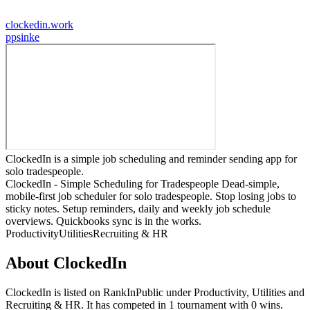
clockedin.work
p
psinke
ClockedIn is a simple job scheduling and reminder sending app for
solo tradespeople.
ClockedIn - Simple Scheduling for Tradespeople Dead-simple,
mobile-first job scheduler for solo tradespeople. Stop losing jobs to
sticky notes. Setup reminders, daily and weekly job schedule
overviews. Quickbooks sync is in the works.
Productivity
Utilities
Recruiting & HR
About
ClockedIn
ClockedIn
is listed on RankInPublic
under
Productivity
,
Utilities
and
Recruiting & HR
.
It has competed in
1
tournament
with
0
wins
.