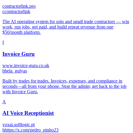
contractorlink.pro
c
contractorlink
The AI operating system for solo and small trade contractors — win
work, run jobs, get paid, and build repeat revenue from one
$50/month platform.
I
Invoice Guru
www.invoice-guru.co.uk
b
bela_gulyas
Built by trades for trades. Invoices, expenses, and compliance in
seconds—all from your phone. Stop the admin; get back to the job
with Invoice Guru.
A
AI Voice Receptionist
voxai.softlogic.pt
h
https://x.com/pedro_pinho23