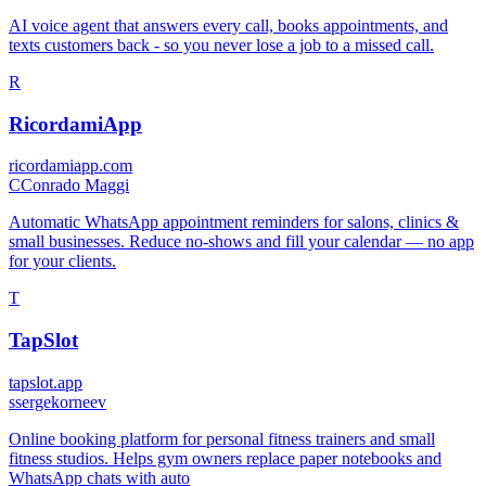
AI voice agent that answers every call, books appointments, and
texts customers back - so you never lose a job to a missed call.
R
RicordamiApp
ricordamiapp.com
C
Conrado Maggi
Automatic WhatsApp appointment reminders for salons, clinics &
small businesses. Reduce no-shows and fill your calendar — no app
for your clients.
T
TapSlot
tapslot.app
s
sergekorneev
Online booking platform for personal fitness trainers and small
fitness studios. Helps gym owners replace paper notebooks and
WhatsApp chats with auto