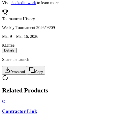
Visit
clockedin.work
to learn more.
Tournament History
Weekly Tournament 2026/03/09
Mar 9
–
Mar 16, 2026
#
33
free
Details
Share the launch
Download
Copy
Related Products
C
Contractor Link