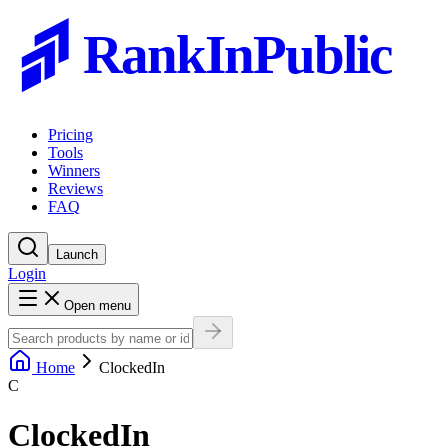
RankInPublic
Pricing
Tools
Winners
Reviews
FAQ
Launch
Login
Open menu
Home
ClockedIn
C
ClockedIn