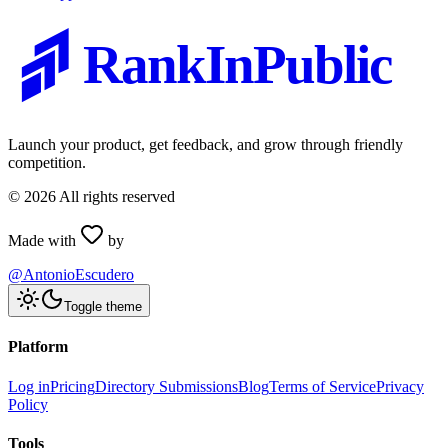
RankInPublic
Launch your product, get feedback, and grow through friendly
competition.
©
2026
All rights reserved
Made with
by
@AntonioEscudero
Toggle theme
Platform
Log in
Pricing
Directory Submissions
Blog
Terms of Service
Privacy
Policy
Tools