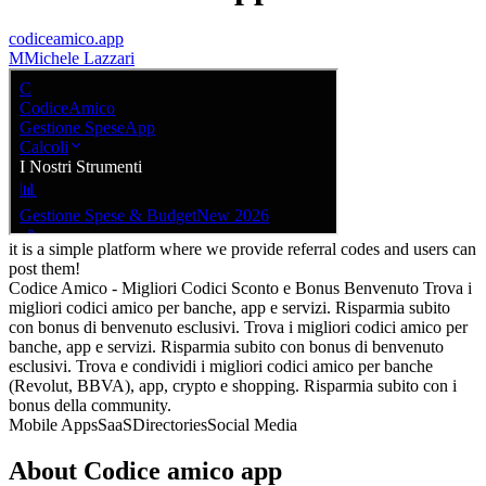
codiceamico.app
M
Michele Lazzari
it is a simple platform where we provide referral codes and users can
post them!
Codice Amico - Migliori Codici Sconto e Bonus Benvenuto Trova i
migliori codici amico per banche, app e servizi. Risparmia subito
con bonus di benvenuto esclusivi. Trova i migliori codici amico per
banche, app e servizi. Risparmia subito con bonus di benvenuto
esclusivi. Trova e condividi i migliori codici amico per banche
(Revolut, BBVA), app, crypto e shopping. Risparmia subito con i
bonus della community.
Mobile Apps
SaaS
Directories
Social Media
About
Codice amico app