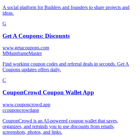
A social platform for Builders and founders to share projects and
ideas.
G
Get A Coupons: Discounts
www.getacoupons.com
M
MainframeMaster
Find working coupon codes and referral deals in seconds. Get A
Coupons updates offers daily.
C
CouponCrowd Coupon Wallet App
www.couponcrowd.app
c
couponcrowdapp
CouponCrowd is an AI-powered coupon wallet that saves,
organizes, and reminds you to use discounts from emails,
screenshots, photos, and links.