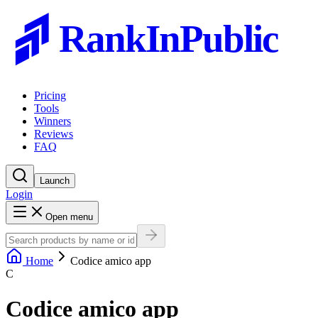
RankInPublic
Pricing
Tools
Winners
Reviews
FAQ
Launch
Login
Open menu
Home
Codice amico app
C
Codice amico app