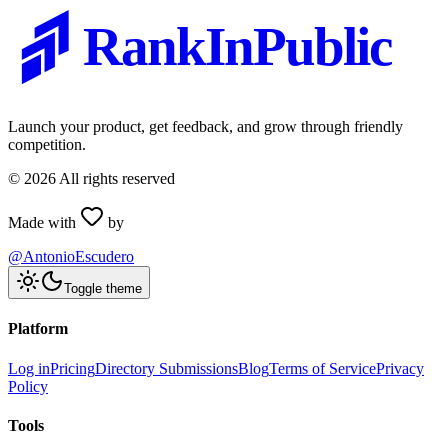
RankInPublic
Launch your product, get feedback, and grow through friendly
competition.
©
2026
All rights reserved
Made with
by
@AntonioEscudero
Toggle theme
Platform
Log in
Pricing
Directory Submissions
Blog
Terms of Service
Privacy
Policy
Tools