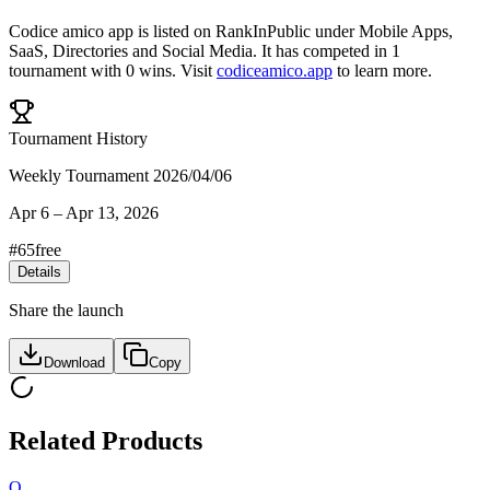
Codice amico app
is listed on RankInPublic
under
Mobile Apps
,
SaaS
,
Directories
and
Social Media
.
It has competed in
1
tournament
with
0
wins
.
Visit
codiceamico.app
to learn more.
Tournament History
Weekly Tournament 2026/04/06
Apr 6
–
Apr 13, 2026
#
65
free
Details
Share the launch
Download
Copy
Related Products
Q