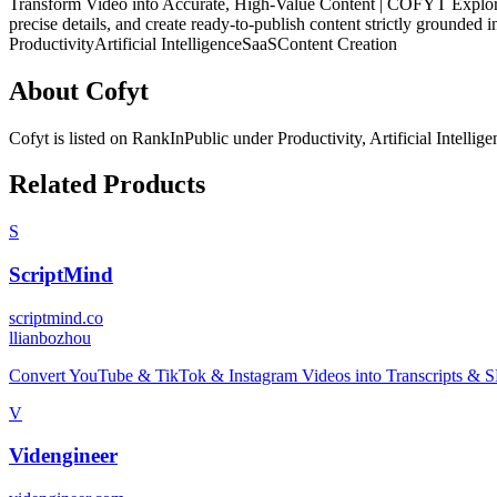
Transform Video into Accurate, High-Value Content | COFYT Explore you
precise details, and create ready-to-publish content strictly grounded i
Productivity
Artificial Intelligence
SaaS
Content Creation
About
Cofyt
Cofyt
is listed on RankInPublic
under
Productivity
,
Artificial Intellig
Related Products
S
ScriptMind
scriptmind.co
l
lianbozhou
Convert YouTube & TikTok & Instagram Videos into Transcripts & SEO
V
Videngineer