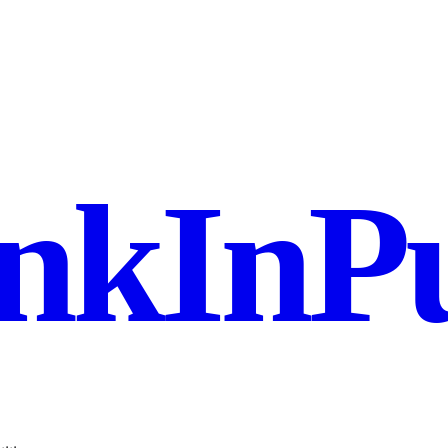
nkInPu