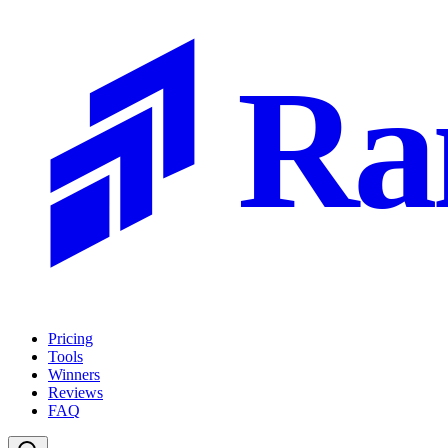
Ra
Pricing
Tools
Winners
Reviews
FAQ