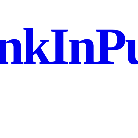
nkInPu