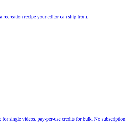
 a recreation recipe your editor can ship from.
for single videos, pay-per-use credits for bulk. No subscription.