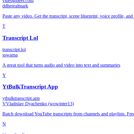
videngineer.com
d
dherealmark
Paste any video. Get the transcript, scene blueprint, voice profile, and
T
Transcript Lol
transcript.lol
s
swarna
A great tool that turns audio and video into text and summaries
Y
YtBulkTranscript App
ytbulktranscript.app
V
Vladislav Dyachenko (wowinter13)
Batch download YouTube transcripts from channels and playlists. Free 
N