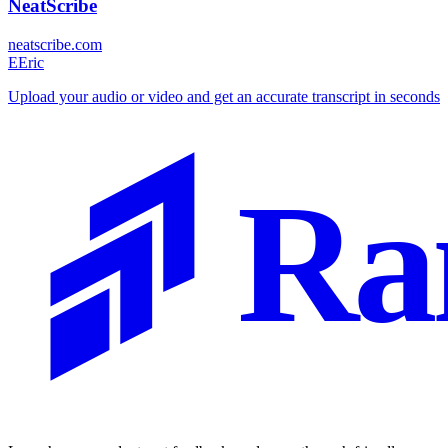
NeatScribe
neatscribe.com
E
Eric
Upload your audio or video and get an accurate transcript in seconds
Ra