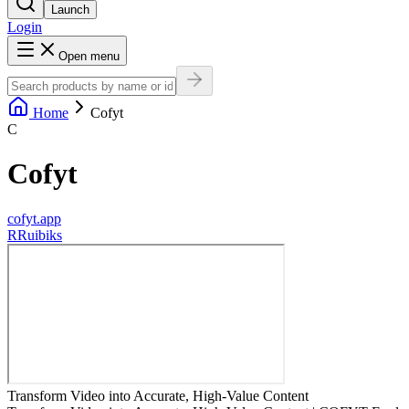
Launch
Login
Open menu
Home
Cofyt
C
Cofyt
cofyt.app
R
Ruibiks
Transform Video into Accurate, High-Value Content