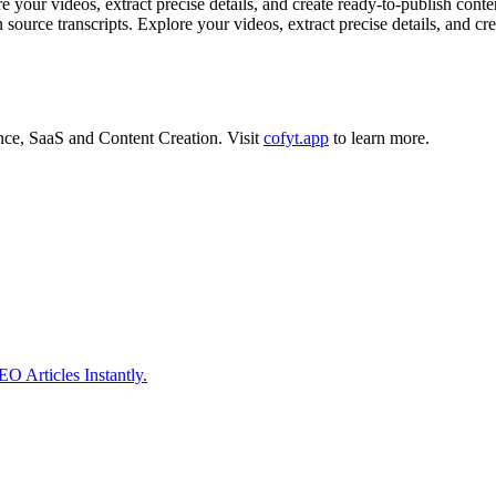
r videos, extract precise details, and create ready-to-publish content 
n source transcripts. Explore your videos, extract precise details, and cr
ence
,
SaaS
and
Content Creation
.
Visit
cofyt.app
to learn more.
 Articles Instantly.