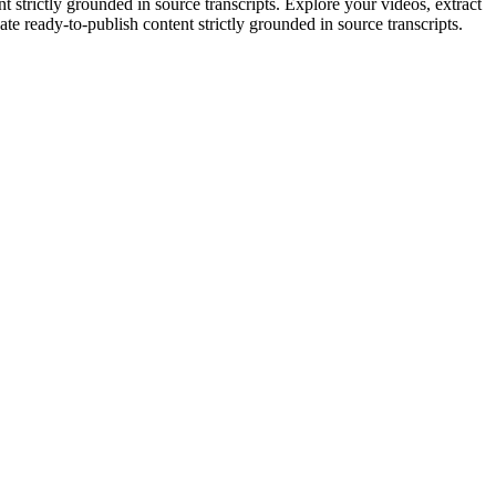
strictly grounded in source transcripts. Explore your videos, extract
eate ready-to-publish content strictly grounded in source transcripts.