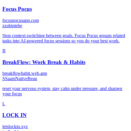
Focus Pocus
focuspocusapp.com
z
zubintehe
Stop context-switching between goals. Focus Pocus groups related
tasks into AI-powered focus sessions so you do your best work.
B
BreakFlow: Work Break & Habits
breakflowhabit.web.app
S
SaamNativeBean
reset your nervous system, stay calm under pressure, and sharpen
your focus
L
LOCK IN
letslockin.xyz