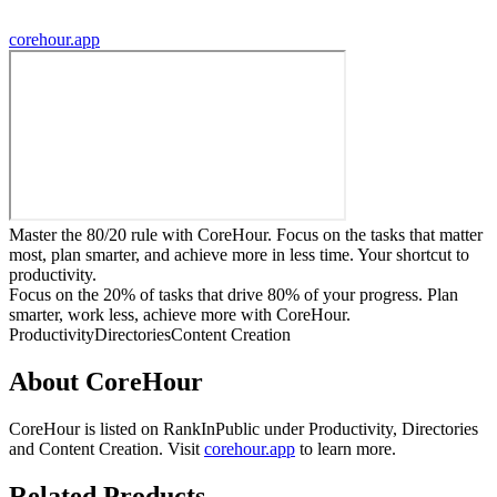
corehour.app
Master the 80/20 rule with CoreHour. Focus on the tasks that matter
most, plan smarter, and achieve more in less time. Your shortcut to
productivity.
Focus on the 20% of tasks that drive 80% of your progress. Plan
smarter, work less, achieve more with CoreHour.
Productivity
Directories
Content Creation
About
CoreHour
CoreHour
is listed on RankInPublic
under
Productivity
,
Directories
and
Content Creation
.
Visit
corehour.app
to learn more.
Related Products