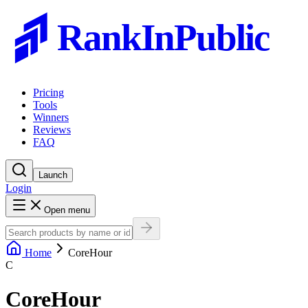
RankInPublic
Pricing
Tools
Winners
Reviews
FAQ
Launch
Login
Open menu
Home
CoreHour
C
CoreHour