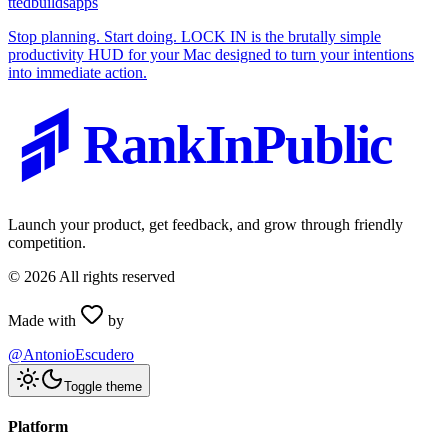
t
tedbuildsapps
Stop planning. Start doing. LOCK IN is the brutally simple
productivity HUD for your Mac designed to turn your intentions
into immediate action.
RankInPublic
Launch your product, get feedback, and grow through friendly
competition.
©
2026
All rights reserved
Made with
by
@AntonioEscudero
Toggle theme
Platform