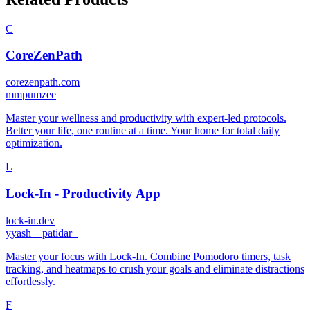
C
CoreZenPath
corezenpath.com
m
mpumzee
Master your wellness and productivity with expert-led protocols.
Better your life, one routine at a time. Your home for total daily
optimization.
L
Lock-In - Productivity App
lock-in.dev
y
yash__patidar_
Master your focus with Lock-In. Combine Pomodoro timers, task
tracking, and heatmaps to crush your goals and eliminate distractions
effortlessly.
F