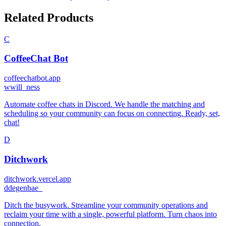
Related Products
C
CoffeeChat Bot
coffeechatbot.app
w
will_ness
Automate coffee chats in Discord. We handle the matching and
scheduling so your community can focus on connecting. Ready, set,
chat!
D
Ditchwork
ditchwork.vercel.app
d
degenbae_
Ditch the busywork. Streamline your community operations and
reclaim your time with a single, powerful platform. Turn chaos into
connection.