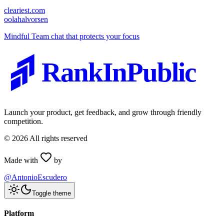
cleariest.com
o
olahalvorsen
Mindful Team chat that protects your focus
RankInPublic
Launch your product, get feedback, and grow through friendly
competition.
©
2026
All rights reserved
Made with
by
@AntonioEscudero
Toggle theme
Platform