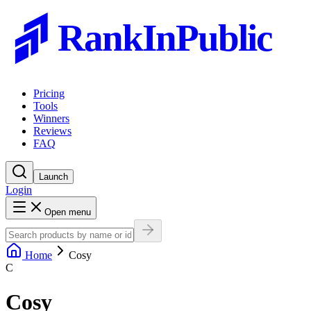
RankInPublic
Pricing
Tools
Winners
Reviews
FAQ
Launch
Login
Open menu
Home
Cosy
C
Cosy