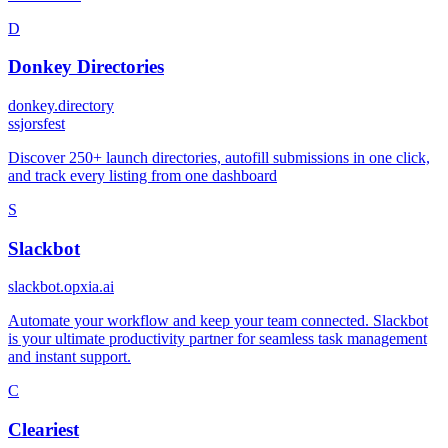
D
Donkey Directories
donkey.directory
s
sjorsfest
Discover 250+ launch directories, autofill submissions in one click,
and track every listing from one dashboard
S
Slackbot
slackbot.opxia.ai
Automate your workflow and keep your team connected. Slackbot
is your ultimate productivity partner for seamless task management
and instant support.
C
Cleariest