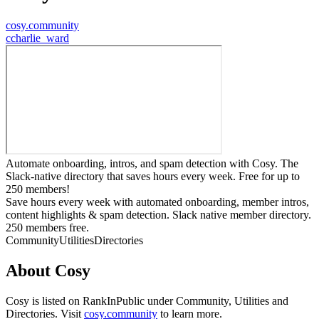
cosy.community
c
charlie_ward
Automate onboarding, intros, and spam detection with Cosy. The
Slack-native directory that saves hours every week. Free for up to
250 members!
Save hours every week with automated onboarding, member intros,
content highlights & spam detection. Slack native member directory.
250 members free.
Community
Utilities
Directories
About
Cosy
Cosy
is listed on RankInPublic
under
Community
,
Utilities
and
Directories
.
Visit
cosy.community
to learn more.