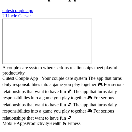
cutestcouple.app
U
Uncle Caesar
A couple care system where serious relationships meet playful
productivity.
Cutest Couple App - Your couple care system The app that turns
daily responsibilities into a game you play together 🎮 For serious
relationships that want to have fun 💕 The app that turns daily
responsibilities into a game you play together 🎮 For serious
relationships that want to have fun 💕 The app that turns daily
responsibilities into a game you play together 🎮 For serious
relationships that want to have fun 💕
Mobile Apps
Productivity
Health & Fitness