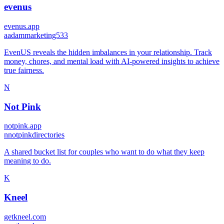
evenus
evenus.app
a
adammarketing533
EvenUS reveals the hidden imbalances in your relationship. Track
money, chores, and mental load with AI-powered insights to achieve
true fairness.
N
Not Pink
notpink.app
n
notpinkdirectories
A shared bucket list for couples who want to do what they keep
meaning to do.
K
Kneel
getkneel.com