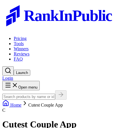
RankInPublic
Pricing
Tools
Winners
Reviews
FAQ
Launch
Login
Open menu
Home
Cutest Couple App
C
Cutest Couple App