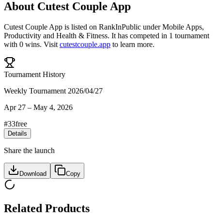
About
Cutest Couple App
Cutest Couple App
is listed on RankInPublic
under
Mobile Apps
,
Productivity
and
Health & Fitness
.
It has competed in
1
tournament
with
0
wins
.
Visit
cutestcouple.app
to learn more.
Tournament History
Weekly Tournament 2026/04/27
Apr 27
–
May 4, 2026
#
33
free
Details
Share the launch
Download
Copy
Related Products