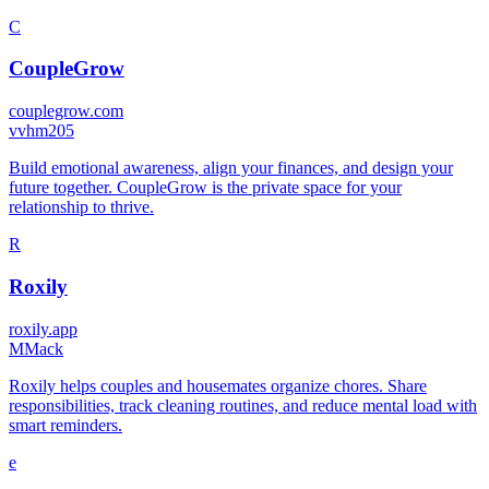
C
CoupleGrow
couplegrow.com
v
vhm205
Build emotional awareness, align your finances, and design your
future together. CoupleGrow is the private space for your
relationship to thrive.
R
Roxily
roxily.app
M
Mack
Roxily helps couples and housemates organize chores. Share
responsibilities, track cleaning routines, and reduce mental load with
smart reminders.
e