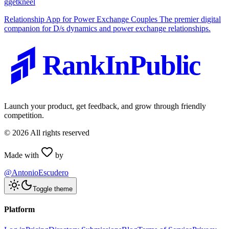
g
getkneel
Relationship App for Power Exchange Couples The premier digital
companion for D/s dynamics and power exchange relationships.
RankInPublic
Launch your product, get feedback, and grow through friendly
competition.
©
2026
All rights reserved
Made with
by
@AntonioEscudero
Toggle theme
Platform