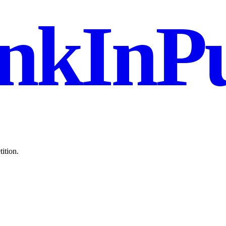
nkInPu
ition.