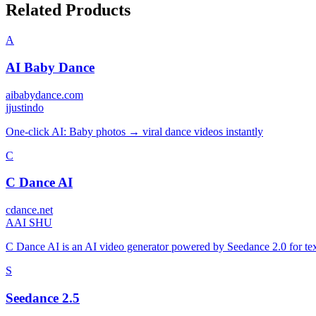
Related Products
A
AI Baby Dance
aibabydance.com
j
justindo
One-click AI: Baby photos → viral dance videos instantly
C
C Dance AI
cdance.net
A
AI SHU
C Dance AI is an AI video generator powered by Seedance 2.0 for text
S
Seedance 2.5