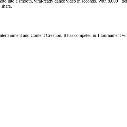
hoto into a smooth, viral-ready dance video in seconds. With 8,000+ tre
 share.
ntertainment
and
Content Creation
.
It has competed in
1
tournament
wi