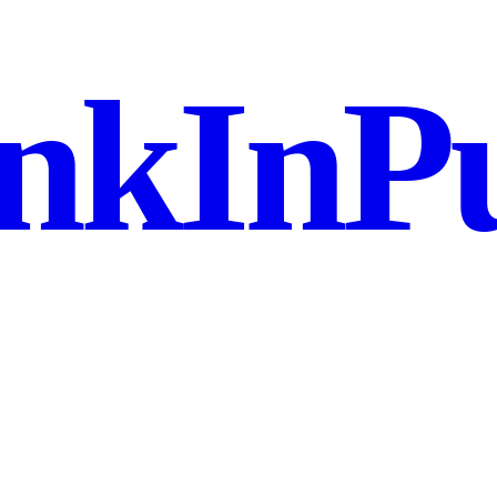
nkInPu