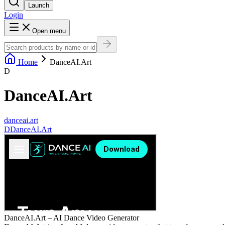
Launch
Login
Open menu
Home
DanceAI.Art
D
DanceAI.Art
danceai.art
D
DanceAI.Art
DanceAI.Art – AI Dance Video Generator