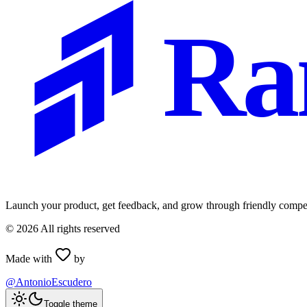
Ra
Launch your product, get feedback, and grow through friendly compet
©
2026
All rights reserved
Made with
by
@AntonioEscudero
Toggle theme