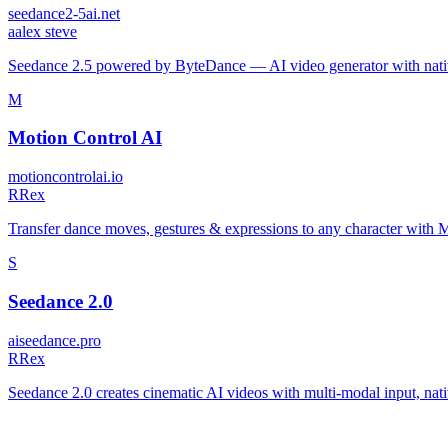
seedance2-5ai.net
a
alex steve
Seedance 2.5 powered by ByteDance — AI video generator with native
M
Motion Control AI
motioncontrolai.io
R
Rex
Transfer dance moves, gestures & expressions to any character with
S
Seedance 2.0
aiseedance.pro
R
Rex
Seedance 2.0 creates cinematic AI videos with multi-modal input, nat