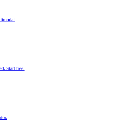
ltimodal
. Start free.
tor.