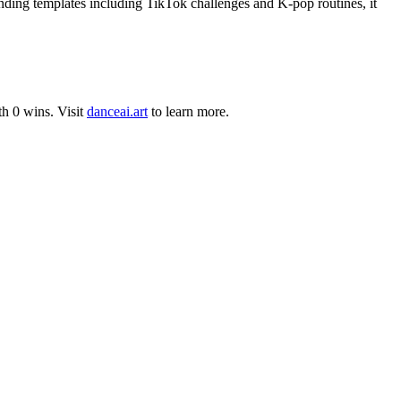
nding templates including TikTok challenges and K-pop routines, it
th
0
wins
.
Visit
danceai.art
to learn more.