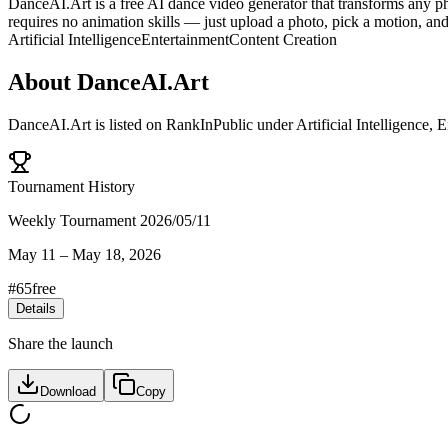
DanceAI.Art is a free AI dance video generator that transforms any p
requires no animation skills — just upload a photo, pick a motion, and
Artificial Intelligence
Entertainment
Content Creation
About
DanceAI.Art
DanceAI.Art
is listed on RankInPublic
under
Artificial Intelligence
,
E
Tournament History
Weekly Tournament 2026/05/11
May 11
–
May 18, 2026
#
65
free
Details
Share the launch
Download
Copy