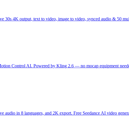
 30s 4K output, text to video, image to video, synced audio & 50 mu
 Motion Control AI. Powered by Kling 2.6 — no mocap equipment needed
ive audio in 8 languages, and 2K export. Free Seedance AI video genera