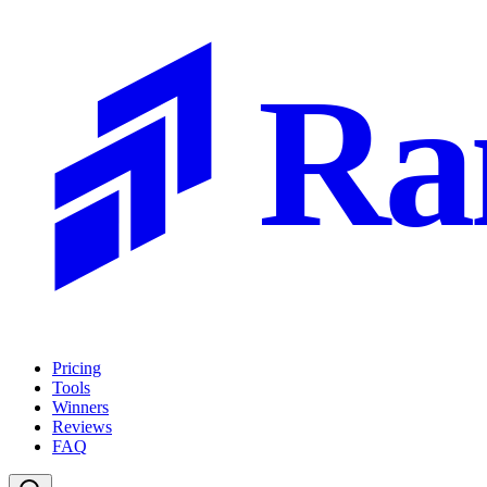
Ra
Pricing
Tools
Winners
Reviews
FAQ