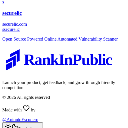
s
securelic
securelic.com
s
securelic
Open Source Powered Online Automated Vulnerability Scanner
RankInPublic
Launch your product, get feedback, and grow through friendly
competition.
©
2026
All rights reserved
Made with
by
@AntonioEscudero