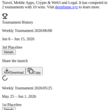
Travel
,
Mobile Apps
,
Crypto & Web3
and
Legal
.
It has competed in
2
tournaments
with
10
wins
.
Visit
deepframe.xyz
to learn more.
Tournament History
Weekly Tournament 2026/06/08
Jun 8
–
Jun 15, 2026
3rd Place
free
Details
Share the launch
Download
Copy
Weekly Tournament 2026/05/25
May 25
–
Jun 1, 2026
1st Place
free
Details