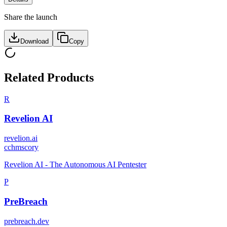
Share the launch
Download
Copy
Related Products
R
Revelion AI
revelion.ai
c
chmscory
Revelion AI - The Autonomous AI Pentester
P
PreBreach
prebreach.dev