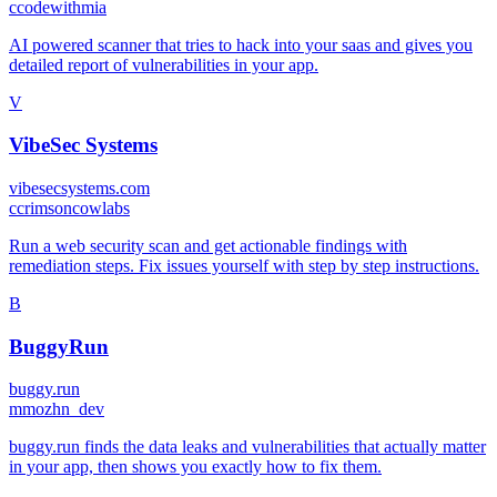
c
codewithmia
AI powered scanner that tries to hack into your saas and gives you
detailed report of vulnerabilities in your app.
V
VibeSec Systems
vibesecsystems.com
c
crimsoncowlabs
Run a web security scan and get actionable findings with
remediation steps. Fix issues yourself with step by step instructions.
B
BuggyRun
buggy.run
m
mozhn_dev
buggy.run finds the data leaks and vulnerabilities that actually matter
in your app, then shows you exactly how to fix them.