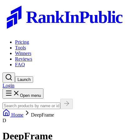
RankInPublic
Pricing
Tools
Winners
Reviews
FAQ
Launch
Login
Open menu
Home
DeepFrame
D
DeepFrame