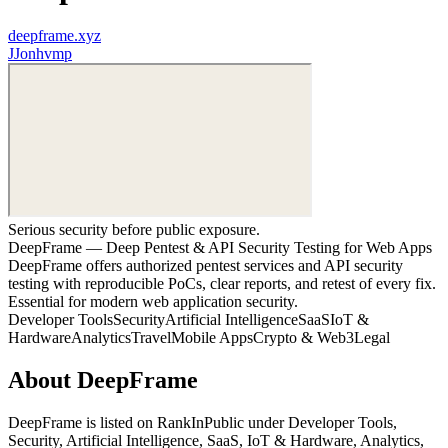
deepframe.xyz
J
Jonhvmp
Serious security before public exposure.
DeepFrame — Deep Pentest & API Security Testing for Web Apps
DeepFrame offers authorized pentest services and API security
testing with reproducible PoCs, clear reports, and retest of every fix.
Essential for modern web application security.
Developer Tools
Security
Artificial Intelligence
SaaS
IoT &
Hardware
Analytics
Travel
Mobile Apps
Crypto & Web3
Legal
About
DeepFrame
DeepFrame
is listed on RankInPublic
under
Developer Tools
,
Security
,
Artificial Intelligence
,
SaaS
,
IoT & Hardware
,
Analytics
,