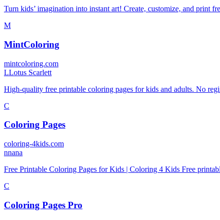
Turn kids’ imagination into instant art! Create, customize, and print 
M
MintColoring
mintcoloring.com
L
Lotus Scarlett
High-quality free printable coloring pages for kids and adults. No regi
C
Coloring Pages
coloring-4kids.com
n
nana
Free Printable Coloring Pages for Kids | Coloring 4 Kids Free printabl
C
Coloring Pages Pro