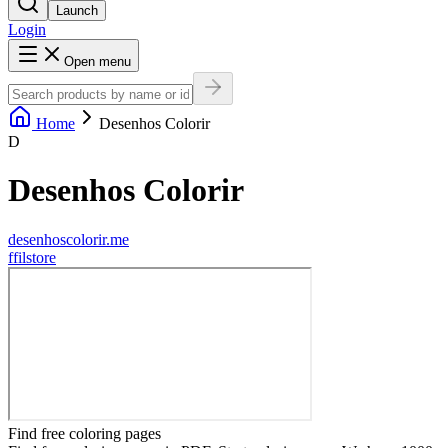
Launch
Login
Open menu
Home
Desenhos Colorir
D
Desenhos Colorir
desenhoscolorir.me
f
filstore
Find free coloring pages