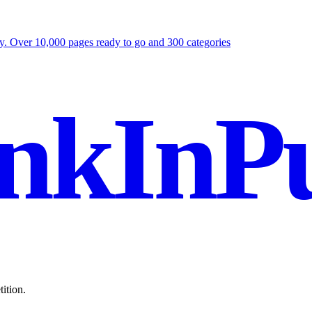
ly. Over 10,000 pages ready to go and 300 categories
nkInPu
ition.