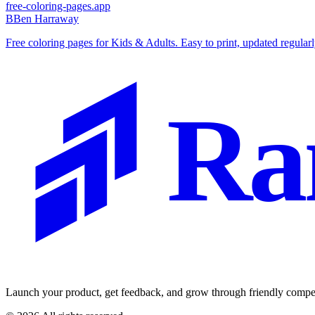
free-coloring-pages.app
B
Ben Harraway
Free coloring pages for Kids & Adults. Easy to print, updated regular
Ra
Launch your product, get feedback, and grow through friendly compet