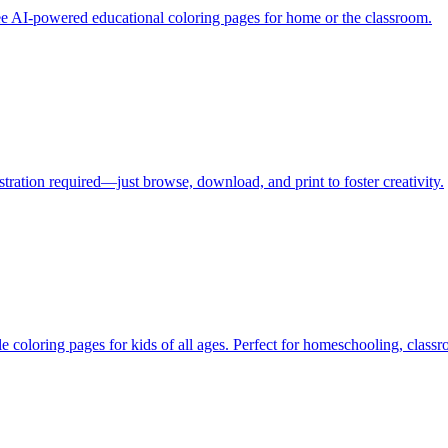
free AI-powered educational coloring pages for home or the classroom.
stration required—just browse, download, and print to foster creativity.
e coloring pages for kids of all ages. Perfect for homeschooling, classr