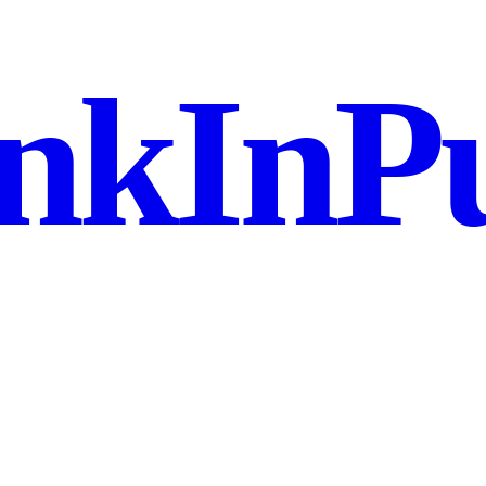
nkInPu