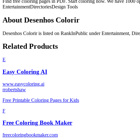
Find free coloring pages in PDF. Start coloring now. We have 1000 op
Entertainment
Directories
Design Tools
About
Desenhos Colorir
Desenhos Colorir
is listed on RankInPublic
under
Entertainment
,
Dire
Related Products
E
Easy Coloring AI
www.easycoloring.ai
r
robertshaw
Free Printable Coloring Pages for Kids
F
Free Coloring Book Maker
freecoloringbookmaker.com