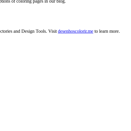
tions of coloring pages in our blog.
ctories
and
Design Tools
.
Visit
desenhoscolorir.me
to learn more.