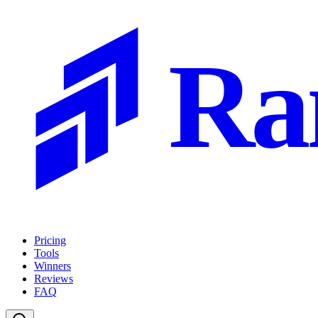
Ra
Pricing
Tools
Winners
Reviews
FAQ