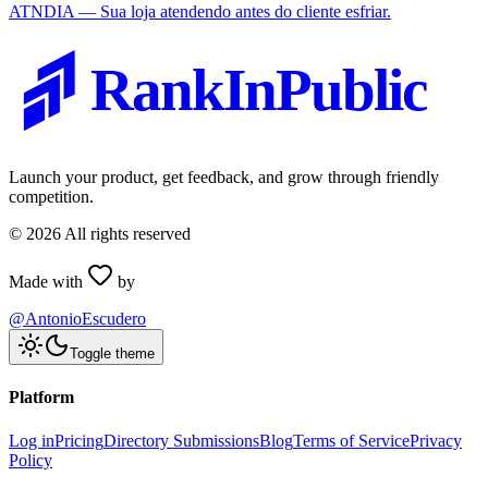
ATNDIA — Sua loja atendendo antes do cliente esfriar.
RankInPublic
Launch your product, get feedback, and grow through friendly
competition.
©
2026
All rights reserved
Made with
by
@AntonioEscudero
Toggle theme
Platform
Log in
Pricing
Directory Submissions
Blog
Terms of Service
Privacy
Policy