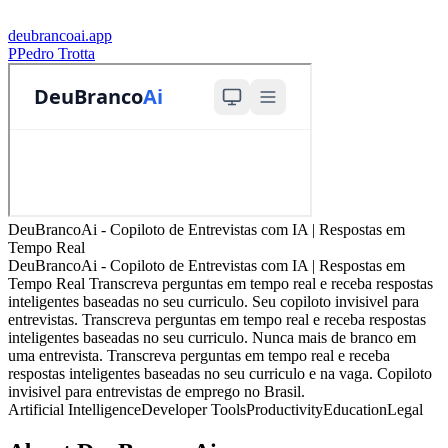
deubrancoai.app
P
Pedro Trotta
DeuBrancoAi - Copiloto de Entrevistas com IA | Respostas em
Tempo Real
DeuBrancoAi - Copiloto de Entrevistas com IA | Respostas em
Tempo Real Transcreva perguntas em tempo real e receba respostas
inteligentes baseadas no seu curriculo. Seu copiloto invisivel para
entrevistas. Transcreva perguntas em tempo real e receba respostas
inteligentes baseadas no seu curriculo. Nunca mais de branco em
uma entrevista. Transcreva perguntas em tempo real e receba
respostas inteligentes baseadas no seu curriculo e na vaga. Copiloto
invisivel para entrevistas de emprego no Brasil.
Artificial Intelligence
Developer Tools
Productivity
Education
Legal