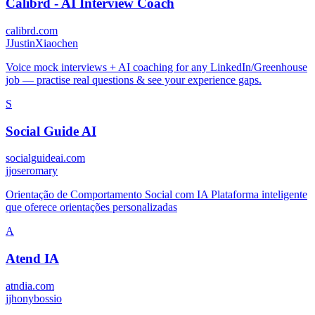
Calibrd - AI Interview Coach
calibrd.com
J
JustinXiaochen
Voice mock interviews + AI coaching for any LinkedIn/Greenhouse
job — practise real questions & see your experience gaps.
S
Social Guide AI
socialguideai.com
j
joseromary
Orientação de Comportamento Social com IA Plataforma inteligente
que oferece orientações personalizadas
A
Atend IA
atndia.com
j
jhonybossio