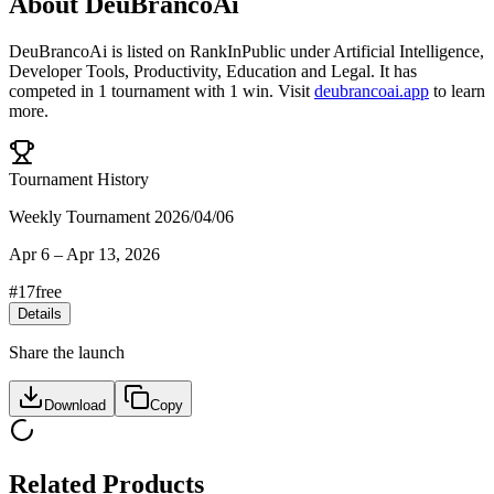
About
DeuBrancoAi
DeuBrancoAi
is listed on RankInPublic
under
Artificial Intelligence
,
Developer Tools
,
Productivity
,
Education
and
Legal
.
It has
competed in
1
tournament
with
1
win
.
Visit
deubrancoai.app
to learn
more.
Tournament History
Weekly Tournament 2026/04/06
Apr 6
–
Apr 13, 2026
#
17
free
Details
Share the launch
Download
Copy
Related Products