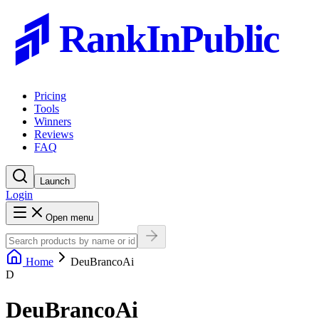
RankInPublic
Pricing
Tools
Winners
Reviews
FAQ
Launch
Login
Open menu
Home
DeuBrancoAi
D
DeuBrancoAi