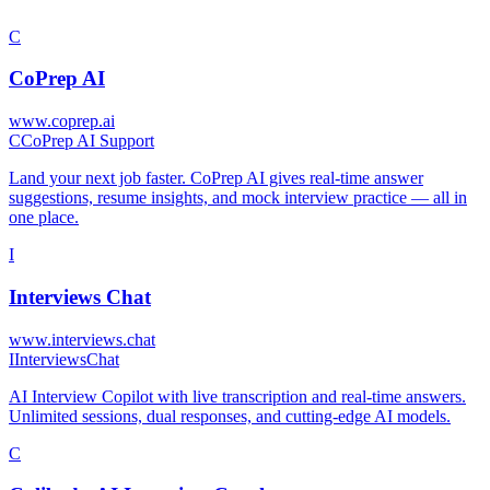
C
CoPrep AI
www.coprep.ai
C
CoPrep AI Support
Land your next job faster. CoPrep AI gives real-time answer
suggestions, resume insights, and mock interview practice — all in
one place.
I
Interviews Chat
www.interviews.chat
I
InterviewsChat
AI Interview Copilot with live transcription and real-time answers.
Unlimited sessions, dual responses, and cutting-edge AI models.
C