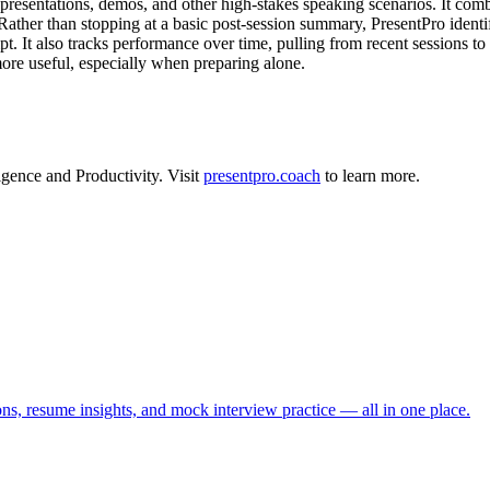
resentations, demos, and other high-stakes speaking scenarios. It combi
ather than stopping at a basic post-session summary, PresentPro identifie
mpt. It also tracks performance over time, pulling from recent sessions 
more useful, especially when preparing alone.
ligence
and
Productivity
.
Visit
presentpro.coach
to learn more.
ns, resume insights, and mock interview practice — all in one place.