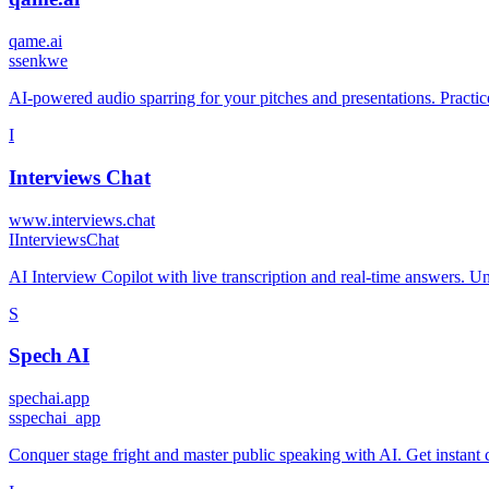
qame.ai
s
senkwe
AI-powered audio sparring for your pitches and presentations. Practic
I
Interviews Chat
www.interviews.chat
I
InterviewsChat
AI Interview Copilot with live transcription and real-time answers. U
S
Spech AI
spechai.app
s
spechai_app
Conquer stage fright and master public speaking with AI. Get instant co