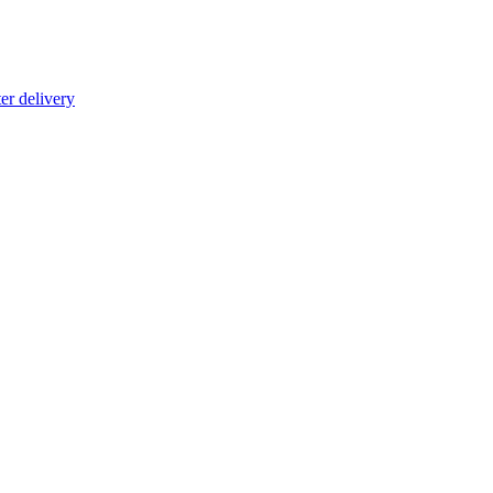
er delivery