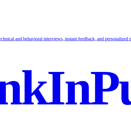
hnical and behavioral interviews, instant feedback, and personalized p
nkInPu