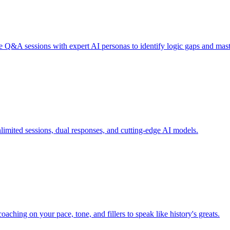
e Q&A sessions with expert AI personas to identify logic gaps and mast
nlimited sessions, dual responses, and cutting-edge AI models.
aching on your pace, tone, and fillers to speak like history's greats.