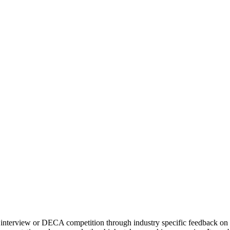
ob interview or DECA competition through industry specific feedback on 