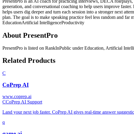
PresentPro is an AI coach for practicing interviews, DECA roleplays, p
generation, and conversational coaching to help users improve faster. R
helps users dig deeper and turn each session into a stronger next atte
plan. The goal is to make speaking practice feel less random and far 
Education
Artificial Intelligence
Productivity
About
PresentPro
PresentPro
is listed on RankInPublic
under
Education
,
Artificial Intel
Related Products
C
CoPrep AI
www.coprep.ai
C
CoPrep AI Support
Land your next job faster. CoPrep AI gives real-time answer suggestio
q
qame.ai