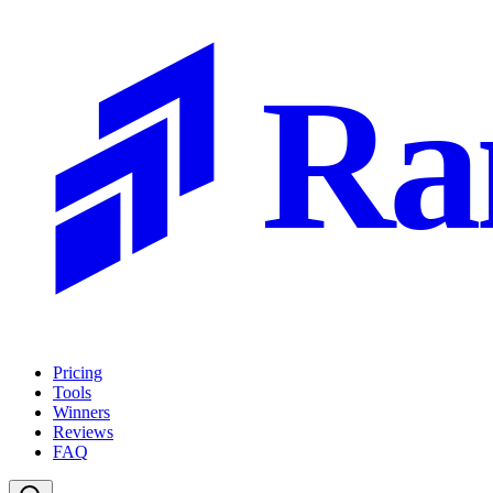
Ra
Pricing
Tools
Winners
Reviews
FAQ