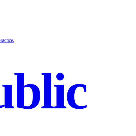
ractice.
blic