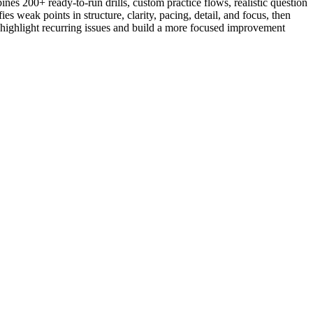
nes 200+ ready-to-run drills, custom practice flows, realistic question
s weak points in structure, clarity, pacing, detail, and focus, then
to highlight recurring issues and build a more focused improvement