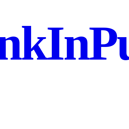
nkInPu