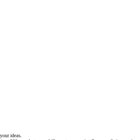
your ideas.