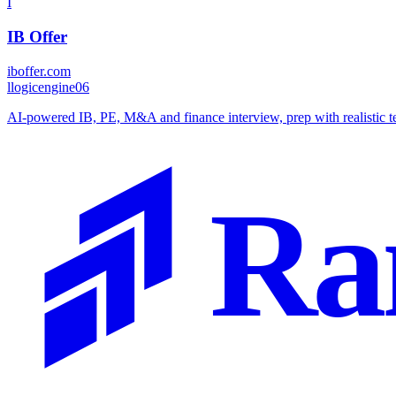
I
IB Offer
iboffer.com
l
logicengine06
AI-powered IB, PE, M&A and finance interview, prep with realistic tec
Ra