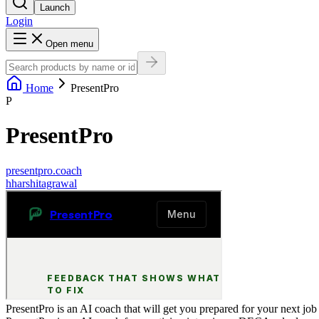
Launch
Login
Open menu
Home
PresentPro
P
PresentPro
presentpro.coach
h
harshitagrawal
PresentPro is an AI coach that will get you prepared for your next j