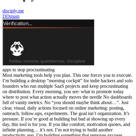
disciply.me
D
Dmum
apps to stop procrastinating
Most marketing tools help you plan. This one forces you to execute.
I’m building a desktop “morning cockpit” for indie hackers and solo
founders who run multiple SaaS projects and keep procrastinating
on distribution. Every morning, you see: what to promote today
where to post what action actually moves the needle No dashboards
full of vanity metrics. No “you should maybe think about…”. Just
clear, visual, daily actions focused on online marketing: posting,
outreach, follow-ups, experiments. The goal isn’t organization. It’s
pressure. If you’re good at building but bad at showing up every
day, this tool is for you. If you like comfort, motivation quotes, and
infinite planning… it’s not. I’m not trying to build another
productivity app. I’m building something that removes excuses.