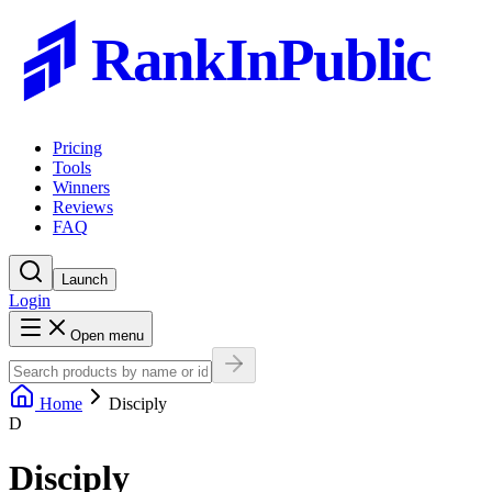
RankInPublic
Pricing
Tools
Winners
Reviews
FAQ
Launch
Login
Open menu
Home
Disciply
D
Disciply