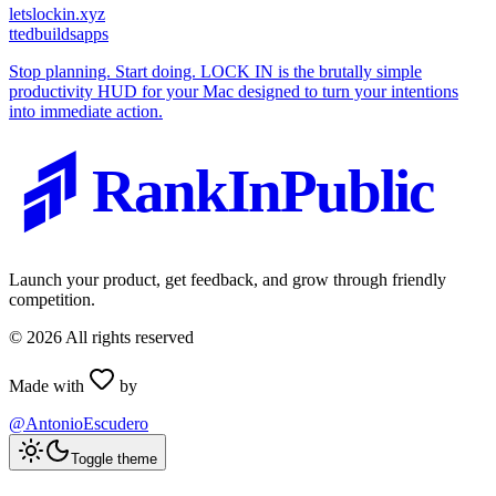
letslockin.xyz
t
tedbuildsapps
Stop planning. Start doing. LOCK IN is the brutally simple
productivity HUD for your Mac designed to turn your intentions
into immediate action.
RankInPublic
Launch your product, get feedback, and grow through friendly
competition.
©
2026
All rights reserved
Made with
by
@AntonioEscudero
Toggle theme