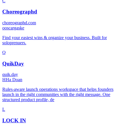
C
Choreographd
choreographd.com
o
oscargaske
Find your easiest wins & organize your business. Built for
soloprenuers.
Q
QuikDay
quik.day
H
Ha Doan
Rules-aware launch operations workspace that helps founders
launch in the right communities with the right message. One
structured product profile, de
L
LOCK IN