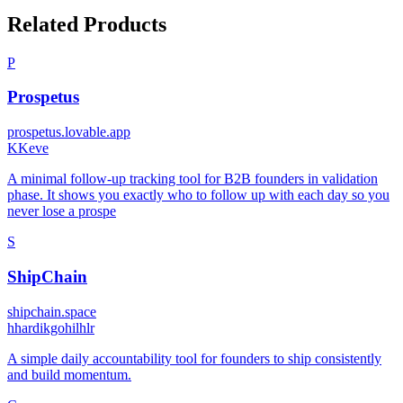
Related Products
P
Prospetus
prospetus.lovable.app
K
Keve
A minimal follow-up tracking tool for B2B founders in validation
phase. It shows you exactly who to follow up with each day so you
never lose a prospe
S
ShipChain
shipchain.space
h
hardikgohilhlr
A simple daily accountability tool for founders to ship consistently
and build momentum.