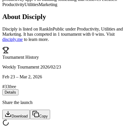
Productivity
Utilities
Marketing
About
Disciply
Disciply
is listed on RankInPublic
under
Productivity
,
Utilities
and
Marketing
.
It has competed in
1
tournament
with
0
wins
.
Visit
disciply.me
to learn more.
Tournament History
Weekly Tournament 2026/02/23
Feb 23
–
Mar 2, 2026
#
33
free
Details
Share the launch
Download
Copy