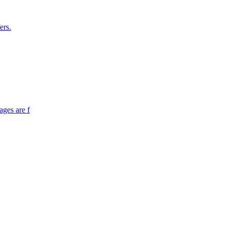
ers.
ages are f