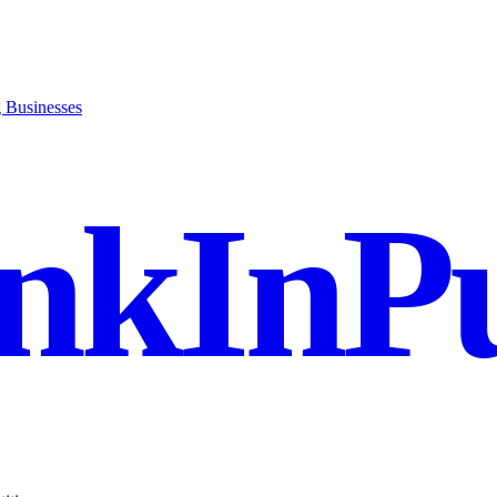
g Businesses
nkInPu