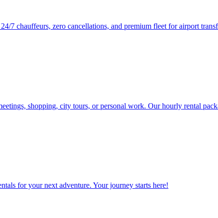
/7 chauffeurs, zero cancellations, and premium fleet for airport transf
eetings, shopping, city tours, or personal work. Our hourly rental pack
tals for your next adventure. Your journey starts here!