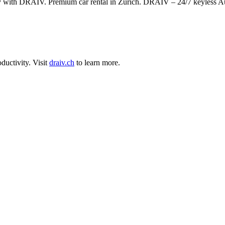
ly with DRAIV. Premium car rental in Zurich. DRAIV – 24/7 keyless A
ductivity
.
Visit
draiv.ch
to learn more.