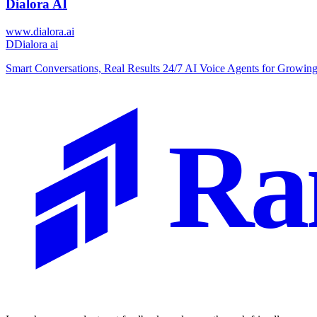
Dialora AI
www.dialora.ai
D
Dialora ai
Smart Conversations, Real Results 24/7 AI Voice Agents for Growin
Ra