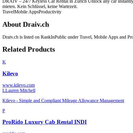
DRAIV – 24/7 Keyless Car Rental in Zurich Unlock any car instant
mieten. Kein Schlüssel, keine Wartezeit.
Travel
Mobile Apps
Productivity
About
Draiv.ch
Draiv.ch
is listed on RankInPublic
under
Travel
,
Mobile Apps
and
Pro
Related Products
K
Kilevo
www.kilevo.com
L
Lauren Mitchell
Kilevo - Simple and Compliant Mileage Allowance Management
P
ProRido Luxury Cab Rental INDI