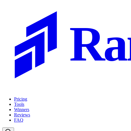
Ra
Pricing
Tools
Winners
Reviews
FAQ