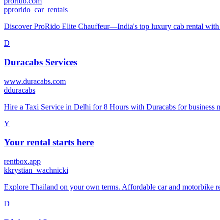
prorido.com
p
prorido_car_rentals
Discover ProRido Elite Chauffeur—India's top luxury cab rental with 24
D
Duracabs Services
www.duracabs.com
d
duracabs
Hire a Taxi Service in Delhi for 8 Hours with Duracabs for business m
Y
Your rental starts here
rentbox.app
k
krystian_wachnicki
Explore Thailand on your own terms. Affordable car and motorbike ren
D