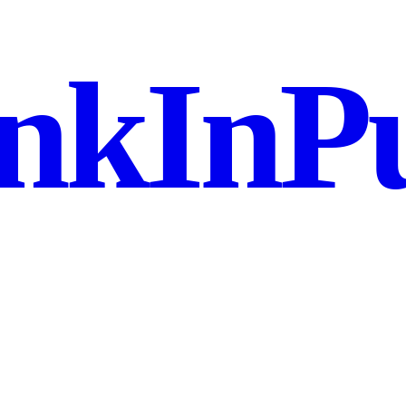
nkInPu