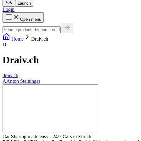
Launch
Login
Open menu
Home
Draiv.ch
D
Draiv.ch
draiv.ch
A
Anton Steininger
Car Sharing made easy - 24/7 Cars in Zurich