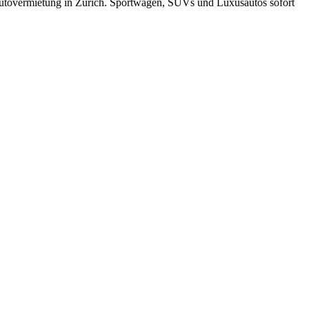
utovermietung in Zürich. Sportwagen, SUVs und Luxusautos sofort