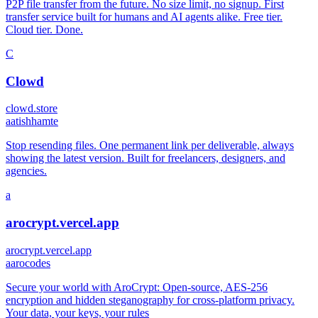
P2P file transfer from the future. No size limit, no signup. First
transfer service built for humans and AI agents alike. Free tier.
Cloud tier. Done.
C
Clowd
clowd.store
a
atishhamte
Stop resending files. One permanent link per deliverable, always
showing the latest version. Built for freelancers, designers, and
agencies.
a
arocrypt.vercel.app
arocrypt.vercel.app
a
arocodes
Secure your world with AroCrypt: Open-source, AES-256
encryption and hidden steganography for cross-platform privacy.
Your data, your keys, your rules