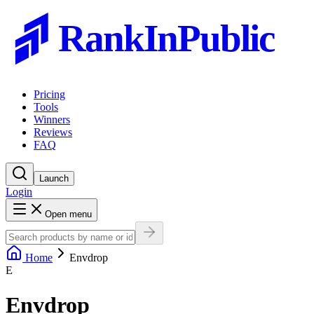
RankInPublic
Pricing
Tools
Winners
Reviews
FAQ
Launch
Login
Open menu
Home
Envdrop
E
Envdrop