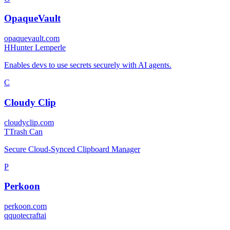
OpaqueVault
opaquevault.com
H
Hunter Lemperle
Enables devs to use secrets securely with AI agents.
C
Cloudy Clip
cloudyclip.com
T
Trash Can
Secure Cloud-Synced Clipboard Manager
P
Perkoon
perkoon.com
q
quotecraftai