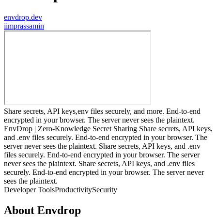
envdrop.dev
i
imprassamin
Share secrets, API keys,env files securely, and more. End-to-end
encrypted in your browser. The server never sees the plaintext.
EnvDrop | Zero-Knowledge Secret Sharing Share secrets, API keys,
and .env files securely. End-to-end encrypted in your browser. The
server never sees the plaintext. Share secrets, API keys, and .env
files securely. End-to-end encrypted in your browser. The server
never sees the plaintext. Share secrets, API keys, and .env files
securely. End-to-end encrypted in your browser. The server never
sees the plaintext.
Developer Tools
Productivity
Security
About
Envdrop