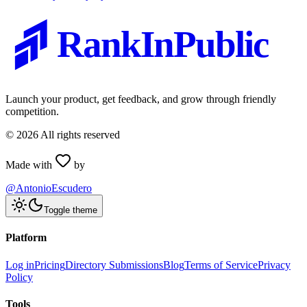
RankInPublic
Launch your product, get feedback, and grow through friendly
competition.
©
2026
All rights reserved
Made with
by
@AntonioEscudero
Toggle theme
Platform
Log in
Pricing
Directory Submissions
Blog
Terms of Service
Privacy
Policy
Tools