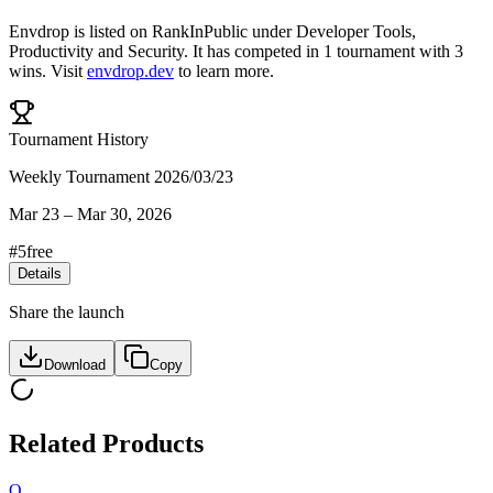
Envdrop
is listed on RankInPublic
under
Developer Tools
,
Productivity
and
Security
.
It has competed in
1
tournament
with
3
wins
.
Visit
envdrop.dev
to learn more.
Tournament History
Weekly Tournament 2026/03/23
Mar 23
–
Mar 30, 2026
#
5
free
Details
Share the launch
Download
Copy
Related Products
O