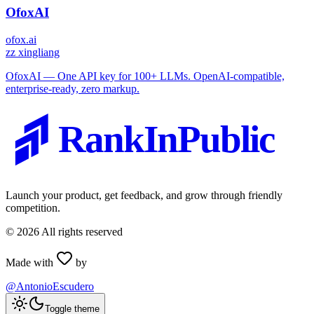
OfoxAI
ofox.ai
z
z xingliang
OfoxAI — One API key for 100+ LLMs. OpenAI-compatible,
enterprise-ready, zero markup.
RankInPublic
Launch your product, get feedback, and grow through friendly
competition.
©
2026
All rights reserved
Made with
by
@AntonioEscudero
Toggle theme