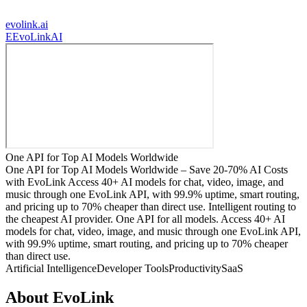
evolink.ai
E
EvoLinkAI
One API for Top AI Models Worldwide
One API for Top AI Models Worldwide – Save 20-70% AI Costs
with EvoLink Access 40+ AI models for chat, video, image, and
music through one EvoLink API, with 99.9% uptime, smart routing,
and pricing up to 70% cheaper than direct use. Intelligent routing to
the cheapest AI provider. One API for all models. Access 40+ AI
models for chat, video, image, and music through one EvoLink API,
with 99.9% uptime, smart routing, and pricing up to 70% cheaper
than direct use.
Artificial Intelligence
Developer Tools
Productivity
SaaS
About
EvoLink