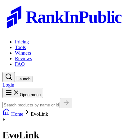
RankInPublic
Pricing
Tools
Winners
Reviews
FAQ
Launch
Login
Open menu
Home
EvoLink
E
EvoLink