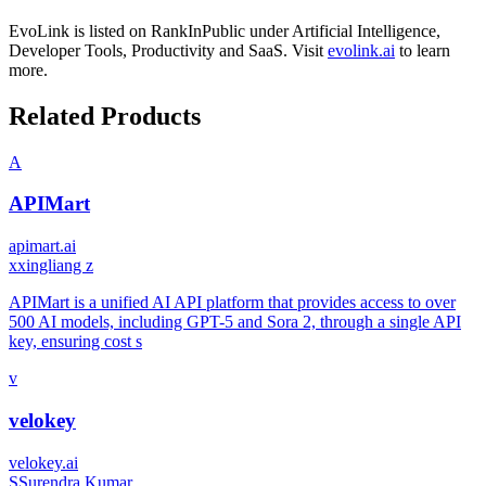
EvoLink
is listed on RankInPublic
under
Artificial Intelligence
,
Developer Tools
,
Productivity
and
SaaS
.
Visit
evolink.ai
to learn
more.
Related Products
A
APIMart
apimart.ai
x
xingliang z
APIMart is a unified AI API platform that provides access to over
500 AI models, including GPT-5 and Sora 2, through a single API
key, ensuring cost s
v
velokey
velokey.ai
S
Surendra Kumar