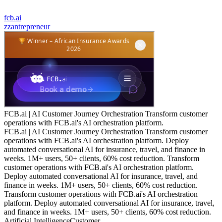
fcb.ai
z
zantrepreneur
FCB.ai | AI Customer Journey Orchestration Transform customer
operations with FCB.ai's AI orchestration platform.
FCB.ai | AI Customer Journey Orchestration Transform customer
operations with FCB.ai's AI orchestration platform. Deploy
automated conversational AI for insurance, travel, and finance in
weeks. 1M+ users, 50+ clients, 60% cost reduction. Transform
customer operations with FCB.ai's AI orchestration platform.
Deploy automated conversational AI for insurance, travel, and
finance in weeks. 1M+ users, 50+ clients, 60% cost reduction.
Transform customer operations with FCB.ai's AI orchestration
platform. Deploy automated conversational AI for insurance, travel,
and finance in weeks. 1M+ users, 50+ clients, 60% cost reduction.
Artificial Intelligence
Customer