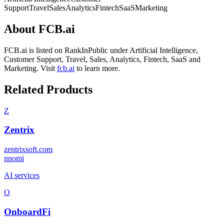
Support
Travel
Sales
Analytics
Fintech
SaaS
Marketing
About
FCB.ai
FCB.ai
is listed on RankInPublic
under
Artificial Intelligence
,
Customer Support
,
Travel
,
Sales
,
Analytics
,
Fintech
,
SaaS
and
Marketing
.
Visit
fcb.ai
to learn more.
Related Products
Z
Zentrix
zentrixsoft.com
n
nomi
AI services
O
OnboardFi