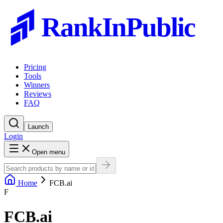
RankInPublic
Pricing
Tools
Winners
Reviews
FAQ
Launch
Login
Open menu
Home
FCB.ai
F
FCB.ai