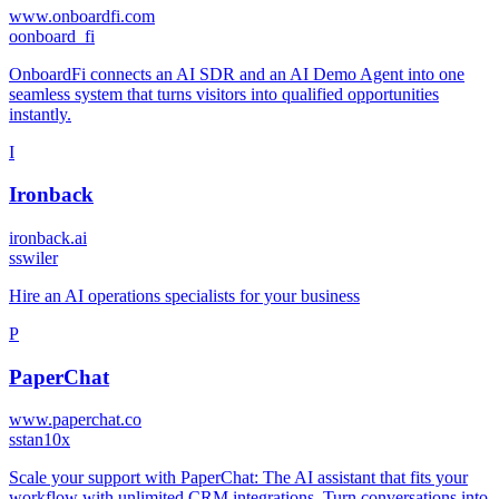
www.onboardfi.com
o
onboard_fi
OnboardFi connects an AI SDR and an AI Demo Agent into one
seamless system that turns visitors into qualified opportunities
instantly.
I
Ironback
ironback.ai
s
swiler
Hire an AI operations specialists for your business
P
PaperChat
www.paperchat.co
s
stan10x
Scale your support with PaperChat: The AI assistant that fits your
workflow with unlimited CRM integrations. Turn conversations into