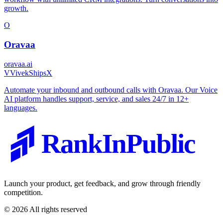
growth.
O
Oravaa
oravaa.ai
V
VivekShipsX
Automate your inbound and outbound calls with Oravaa. Our Voice
AI platform handles support, service, and sales 24/7 in 12+
languages.
RankInPublic
Launch your product, get feedback, and grow through friendly
competition.
©
2026
All rights reserved