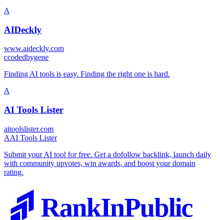
A
AIDeckly
www.aideckly.com
c
codedbygene
Finding AI tools is easy. Finding the right one is hard.
A
AI Tools Lister
aitoolslister.com
A
AI Tools Lister
Submit your AI tool for free. Get a dofollow backlink, launch daily
with community upvotes, win awards, and boost your domain
rating.
RankInPublic