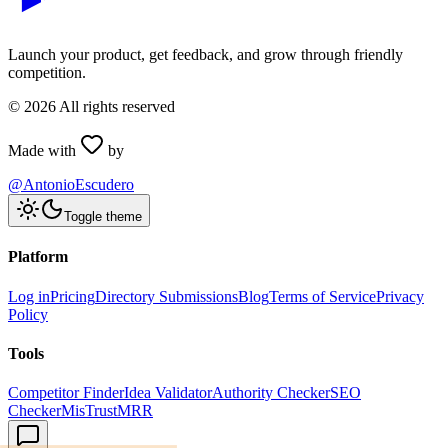
Launch your product, get feedback, and grow through friendly
competition.
©
2026
All rights reserved
Made with
by
@AntonioEscudero
Toggle theme
Platform
Log in
Pricing
Directory Submissions
Blog
Terms of Service
Privacy
Policy
Tools
Competitor Finder
Idea Validator
Authority Checker
SEO
Checker
MisTrustMRR