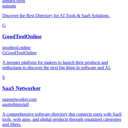
aiindex.tools
q
qiuqiu
Discover the Best Directory for AI Tools & SaaS Solutions.
G
GoodToolOnline
goodtool.online
G
GoodToolOnline
A premier platform for makers to launch their products and
enthusiasts to discover the next big thing in software and AI.
S
SaaS Networker
saasnetworker.com
a
autorhistoria9
A comprehensive software directory that connects users with SaaS
tools, web apps, and digital products through organized categories
and filters.