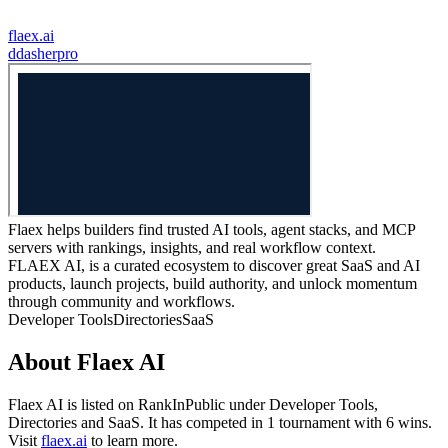
flaex.ai
d
dasherpro
Flaex helps builders find trusted AI tools, agent stacks, and MCP
servers with rankings, insights, and real workflow context.
FLAEX AI, is a curated ecosystem to discover great SaaS and AI
products, launch projects, build authority, and unlock momentum
through community and workflows.
Developer Tools
Directories
SaaS
About
Flaex AI
Flaex AI
is listed on RankInPublic
under
Developer Tools
,
Directories
and
SaaS
.
It has competed in
1
tournament
with
6
wins
.
Visit
flaex.ai
to learn more.