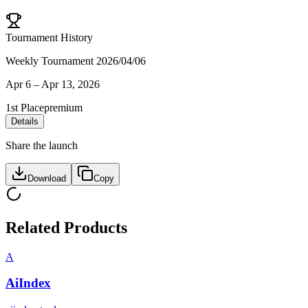
Tournament History
Weekly Tournament 2026/04/06
Apr 6
–
Apr 13, 2026
1st Place
premium
Details
Share the launch
Download
Copy
Related Products
A
AiIndex