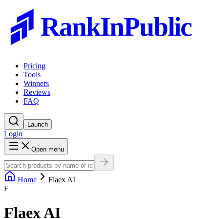
RankInPublic
Pricing
Tools
Winners
Reviews
FAQ
Launch
Login
Open menu
Home
Flaex AI
F
Flaex AI