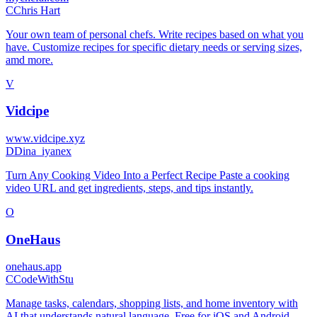
C
Chris Hart
Your own team of personal chefs. Write recipes based on what you
have. Customize recipes for specific dietary needs or serving sizes,
amd more.
V
Vidcipe
www.vidcipe.xyz
D
Dina_iyanex
Turn Any Cooking Video Into a Perfect Recipe Paste a cooking
video URL and get ingredients, steps, and tips instantly.
O
OneHaus
onehaus.app
C
CodeWithStu
Manage tasks, calendars, shopping lists, and home inventory with
AI that understands natural language. Free for iOS and Android