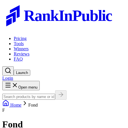
RankInPublic
Pricing
Tools
Winners
Reviews
FAQ
Launch
Login
Open menu
Home
Fond
F
Fond