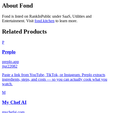
About
Fond
Fond
is listed on RankInPublic
under
SaaS
,
Utilities
and
Entertainment
.
Visit
fond.kitchen
to learn more.
Related Products
P
Preplo
preplo.app
j
jur22082
Paste a link from YouTube, TikTok, or Instagram. Preplo extracts
ingredients, steps, and costs — so you can actually cook what you
watch.
M
My Chef AI
mychefai.com