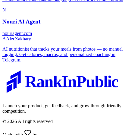
N
Nouri AI Agent
nouriagent.com
A
AlecZakhary
AI nutritionist that tracks your meals from photos — no manual
logging. Get calories, macros, and personalized coaching in
Telegram.
RankInPublic
Launch your product, get feedback, and grow through friendly
competition.
©
2026
All rights reserved
Made with
by