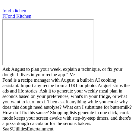
fond.kitchen
F
Fond Kitchen
Ask August to plan your week, explain a technique, or fix your
dough. It lives in your recipe app." Ve
Fond is a recipe manager with August, a built-in AI cooking
assistant. Import any recipe from a URL or photo. August strips the
ads and life stories. Ask it to generate your weekly meal plan in
seconds based on your preferences, what's in your fridge, or what
you want to learn next. Then ask it anything while you cook: why
does this dough need autolyse? What can I substitute for buttermilk?
How do I fix this sauce? Shopping lists generate in one click, cook
mode keeps your screen awake with step-by-step timers, and there's
a pizza dough calculator for the serious bakers.
SaaS
Utilities
Entertainment