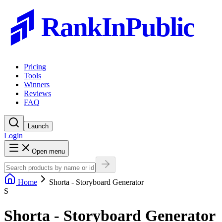
RankInPublic
Pricing
Tools
Winners
Reviews
FAQ
Launch
Login
Open menu
Home
Shorta - Storyboard Generator
S
Shorta - Storyboard Generator