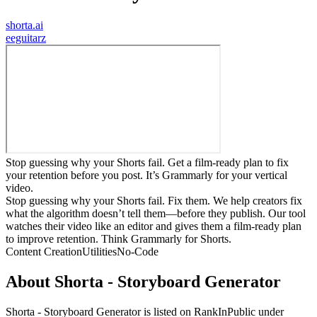
shorta.ai
e
eguitarz
Stop guessing why your Shorts fail. Get a film-ready plan to fix
your retention before you post. It’s Grammarly for your vertical
video.
Stop guessing why your Shorts fail. Fix them. We help creators fix
what the algorithm doesn’t tell them—before they publish. Our tool
watches their video like an editor and gives them a film-ready plan
to improve retention. Think Grammarly for Shorts.
Content Creation
Utilities
No-Code
About
Shorta - Storyboard Generator
Shorta - Storyboard Generator
is listed on RankInPublic
under