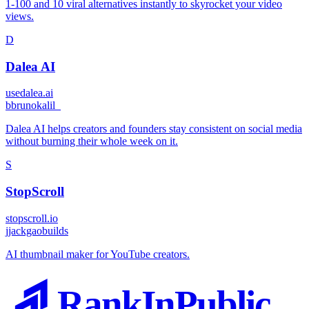
1-100 and 10 viral alternatives instantly to skyrocket your video
views.
D
Dalea AI
usedalea.ai
b
brunokalil_
Dalea AI helps creators and founders stay consistent on social media
without burning their whole week on it.
S
StopScroll
stopscroll.io
j
jackgaobuilds
AI thumbnail maker for YouTube creators.
RankInPublic