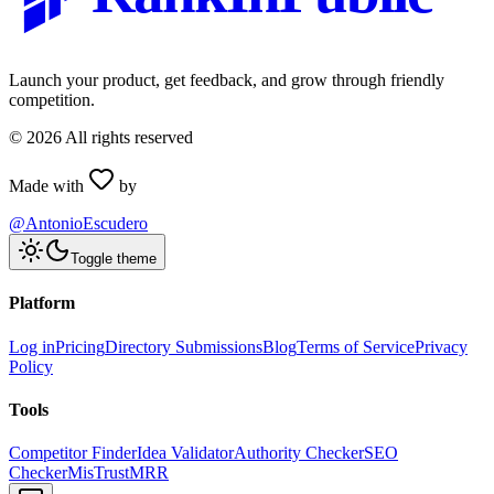
Launch your product, get feedback, and grow through friendly
competition.
©
2026
All rights reserved
Made with
by
@AntonioEscudero
Toggle theme
Platform
Log in
Pricing
Directory Submissions
Blog
Terms of Service
Privacy
Policy
Tools
Competitor Finder
Idea Validator
Authority Checker
SEO
Checker
MisTrustMRR