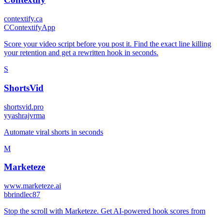
contextify.ca
C
ContextifyApp
Score your video script before you post it. Find the exact line killing
your retention and get a rewritten hook in seconds.
S
ShortsVid
shortsvid.pro
y
yashrajvrma
Automate viral shorts in seconds
M
Marketeze
www.marketeze.ai
b
brindlec87
Stop the scroll with Marketeze. Get AI-powered hook scores from