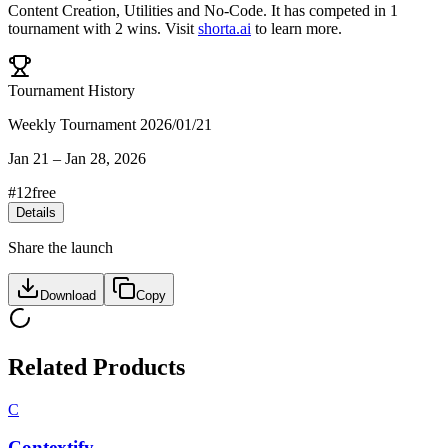
Content Creation
,
Utilities
and
No-Code
.
It has competed in
1
tournament
with
2
wins
.
Visit
shorta.ai
to learn more.
Tournament History
Weekly Tournament 2026/01/21
Jan 21
–
Jan 28, 2026
#
12
free
Details
Share the launch
Download
Copy
Related Products
C
Contextify