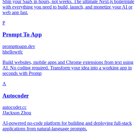
Ship your SaaS in hours, not weeks. The ultimate Next.js boilerplate
with everything you need to build, launch, and monetize your AI or
web app fast.
P
Prompt To App
prompttoapp.dev
h
hellowtfc
Build websites, mobile apps and Chrome extensions from text using
AI. No coding required. Transform your idea into a working app in
seconds with Promp
A
Autocoder
autocoder.cc
J
Jackson Zhou
AI-powered no-code platform for building and deploying full-stack
applications from natural-language prompts.