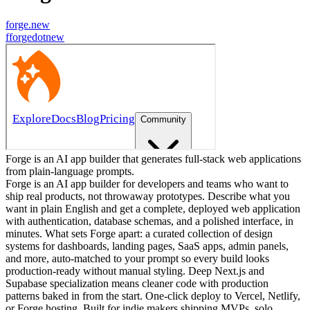
forge.new
f
forgedotnew
Forge is an AI app builder that generates full-stack web applications
from plain-language prompts.
Forge is an AI app builder for developers and teams who want to
ship real products, not throwaway prototypes. Describe what you
want in plain English and get a complete, deployed web application
with authentication, database schemas, and a polished interface, in
minutes. What sets Forge apart: a curated collection of design
systems for dashboards, landing pages, SaaS apps, admin panels,
and more, auto-matched to your prompt so every build looks
production-ready without manual styling. Deep Next.js and
Supabase specialization means cleaner code with production
patterns baked in from the start. One-click deploy to Vercel, Netlify,
or Forge hosting. Built for indie makers shipping MVPs, solo