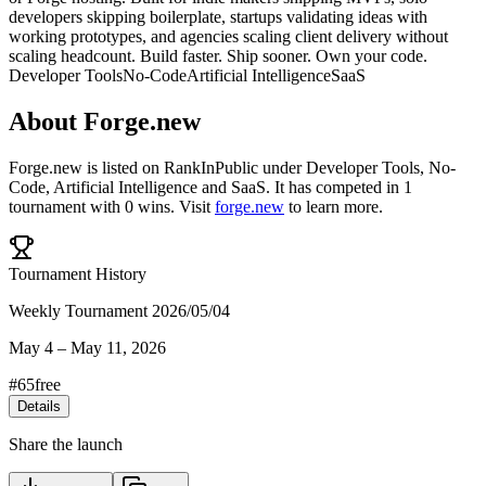
developers skipping boilerplate, startups validating ideas with
working prototypes, and agencies scaling client delivery without
scaling headcount. Build faster. Ship sooner. Own your code.
Developer Tools
No-Code
Artificial Intelligence
SaaS
About
Forge.new
Forge.new
is listed on RankInPublic
under
Developer Tools
,
No-
Code
,
Artificial Intelligence
and
SaaS
.
It has competed in
1
tournament
with
0
wins
.
Visit
forge.new
to learn more.
Tournament History
Weekly Tournament 2026/05/04
May 4
–
May 11, 2026
#
65
free
Details
Share the launch