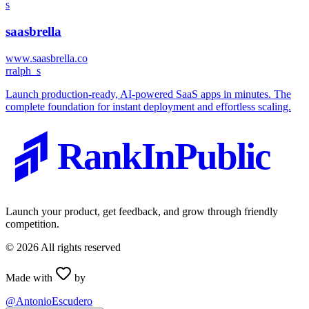
s
saasbrella
www.saasbrella.co
r
ralph_s
Launch production-ready, AI-powered SaaS apps in minutes. The
complete foundation for instant deployment and effortless scaling.
RankInPublic
Launch your product, get feedback, and grow through friendly
competition.
©
2026
All rights reserved
Made with
by
@AntonioEscudero