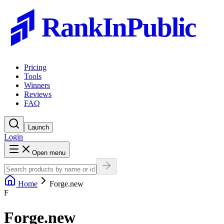
RankInPublic
Pricing
Tools
Winners
Reviews
FAQ
Launch
Login
Open menu
Home
Forge.new
F
Forge.new