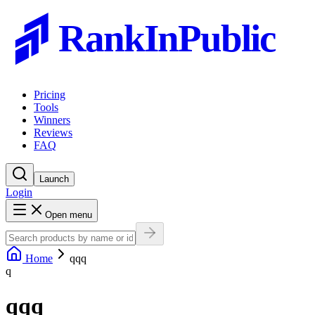
RankInPublic
Pricing
Tools
Winners
Reviews
FAQ
Launch
Login
Open menu
Home
qqq
q
qqq