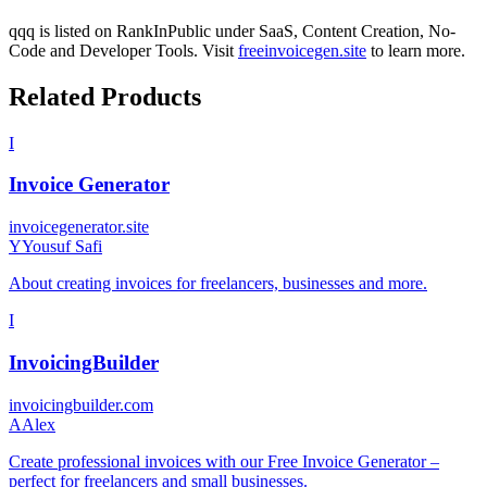
qqq
is listed on RankInPublic
under
SaaS
,
Content Creation
,
No-
Code
and
Developer Tools
.
Visit
freeinvoicegen.site
to learn more.
Related Products
I
Invoice Generator
invoicegenerator.site
Y
Yousuf Safi
About creating invoices for freelancers, businesses and more.
I
InvoicingBuilder
invoicingbuilder.com
A
Alex
Create professional invoices with our Free Invoice Generator –
perfect for freelancers and small businesses.