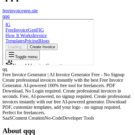
freeinvoicegen.site
q
qq
qq
Free Invoice Generator | AI Invoice Generator Free - No Signup
Create professional invoices instantly with the best Free Invoice
Generator. AI-powered 100% free tool for freelancers. PDF
Download, No Login required. Create professional invoices in
seconds. Free, AI-powered, no signup required. Create professional
invoices instantly with our free AI-powered generator. Download
PDF, customize templates, add your logo - no signup required.
Perfect for freelancers.
SaaS
Content Creation
No-Code
Developer Tools
About
qqq