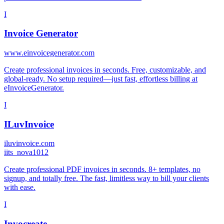
I
Invoice Generator
www.einvoicegenerator.com
Create professional invoices in seconds. Free, customizable, and
global-ready. No setup required—just fast, effortless billing at
eInvoiceGenerator.
I
ILuvInvoice
iluvinvoice.com
i
its_nova1012
Create professional PDF invoices in seconds. 8+ templates, no
signup, and totally free. The fast, limitless way to bill your clients
with ease.
I
Invocreate