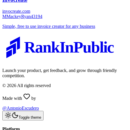
invocreate.com
M
MackeyRyan43194
Simple, free to use invoice creator for any business
RankInPublic
Launch your product, get feedback, and grow through friendly
competition.
©
2026
All rights reserved
Made with
by
@AntonioEscudero
Toggle theme
Platform