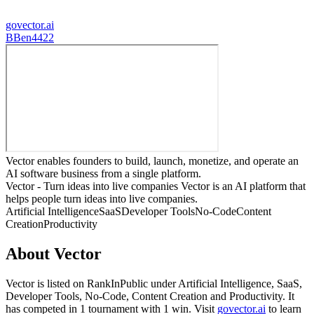
govector.ai
B
Ben4422
Vector enables founders to build, launch, monetize, and operate an
AI software business from a single platform.
Vector - Turn ideas into live companies Vector is an AI platform that
helps people turn ideas into live companies.
Artificial Intelligence
SaaS
Developer Tools
No-Code
Content
Creation
Productivity
About
Vector
Vector
is listed on RankInPublic
under
Artificial Intelligence
,
SaaS
,
Developer Tools
,
No-Code
,
Content Creation
and
Productivity
.
It
has competed in
1
tournament
with
1
win
.
Visit
govector.ai
to learn