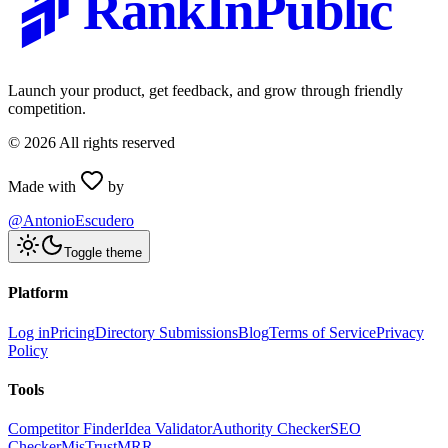
RankInPublic
Launch your product, get feedback, and grow through friendly
competition.
©
2026
All rights reserved
Made with
by
@AntonioEscudero
Toggle theme
Platform
Log in
Pricing
Directory Submissions
Blog
Terms of Service
Privacy
Policy
Tools
Competitor Finder
Idea Validator
Authority Checker
SEO
Checker
MisTrustMRR