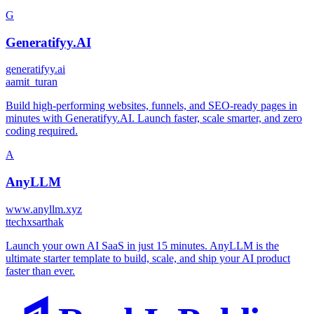
G
Generatifyy.AI
generatifyy.ai
a
amit_turan
Build high-performing websites, funnels, and SEO-ready pages in
minutes with Generatifyy.AI. Launch faster, scale smarter, and zero
coding required.
A
AnyLLM
www.anyllm.xyz
t
techxsarthak
Launch your own AI SaaS in just 15 minutes. AnyLLM is the
ultimate starter template to build, scale, and ship your AI product
faster than ever.