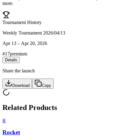
more.
Tournament History
Weekly Tournament 2026/04/13
Apr 13
–
Apr 20, 2026
#
17
premium
Details
Share the launch
Download
Copy
Related Products
R
Rocket