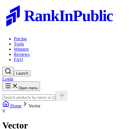
RankInPublic
Pricing
Tools
Winners
Reviews
FAQ
Launch
Login
Open menu
Home
Vector
V
Vector