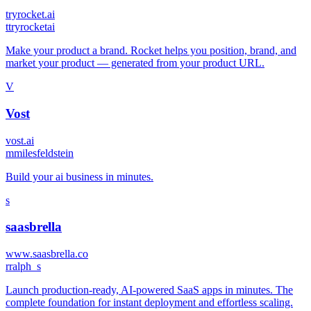
tryrocket.ai
t
tryrocketai
Make your product a brand. Rocket helps you position, brand, and
market your product — generated from your product URL.
V
Vost
vost.ai
m
milesfeldstein
Build your ai business in minutes.
s
saasbrella
www.saasbrella.co
r
ralph_s
Launch production-ready, AI-powered SaaS apps in minutes. The
complete foundation for instant deployment and effortless scaling.