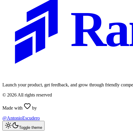
Ra
Launch your product, get feedback, and grow through friendly compet
©
2026
All rights reserved
Made with
by
@AntonioEscudero
Toggle theme