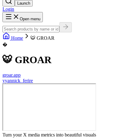
Launch
Login
Open menu
Home
🐯 GROAR
�
🐯 GROAR
groar.app
y
yannick_ferire
Turn your X media metrics into beautiful visuals