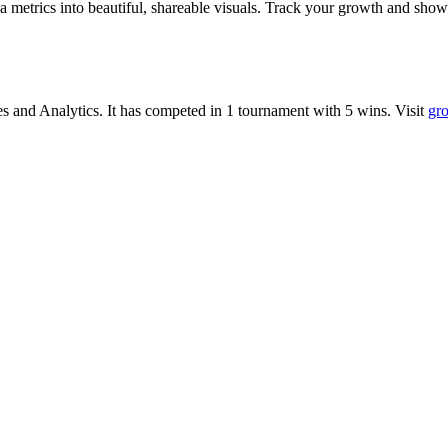
metrics into beautiful, shareable visuals. Track your growth and show
es
and
Analytics
.
It has competed in
1
tournament
with
5
wins
.
Visit
gro