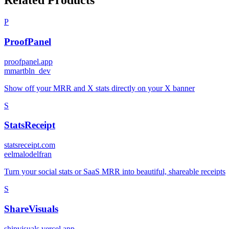
Related Products
P
ProofPanel
proofpanel.app
m
martbln_dev
Show off your MRR and X stats directly on your X banner
S
StatsReceipt
statsreceipt.com
e
elmalodelfran
Turn your social stats or SaaS MRR into beautiful, shareable receipts
S
ShareVisuals
shipvisuals.vercel.app