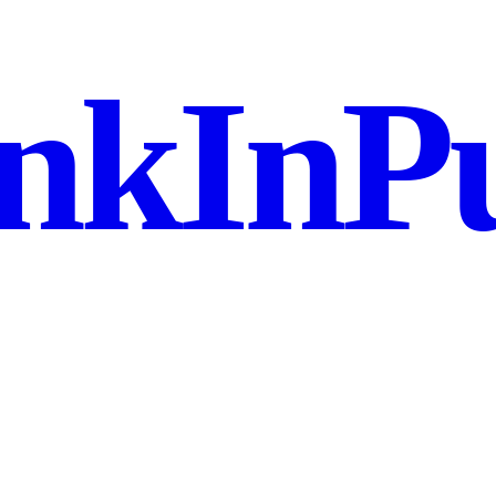
nkInPu