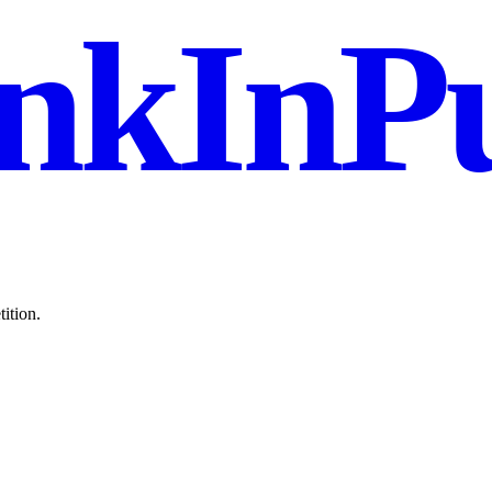
nkInPu
ition.