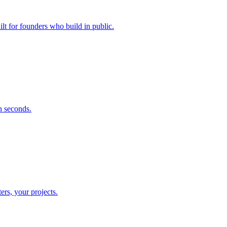
lt for founders who build in public.
n seconds.
rs, your projects.