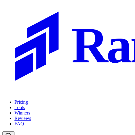
Ra
Pricing
Tools
Winners
Reviews
FAQ