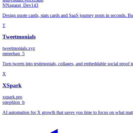
N
Nagaraj_Dev143
Design quote cards, stats cards and SaaS journey posts in seconds. Bui
T
Tweetmonials
tweetmonials.xyz
m
mrehan_5
Turn tweets into testimonials, collages, and embeddable social proof i
X
XSpark
xspark.pro
s
stephlon_b
AI automation for X growth that saves you time to focus on what matte