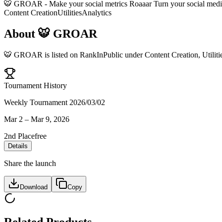
🐯 GROAR - Make your social metrics Roaaar Turn your social media 
Content Creation
Utilities
Analytics
About
🐯 GROAR
🐯 GROAR
is listed on RankInPublic
under
Content Creation
,
Utiliti
Tournament History
Weekly Tournament 2026/03/02
Mar 2
–
Mar 9, 2026
2nd Place
free
Details
Share the launch
Download
Copy