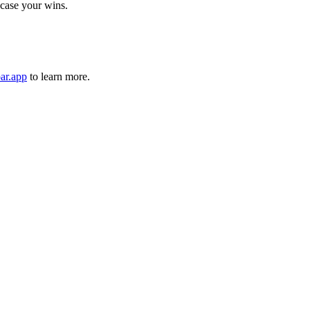
case your wins.
ar.app
to learn more.