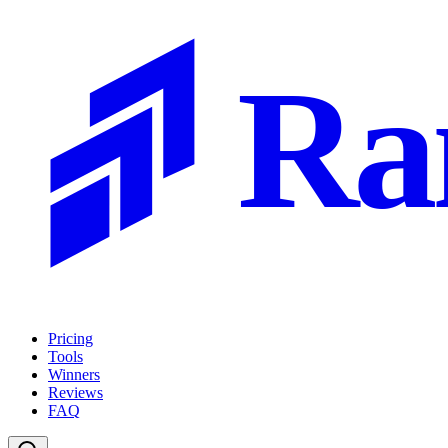
Ra
Pricing
Tools
Winners
Reviews
FAQ