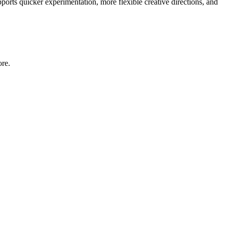
pports quicker experimentation, more flexible creative directions, and
ore.