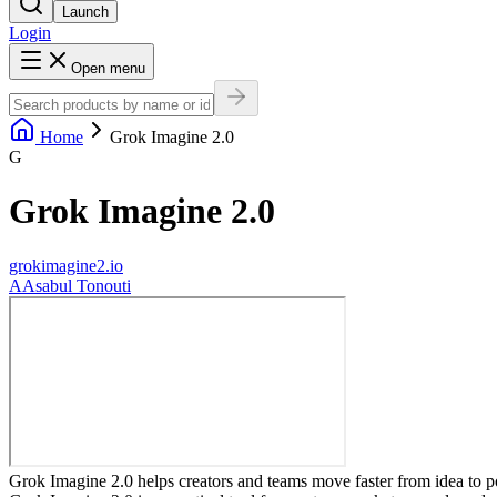
Launch
Login
Open menu
Home
Grok Imagine 2.0
G
Grok Imagine 2.0
grokimagine2.io
A
Asabul Tonouti
Grok Imagine 2.0 helps creators and teams move faster from idea to p