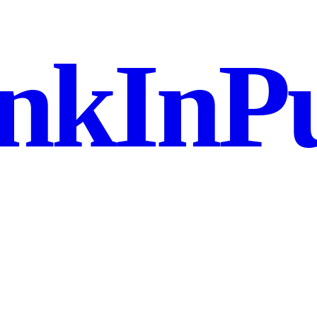
nkInPu