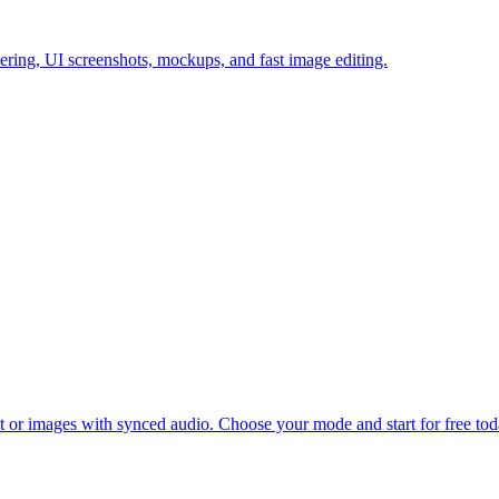
ering, UI screenshots, mockups, and fast image editing.
xt or images with synced audio. Choose your mode and start for free tod