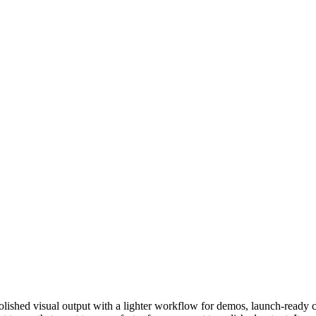
olished visual output with a lighter workflow for demos, launch-ready 