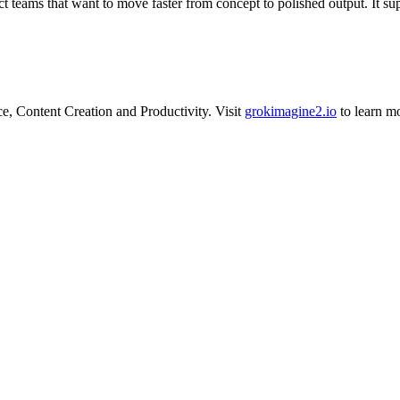
ct teams that want to move faster from concept to polished output. It su
.
ce
,
Content Creation
and
Productivity
.
Visit
grokimagine2.io
to learn m