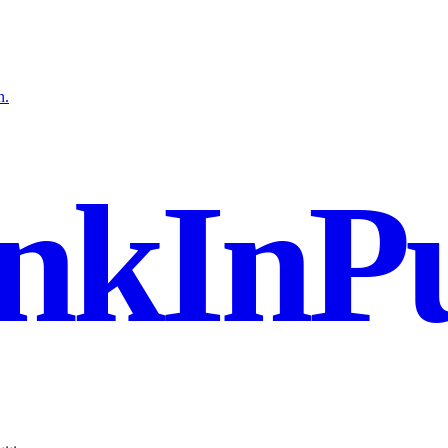
n.
nkInPu