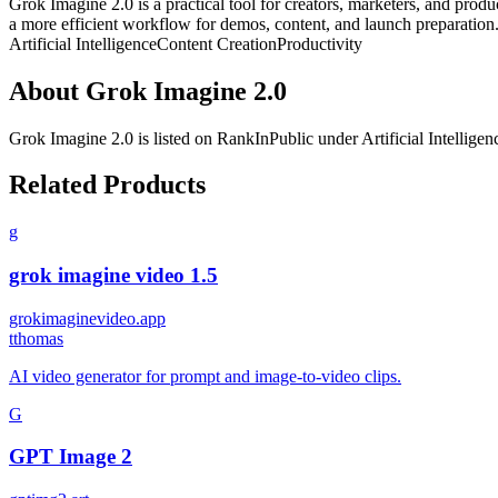
Grok Imagine 2.0 is a practical tool for creators, marketers, and produ
a more efficient workflow for demos, content, and launch preparation
Artificial Intelligence
Content Creation
Productivity
About
Grok Imagine 2.0
Grok Imagine 2.0
is listed on RankInPublic
under
Artificial Intelligen
Related Products
g
grok imagine video 1.5
grokimaginevideo.app
t
thomas
AI video generator for prompt and image-to-video clips.
G
GPT Image 2