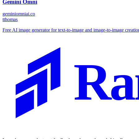
Gemini Omni
geminiomniai.co
t
thomas
Free AI image generator for text-to-image and image-to-image creatio
Ra