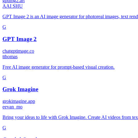
gptimg2.art
A
AI SHU
GPT Image 2 is an AI image generator for photoreal images, text rend
G
GPT Image 2
chatgptimage.co
t
thomas
Free AI image generator for prompt-based visual creation.
G
Grok Imagine
grokimagine.app
e
evan_mo
Bring your ideas to life with Grok Imagine. Create AI videos from te
G