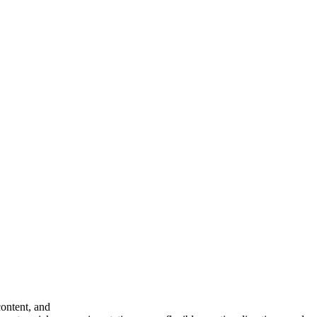
content, and