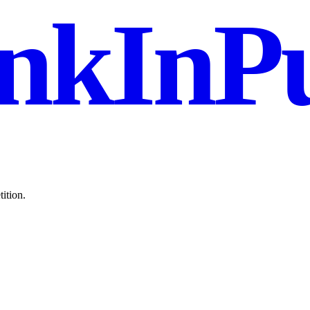
nkInPu
ition.