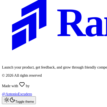
Ra
Launch your product, get feedback, and grow through friendly compet
©
2026
All rights reserved
Made with
by
@AntonioEscudero
Toggle theme