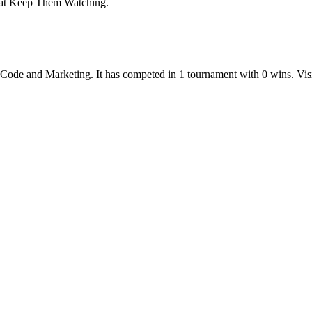
That Keep Them Watching.
-Code
and
Marketing
.
It has competed in
1
tournament
with
0
wins
.
Vis