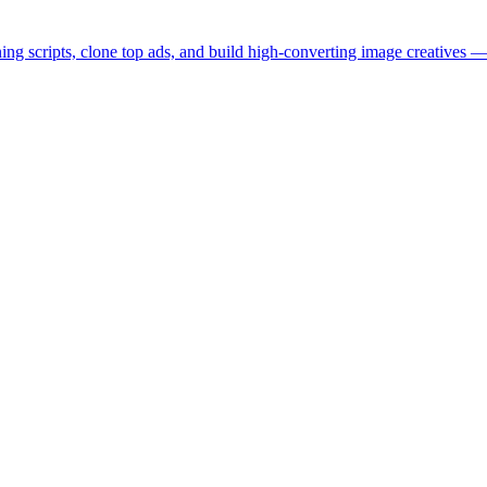
ng scripts, clone top ads, and build high-converting image creatives — 