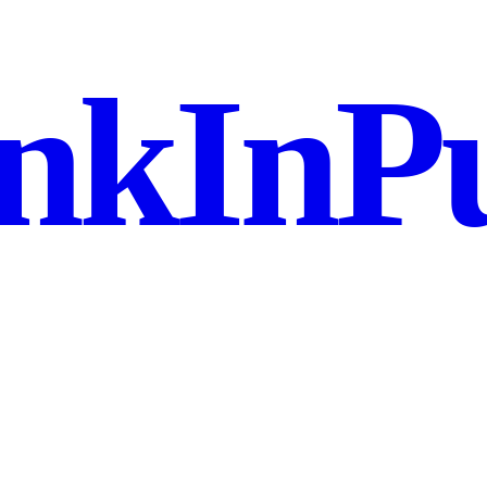
nkInPu