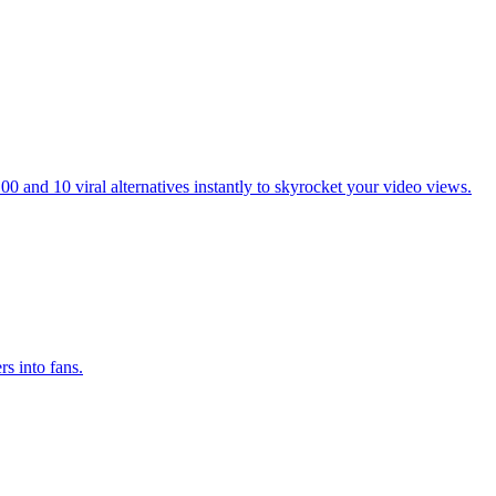
 and 10 viral alternatives instantly to skyrocket your video views.
s into fans.