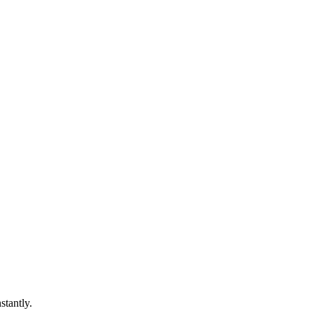
stantly.