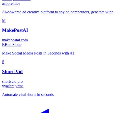
a
apprentice
AI-powered ad creative platform to spy on competitors, generate winni
M
MakePostAI
makepostai.com
B
Ben Stone
Make Social Media Posts in Seconds with AI
S
ShortsVid
shortsvid.pro
y
yashrajvrma
Automate viral shorts in seconds