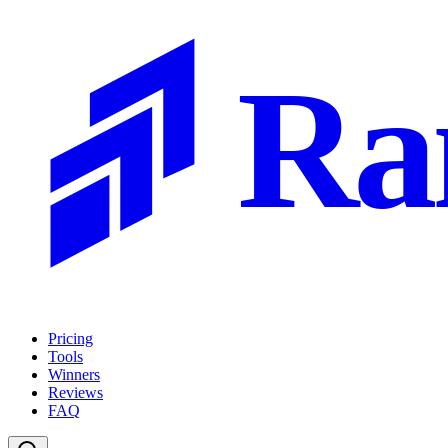
Ra
Pricing
Tools
Winners
Reviews
FAQ