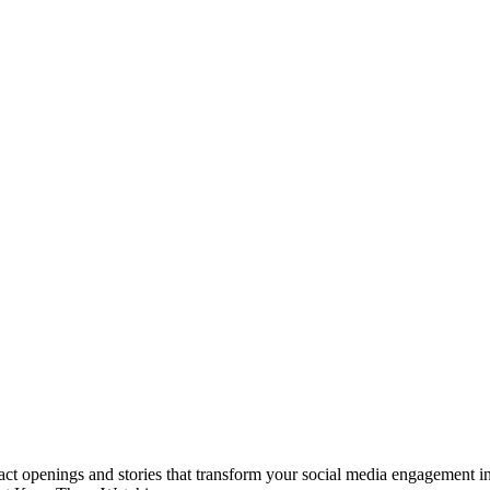
t openings and stories that transform your social media engagement in