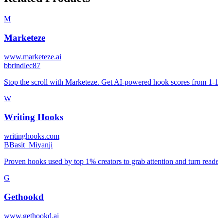
M
Marketeze
www.marketeze.ai
b
brindlec87
Stop the scroll with Marketeze. Get AI-powered hook scores from 1-100
W
Writing Hooks
writinghooks.com
B
Basit_Miyanji
Proven hooks used by top 1% creators to grab attention and turn reader
G
Gethookd
www.gethookd.ai