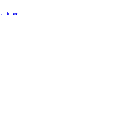
all in one