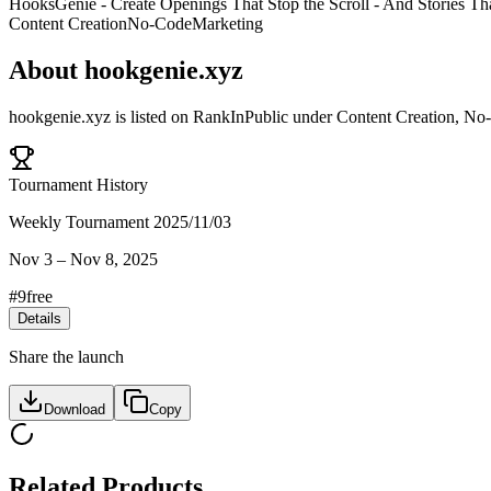
HooksGenie - Create Openings That Stop the Scroll - And Stories 
Content Creation
No-Code
Marketing
About
hookgenie.xyz
hookgenie.xyz
is listed on RankInPublic
under
Content Creation
,
No
Tournament History
Weekly Tournament 2025/11/03
Nov 3
–
Nov 8, 2025
#
9
free
Details
Share the launch
Download
Copy
Related Products