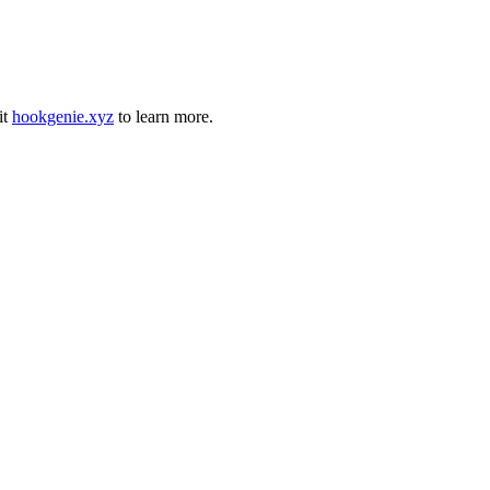
it
hookgenie.xyz
to learn more.