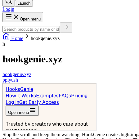
Launch
Login
Open menu
Home
hookgenie.xyz
h
hookgenie.xyz
hookgenie.xyz
p
piyush
Stop the scroll and keep them watching. HookGenie creates high-impac