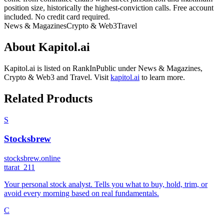
position size, historically the highest-conviction calls. Free account
included. No credit card required.
News & Magazines
Crypto & Web3
Travel
About
Kapitol.ai
Kapitol.ai
is listed on RankInPublic
under
News & Magazines
,
Crypto & Web3
and
Travel
.
Visit
kapitol.ai
to learn more.
Related Products
S
Stocksbrew
stocksbrew.online
t
tarat_211
Your personal stock analyst. Tells you what to buy, hold, trim, or
avoid every morning based on real fundamentals.
C