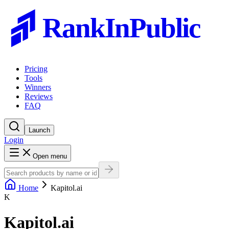
RankInPublic
Pricing
Tools
Winners
Reviews
FAQ
Launch
Login
Open menu
Home
Kapitol.ai
K
Kapitol.ai