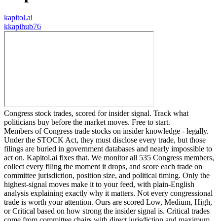
kapitol.ai
k
kapihub76
Congress stock trades, scored for insider signal. Track what
politicians buy before the market moves. Free to start.
Members of Congress trade stocks on insider knowledge - legally.
Under the STOCK Act, they must disclose every trade, but those
filings are buried in government databases and nearly impossible to
act on. Kapitol.ai fixes that. We monitor all 535 Congress members,
collect every filing the moment it drops, and score each trade on
committee jurisdiction, position size, and political timing. Only the
highest-signal moves make it to your feed, with plain-English
analysis explaining exactly why it matters. Not every congressional
trade is worth your attention. Ours are scored Low, Medium, High,
or Critical based on how strong the insider signal is. Critical trades
come from committee chairs with direct jurisdiction and maximum