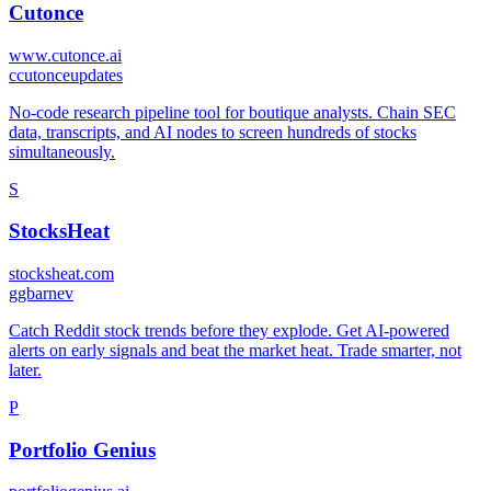
Cutonce
www.cutonce.ai
c
cutonceupdates
No-code research pipeline tool for boutique analysts. Chain SEC
data, transcripts, and AI nodes to screen hundreds of stocks
simultaneously.
S
StocksHeat
stocksheat.com
g
gbarnev
Catch Reddit stock trends before they explode. Get AI-powered
alerts on early signals and beat the market heat. Trade smarter, not
later.
P
Portfolio Genius