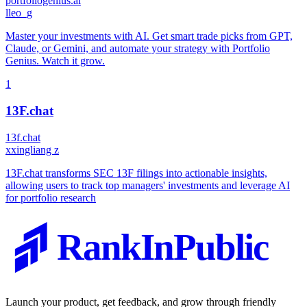
portfoliogenius.ai
l
leo_g
Master your investments with AI. Get smart trade picks from GPT,
Claude, or Gemini, and automate your strategy with Portfolio
Genius. Watch it grow.
1
13F.chat
13f.chat
x
xingliang z
13F.chat transforms SEC 13F filings into actionable insights,
allowing users to track top managers' investments and leverage AI
for portfolio research
RankInPublic
Launch your product, get feedback, and grow through friendly