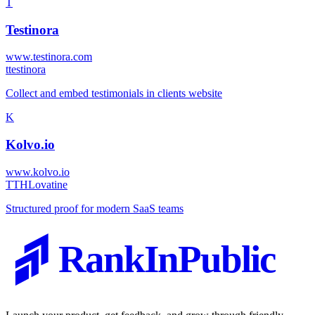
T
Testinora
www.testinora.com
t
testinora
Collect and embed testimonials in clients website
K
Kolvo.io
www.kolvo.io
T
THLovatine
Structured proof for modern SaaS teams
RankInPublic