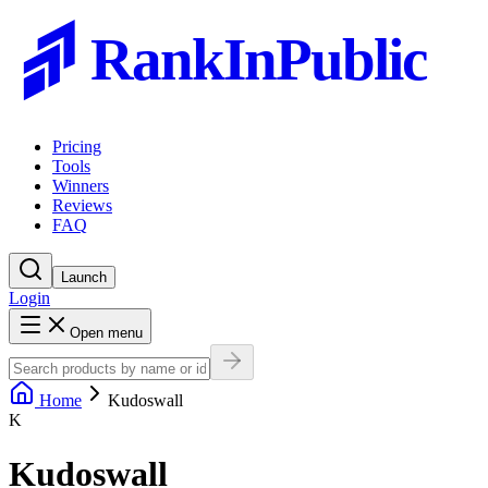
RankInPublic
Pricing
Tools
Winners
Reviews
FAQ
Launch
Login
Open menu
Home
Kudoswall
K
Kudoswall