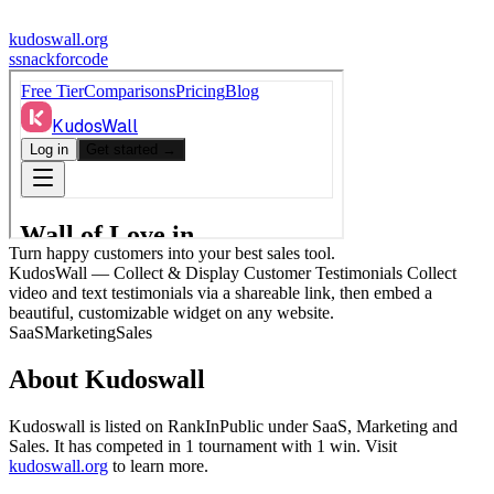
kudoswall.org
s
snackforcode
Turn happy customers into your best sales tool.
KudosWall — Collect & Display Customer Testimonials Collect
video and text testimonials via a shareable link, then embed a
beautiful, customizable widget on any website.
SaaS
Marketing
Sales
About
Kudoswall
Kudoswall
is listed on RankInPublic
under
SaaS
,
Marketing
and
Sales
.
It has competed in
1
tournament
with
1
win
.
Visit
kudoswall.org
to learn more.