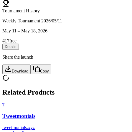
Tournament History
Weekly Tournament 2026/05/11
May 11
–
May 18, 2026
#
17
free
Details
Share the launch
Download
Copy
Related Products
T
Tweetmonials
tweetmonials.xyz