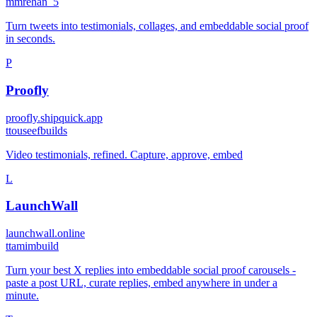
m
mrehan_5
Turn tweets into testimonials, collages, and embeddable social proof
in seconds.
P
Proofly
proofly.shipquick.app
t
touseefbuilds
Video testimonials, refined. Capture, approve, embed
L
LaunchWall
launchwall.online
t
tamimbuild
Turn your best X replies into embeddable social proof carousels -
paste a post URL, curate replies, embed anywhere in under a
minute.