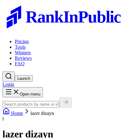
RankInPublic
Pricing
Tools
Winners
Reviews
FAQ
Launch
Login
Open menu
Home
lazer dizayn
l
lazer dizayn