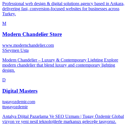
⁠Professional web design & digital solutions agency based in Ankara,
delivering fast, conversion-focused websites for businesses across
Turkey.
M
Modern Chandelier Store
www.modernchandelier.com
S
Seymen Usta
Modern Chandelier – Luxury & Contemporary Lighting Explore
modern chandelier that blend luxury and contemporary lighting
design.
D
Digital Masters
tugayozdemir.com
t
tugayozdemir
Antalya Dijital Pazarlama Ve SEO Uzmanı | Tugay Özdemir Global
vizyon ve yeni nesil teknolojilerle markanızı geleceğe taşıyoruz.