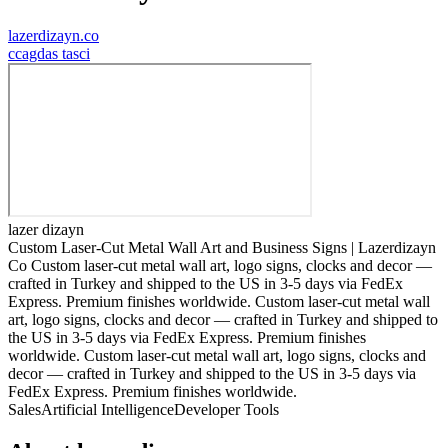
lazerdizayn.co
c
cagdas tasci
lazer dizayn
Custom Laser-Cut Metal Wall Art and Business Signs | Lazerdizayn
Co Custom laser-cut metal wall art, logo signs, clocks and decor —
crafted in Turkey and shipped to the US in 3-5 days via FedEx
Express. Premium finishes worldwide. Custom laser-cut metal wall
art, logo signs, clocks and decor — crafted in Turkey and shipped to
the US in 3-5 days via FedEx Express. Premium finishes
worldwide. Custom laser-cut metal wall art, logo signs, clocks and
decor — crafted in Turkey and shipped to the US in 3-5 days via
FedEx Express. Premium finishes worldwide.
Sales
Artificial Intelligence
Developer Tools