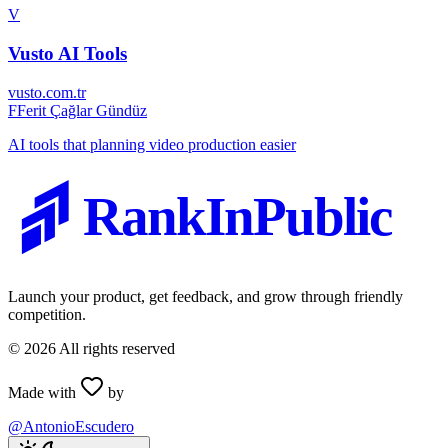
V
Vusto AI Tools
vusto.com.tr
F
Ferit Çağlar Gündüz
AI tools that planning video production easier
RankInPublic
Launch your product, get feedback, and grow through friendly
competition.
©
2026
All rights reserved
Made with
by
@AntonioEscudero