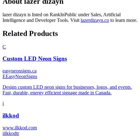
About
lazer dizayn
lazer dizayn
is listed on RankInPublic
under
Sales
,
Artificial
Intelligence
and
Developer Tools
.
Visit
lazerdizayn.co
to learn more.
Related Products
C
Custom LED Neon Signs
easyneonsigns.ca
E
EasyNeonSigns
Design custom LED neon signs for businesses, logos, and events.
Fast, durable, energy efficient signage made in Canada.
i
ilkkod
www.ilkkod.com
i
ilkkodtr