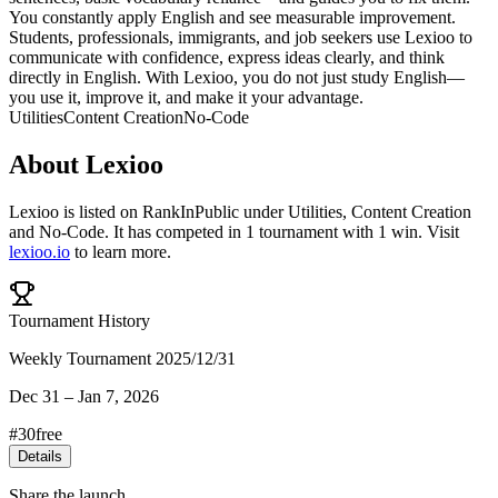
You constantly apply English and see measurable improvement.
Students, professionals, immigrants, and job seekers use Lexioo to
communicate with confidence, express ideas clearly, and think
directly in English. With Lexioo, you do not just study English—
you use it, improve it, and make it your advantage.
Utilities
Content Creation
No-Code
About
Lexioo
Lexioo
is listed on RankInPublic
under
Utilities
,
Content Creation
and
No-Code
.
It has competed in
1
tournament
with
1
win
.
Visit
lexioo.io
to learn more.
Tournament History
Weekly Tournament 2025/12/31
Dec 31
–
Jan 7, 2026
#
30
free
Details
Share the launch