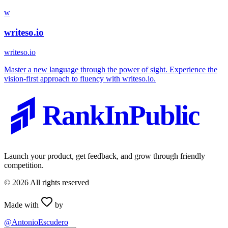
w
writeso.io
writeso.io
Master a new language through the power of sight. Experience the
vision-first approach to fluency with writeso.io.
RankInPublic
Launch your product, get feedback, and grow through friendly
competition.
©
2026
All rights reserved
Made with
by
@AntonioEscudero