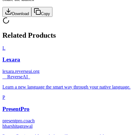
Download
Copy
Related Products
L
Lexara
lexara.reverseai.org
_
_ReverseAI_
Learn a new language the smart way through your native language.
P
PresentPro
presentpro.coach
h
harshitagrawal