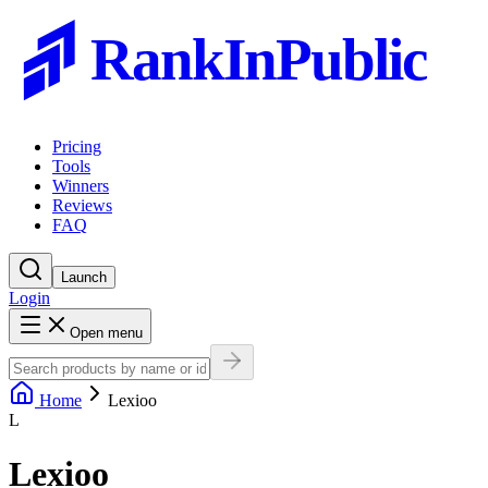
RankInPublic
Pricing
Tools
Winners
Reviews
FAQ
Launch
Login
Open menu
Home
Lexioo
L
Lexioo