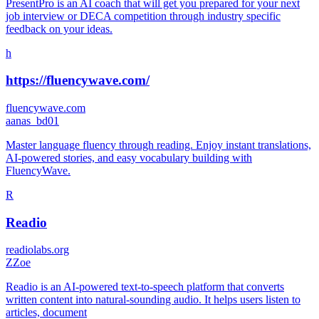
PresentPro is an AI coach that will get you prepared for your next
job interview or DECA competition through industry specific
feedback on your ideas.
h
https://fluencywave.com/
fluencywave.com
a
anas_bd01
Master language fluency through reading. Enjoy instant translations,
AI-powered stories, and easy vocabulary building with
FluencyWave.
R
Readio
readiolabs.org
Z
Zoe
Readio is an AI-powered text-to-speech platform that converts
written content into natural-sounding audio. It helps users listen to
articles, document