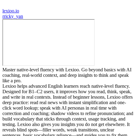
lexioo.io
r
ricky_yan
Master native-level fluency with Lexioo. Go beyond basics with AI
coaching, real-world context, and deep insights to think and speak
like a pro.
Lexioo helps advanced English learners reach native-level fluency.
Designed for B1–C2 users, it improves how you read, think, speak,
and write in real contexts. Instead of beginner lessons, Lexioo offers
deep practice: read real news with instant simplification and one-
click word lookup; speak with AI personas in real time with
correction and coaching; shadow videos to refine pronunciation; and
build vocabulary that sticks through context, usage tracking, and
testing. Lexioo also gives you insights you do not get elsewhere. It
reveals blind spots—filler words, weak transitions, unclear
sentences, basic vocabulary reliance—and guides you to fix them.