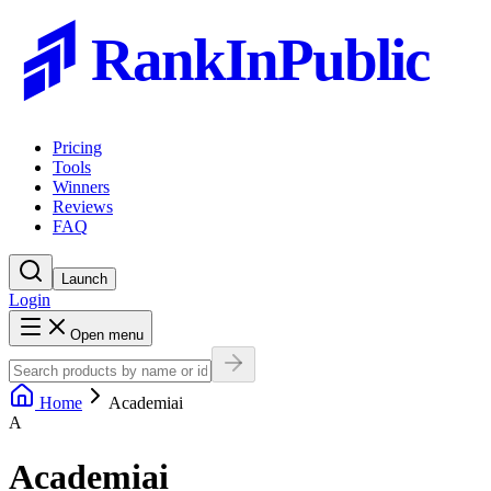
RankInPublic
Pricing
Tools
Winners
Reviews
FAQ
Launch
Login
Open menu
Home
Academiai
A
Academiai