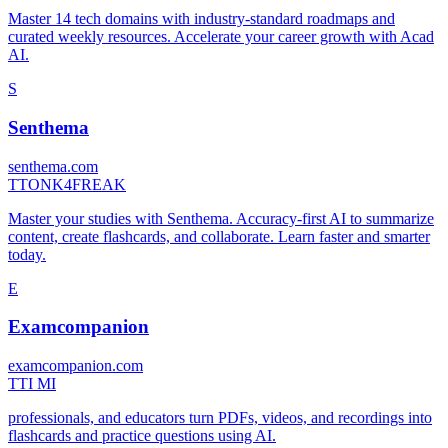
Master 14 tech domains with industry-standard roadmaps and
curated weekly resources. Accelerate your career growth with Acad
AI.
S
Senthema
senthema.com
T
TONK4FREAK
Master your studies with Senthema. Accuracy-first AI to summarize
content, create flashcards, and collaborate. Learn faster and smarter
today.
E
Examcompanion
examcompanion.com
T
TI MI
professionals, and educators turn PDFs, videos, and recordings into
flashcards and practice questions using AI.