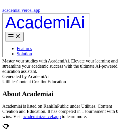
academiai.vercel.app
Master your studies with AcademiAi. Elevate your learning and
streamline your academic success with the ultimate AI-powered
education assistant.
Generated by AcademiAi
Utilities
Content Creation
Education
About
Academiai
Academiai
is listed on RankInPublic
under
Utilities
,
Content
Creation
and
Education
.
It has competed in
1
tournament
with
0
wins
.
Visit
academiai.vercel.app
to learn more.