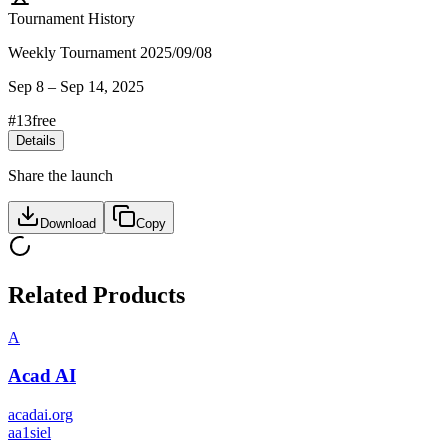
Tournament History
Weekly Tournament 2025/09/08
Sep 8
–
Sep 14, 2025
#
13
free
Details
Share the launch
Download
Copy
Related Products
A
Acad AI
acadai.org
a
a1siel