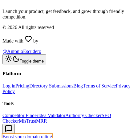
Launch your product, get feedback, and grow through friendly
competition.
©
2026
All rights reserved
Made with
by
@AntonioEscudero
Toggle theme
Platform
Log in
Pricing
Directory Submissions
Blog
Terms of Service
Privacy
Policy
Tools
Competitor Finder
Idea Validator
Authority Checker
SEO
Checker
MisTrustMRR
Boost your domain rating