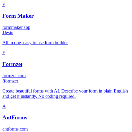
F
Form Maker
formmaker.app
J
Jesio
All in one, easy to use form builder
F
Formzet
formzet.com
f
formzet
Create beautiful forms with AI. Describe your form in plain English
and get it instantly. No coding required.
A
AntForms
antforms.com