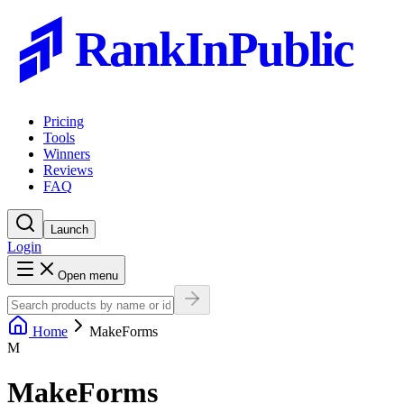
RankInPublic
Pricing
Tools
Winners
Reviews
FAQ
Launch
Login
Open menu
Home
MakeForms
M
MakeForms