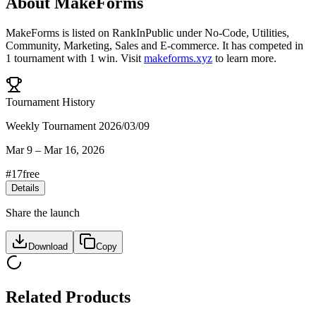
About
MakeForms
MakeForms
is listed on RankInPublic
under
No-Code
,
Utilities
,
Community
,
Marketing
,
Sales
and
E-commerce
.
It has competed in
1
tournament
with
1
win
.
Visit
makeforms.xyz
to learn more.
Tournament History
Weekly Tournament 2026/03/09
Mar 9
–
Mar 16, 2026
#
17
free
Details
Share the launch
Download
Copy
Related Products