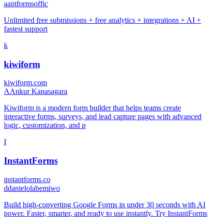
a
antformsoffic
Unlimited free submissions + free analytics + integrations + AI +
fastest support
k
kiwiform
kiwiform.com
A
Ankur Kanasagara
Kiwiform is a modern form builder that helps teams create
interactive forms, surveys, and lead capture pages with advanced
logic, customization, and p
I
InstantForms
instantforms.co
d
danielolabemiwo
Build high-converting Google Forms in under 30 seconds with AI
power. Faster, smarter, and ready to use instantly. Try InstantForms