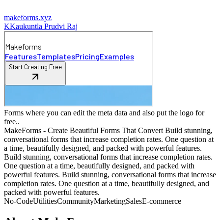
makeforms.xyz
K
Kaukuntla Prudvi Raj
Forms where you can edit the meta data and also put the logo for
free..
MakeForms - Create Beautiful Forms That Convert Build stunning,
conversational forms that increase completion rates. One question at
a time, beautifully designed, and packed with powerful features.
Build stunning, conversational forms that increase completion rates.
One question at a time, beautifully designed, and packed with
powerful features. Build stunning, conversational forms that increase
completion rates. One question at a time, beautifully designed, and
packed with powerful features.
No-Code
Utilities
Community
Marketing
Sales
E-commerce