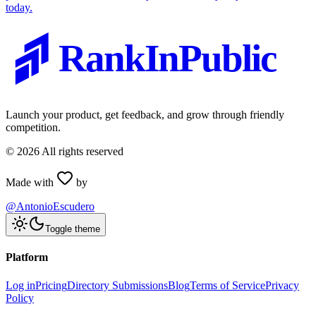
today.
RankInPublic
Launch your product, get feedback, and grow through friendly
competition.
©
2026
All rights reserved
Made with
by
@AntonioEscudero
Toggle theme
Platform
Log in
Pricing
Directory Submissions
Blog
Terms of Service
Privacy
Policy