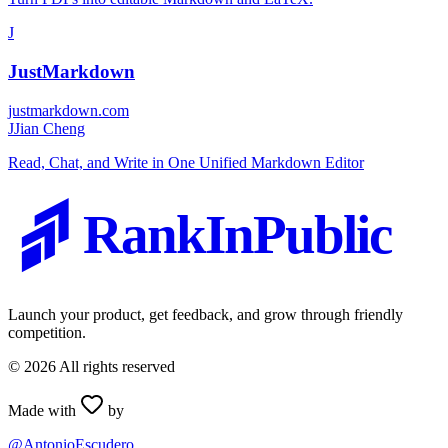
J
JustMarkdown
justmarkdown.com
J
Jian Cheng
Read, Chat, and Write in One Unified Markdown Editor
RankInPublic
Launch your product, get feedback, and grow through friendly
competition.
©
2026
All rights reserved
Made with
by
@AntonioEscudero