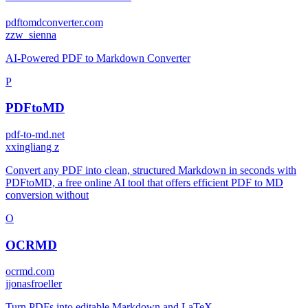
pdftomdconverter.com
z
zw_sienna
AI-Powered PDF to Markdown Converter
P
PDFtoMD
pdf-to-md.net
x
xingliang z
Convert any PDF into clean, structured Markdown in seconds with
PDFtoMD, a free online AI tool that offers efficient PDF to MD
conversion without
O
OCRMD
ocrmd.com
j
jonasfroeller
Turn PDFs into editable Markdown and LaTeX.