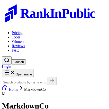
RankInPublic
Pricing
Tools
Winners
Reviews
FAQ
Launch
Login
Open menu
Home
MarkdownCo
M
MarkdownCo