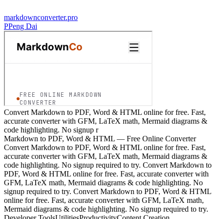
markdownconverter.pro
P
Peng Dai
Convert Markdown to PDF, Word & HTML online for free. Fast,
accurate converter with GFM, LaTeX math, Mermaid diagrams &
code highlighting. No signup r
Markdown to PDF, Word & HTML — Free Online Converter
Convert Markdown to PDF, Word & HTML online for free. Fast,
accurate converter with GFM, LaTeX math, Mermaid diagrams &
code highlighting. No signup required to try. Convert Markdown to
PDF, Word & HTML online for free. Fast, accurate converter with
GFM, LaTeX math, Mermaid diagrams & code highlighting. No
signup required to try. Convert Markdown to PDF, Word & HTML
online for free. Fast, accurate converter with GFM, LaTeX math,
Mermaid diagrams & code highlighting. No signup required to try.
Developer Tools
Utilities
Productivity
Content Creation