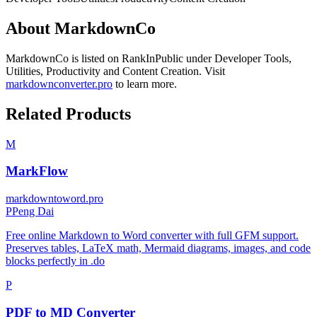
About
MarkdownCo
MarkdownCo
is listed on RankInPublic
under
Developer Tools
,
Utilities
,
Productivity
and
Content Creation
.
Visit
markdownconverter.pro
to learn more.
Related Products
M
MarkFlow
markdowntoword.pro
P
Peng Dai
Free online Markdown to Word converter with full GFM support.
Preserves tables, LaTeX math, Mermaid diagrams, images, and code
blocks perfectly in .do
P
PDF to MD Converter