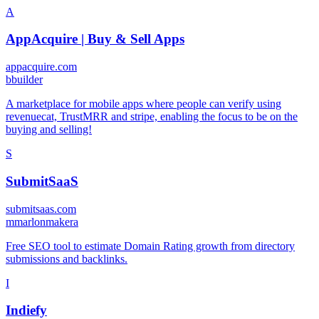
A
AppAcquire | Buy & Sell Apps
appacquire.com
b
builder
A marketplace for mobile apps where people can verify using
revenuecat, TrustMRR and stripe, enabling the focus to be on the
buying and selling!
S
SubmitSaaS
submitsaas.com
m
marlonmakera
Free SEO tool to estimate Domain Rating growth from directory
submissions and backlinks.
I
Indiefy