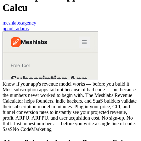
Calcu
meshlabs.agency
p
paul_adams
Know if your app's revenue model works — before you build it
Most subscription apps fail not because of bad code — but because
the numbers never worked to begin with. The Meshlabs Revenue
Calculator helps founders, indie hackers, and SaaS builders validate
their subscription model in minutes. Plug in your price, CPI, and
funnel conversion rates to instantly see your projected revenue,
profit, ARPU, ARPPU, and user acquisition cost. No sign-up. No
fluff. Just honest numbers — before you write a single line of code.
SaaS
No-Code
Marketing