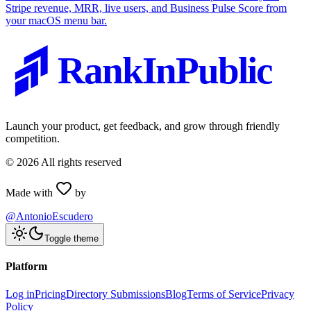
Stripe revenue, MRR, live users, and Business Pulse Score from
your macOS menu bar.
RankInPublic
Launch your product, get feedback, and grow through friendly
competition.
©
2026
All rights reserved
Made with
by
@AntonioEscudero
Toggle theme
Platform
Log in
Pricing
Directory Submissions
Blog
Terms of Service
Privacy
Policy