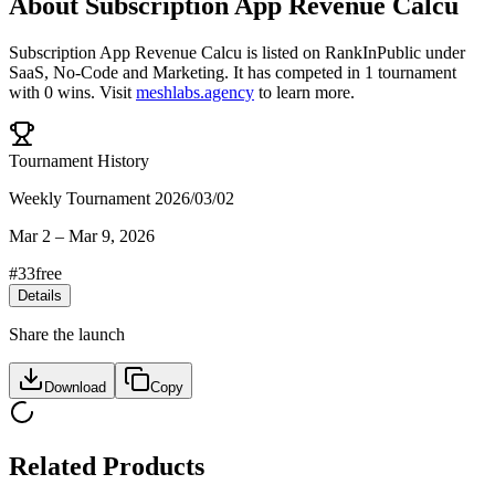
About
Subscription App Revenue Calcu
Subscription App Revenue Calcu
is listed on RankInPublic
under
SaaS
,
No-Code
and
Marketing
.
It has competed in
1
tournament
with
0
wins
.
Visit
meshlabs.agency
to learn more.
Tournament History
Weekly Tournament 2026/03/02
Mar 2
–
Mar 9, 2026
#
33
free
Details
Share the launch
Download
Copy
Related Products