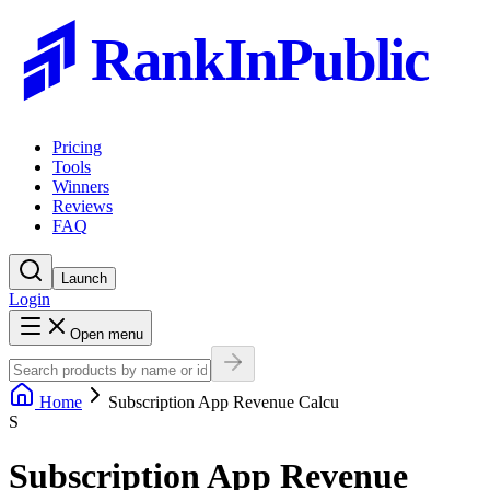
RankInPublic
Pricing
Tools
Winners
Reviews
FAQ
Launch
Login
Open menu
Home
Subscription App Revenue Calcu
S
Subscription App Revenue