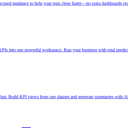
ocused guidance to help your reps close faster—no extra dashboards re
KPIs into one powerful workspace. Run your business with total predicta
a chat. Build KPI views from one dataset and generate summaries with AI