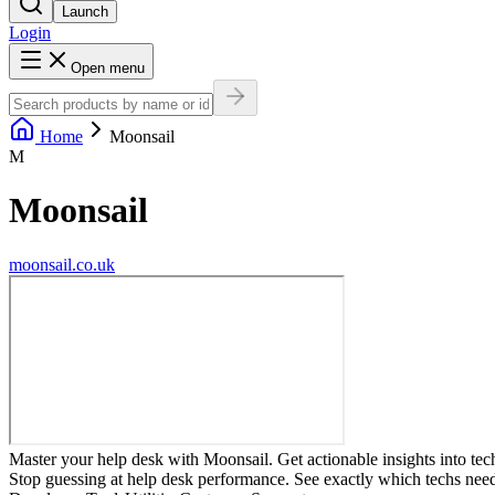
Launch
Login
Open menu
Home
Moonsail
M
Moonsail
moonsail.co.uk
Master your help desk with Moonsail. Get actionable insights into te
Stop guessing at help desk performance. See exactly which techs ne