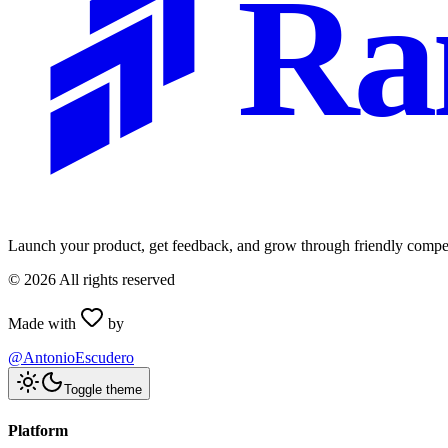
Ra
Launch your product, get feedback, and grow through friendly compet
©
2026
All rights reserved
Made with
by
@AntonioEscudero
Toggle theme
Platform