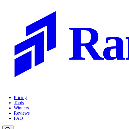
Ra
Pricing
Tools
Winners
Reviews
FAQ