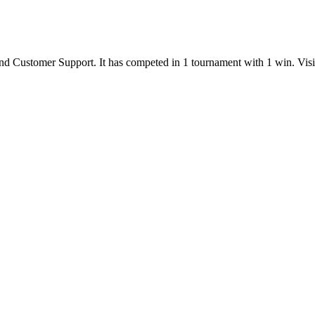
nd
Customer Support
.
It has competed in
1
tournament
with
1
win
.
Vis