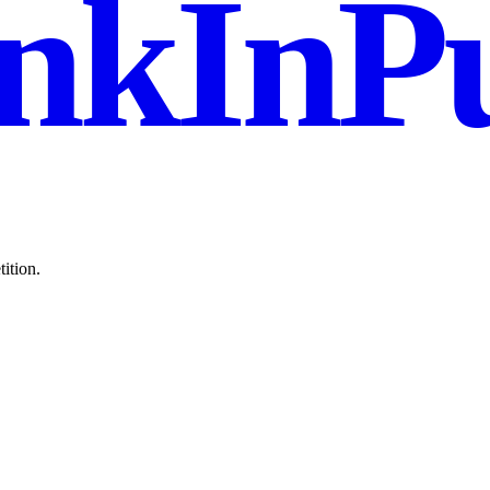
nkInPu
ition.