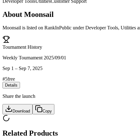
Developer Tools
Utilities
Customer Support
About
Moonsail
Moonsail
is listed on RankInPublic
under
Developer Tools
,
Utilities
a
Tournament History
Weekly Tournament 2025/09/01
Sep 1
–
Sep 7, 2025
#
5
free
Details
Share the launch
Download
Copy
Related Products