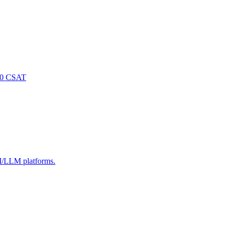
/5.0 CSAT
AI/LLM platforms.