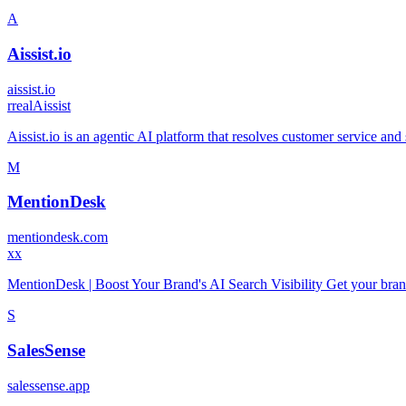
A
Aissist.io
aissist.io
r
realAissist
Aissist.io is an agentic AI platform that resolves customer service a
M
MentionDesk
mentiondesk.com
x
x
MentionDesk | Boost Your Brand's AI Search Visibility Get your br
S
SalesSense
salessense.app