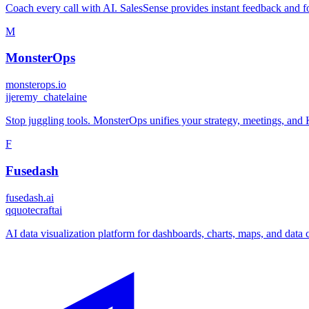
Coach every call with AI. SalesSense provides instant feedback and f
M
MonsterOps
monsterops.io
j
jeremy_chatelaine
Stop juggling tools. MonsterOps unifies your strategy, meetings, and 
F
Fusedash
fusedash.ai
q
quotecraftai
AI data visualization platform for dashboards, charts, maps, and dat