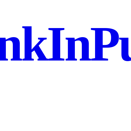
nkInPu