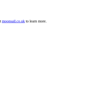
it
moonsail.co.uk
to learn more.