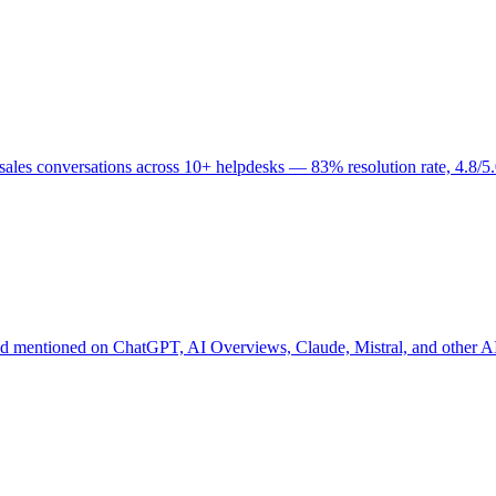
nd sales conversations across 10+ helpdesks — 83% resolution rate, 4.8
and mentioned on ChatGPT, AI Overviews, Claude, Mistral, and other 