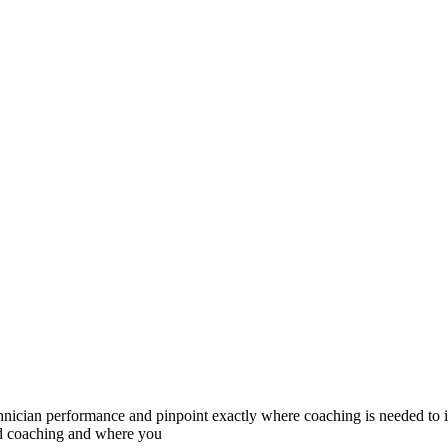
chnician performance and pinpoint exactly where coaching is needed to
ed coaching and where you