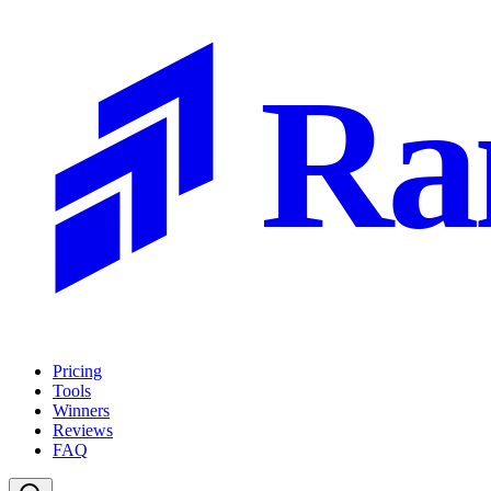
Ra
Pricing
Tools
Winners
Reviews
FAQ