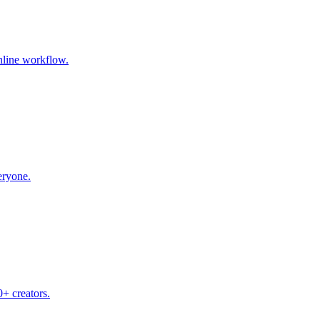
nline workflow.
eryone.
+ creators.