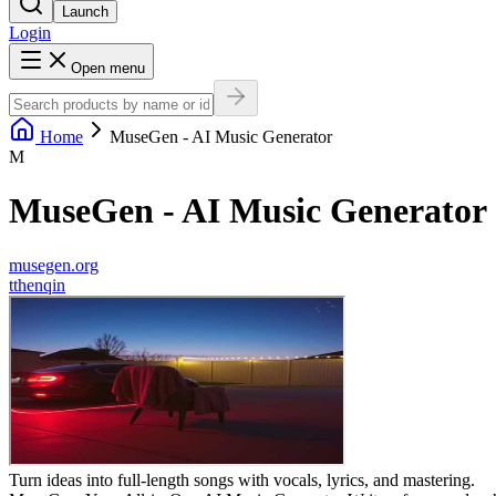
Launch
Login
Open menu
Home
MuseGen - AI Music Generator
M
MuseGen - AI Music Generator
musegen.org
t
thenqin
Turn ideas into full-length songs with vocals, lyrics, and mastering.