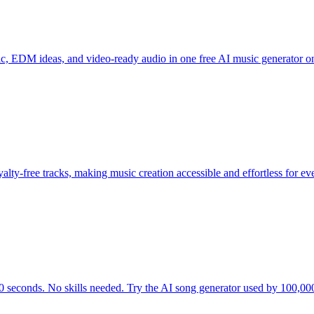
c, EDM ideas, and video-ready audio in one free AI music generator o
alty-free tracks, making music creation accessible and effortless for ev
0 seconds. No skills needed. Try the AI song generator used by 100,000