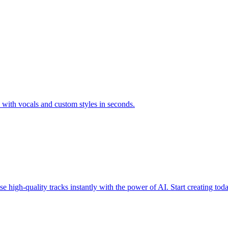
s with vocals and custom styles in seconds.
 high-quality tracks instantly with the power of AI. Start creating tod