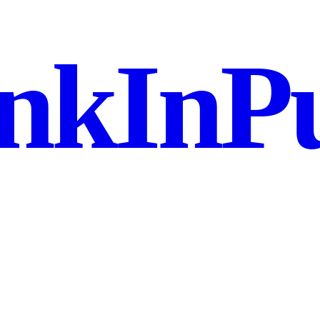
nkInPu