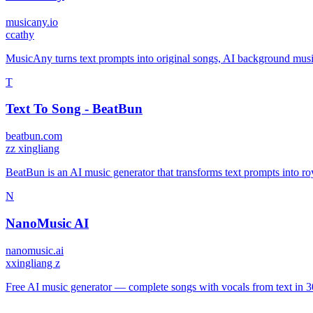
musicany.io
c
cathy
MusicAny turns text prompts into original songs, AI background musi
T
Text To Song - BeatBun
beatbun.com
z
z xingliang
BeatBun is an AI music generator that transforms text prompts into roy
N
NanoMusic AI
nanomusic.ai
x
xingliang z
Free AI music generator — complete songs with vocals from text in 3