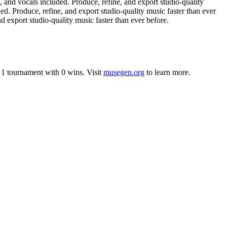
nd vocals included. Produce, refine, and export studio-quality
. Produce, refine, and export studio-quality music faster than ever
 export studio-quality music faster than ever before.
n
1
tournament
with
0
wins
.
Visit
musegen.org
to learn more.