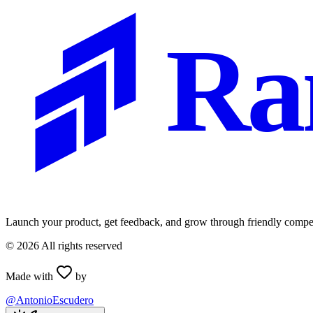
Ra
Launch your product, get feedback, and grow through friendly compet
©
2026
All rights reserved
Made with
by
@AntonioEscudero