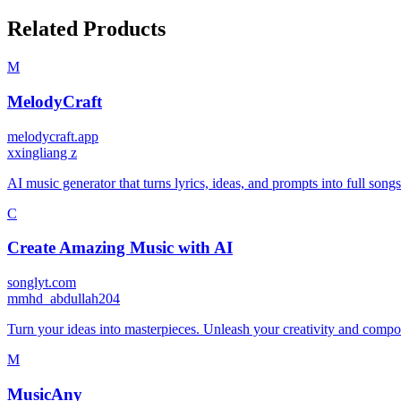
Related Products
M
MelodyCraft
melodycraft.app
x
xingliang z
AI music generator that turns lyrics, ideas, and prompts into full song
C
Create Amazing Music with AI
songlyt.com
m
mhd_abdullah204
Turn your ideas into masterpieces. Unleash your creativity and compose
M
MusicAny