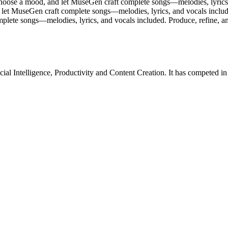
ose a mood, and let MuseGen craft complete songs—melodies, lyrics, a
 let MuseGen craft complete songs—melodies, lyrics, and vocals included
lete songs—melodies, lyrics, and vocals included. Produce, refine, and
icial Intelligence
,
Productivity
and
Content Creation
.
It has competed i