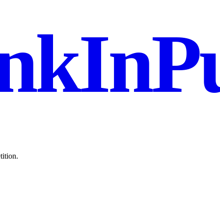
nkInPu
ition.