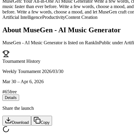
MuseGen: Your All-in-One AI Music Generator Write a few words, cho
music faster than ever before. Write a few words, choose a mood, and
before. Write a few words, choose a mood, and let MuseGen craft comp
Artificial Intelligence
Productivity
Content Creation
About
MuseGen - AI Music Generator
MuseGen - AI Music Generator
is listed on RankInPublic
under
Artif
Tournament History
Weekly Tournament 2026/03/30
Mar 30
–
Apr 6, 2026
#
65
free
Details
Share the launch
Download
Copy