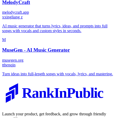
MelodyCraft
melodycraft.app
x
xingliang z
AI music generator that turns lyrics, ideas, and prompts into full
songs with vocals and custom styles in seconds.
M
MuseGen - AI Music Generator
musegen.org
t
thenqin
Turn ideas into full-length songs with vocals, lyrics, and mastering.
RankInPublic
Launch your product, get feedback, and grow through friendly