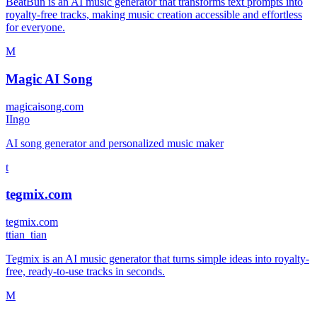
BeatBun is an AI music generator that transforms text prompts into
royalty-free tracks, making music creation accessible and effortless
for everyone.
M
Magic AI Song
magicaisong.com
I
Ingo
AI song generator and personalized music maker
t
tegmix.com
tegmix.com
t
tian_tian
Tegmix is an AI music generator that turns simple ideas into royalty-
free, ready-to-use tracks in seconds.
M