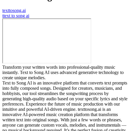
texttosong.ai
t
text to song ai
Transform your written words into professional-quality music
instantly. Text to Song AI uses advanced generative technology to
create unique melodies.
Text to Song AI is an innovative platform that converts text prompts
into fully composed songs. Designed for creators, musicians, and
hobbyists, our tool streamlines the songwriting process by
generating high-quality audio based on your specific lyrics and style
preferences. Experience the future of music production with our
intuitive and powerful AI-driven engine. texttosong.ai is an
innovative AI-powered music creation platform that transforms
written text into original songs. With just a few words or phrases,
anyone can generate custom vocals, melodies, and instrumentals —
no musical background required. It’s the perfect fusion of creativity