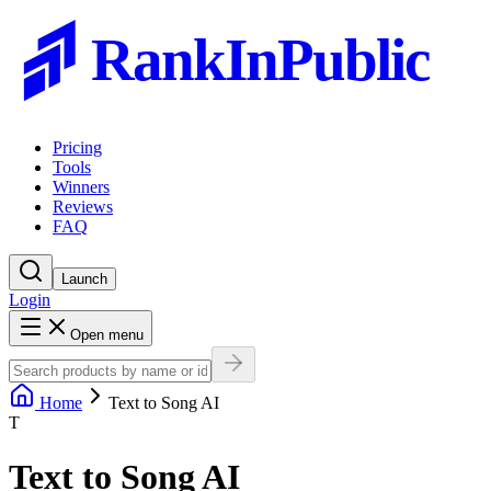
RankInPublic
Pricing
Tools
Winners
Reviews
FAQ
Launch
Login
Open menu
Home
Text to Song AI
T
Text to Song AI