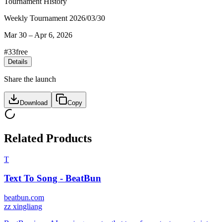
Tournament History
Weekly Tournament 2026/03/30
Mar 30
–
Apr 6, 2026
#
33
free
Details
Share the launch
Download
Copy
Related Products
T
Text To Song - BeatBun
beatbun.com
z
z xingliang