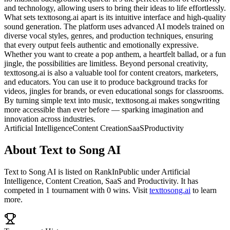
and technology, allowing users to bring their ideas to life effortlessly.
What sets texttosong.ai apart is its intuitive interface and high-quality
sound generation. The platform uses advanced AI models trained on
diverse vocal styles, genres, and production techniques, ensuring
that every output feels authentic and emotionally expressive.
Whether you want to create a pop anthem, a heartfelt ballad, or a fun
jingle, the possibilities are limitless. Beyond personal creativity,
texttosong.ai is also a valuable tool for content creators, marketers,
and educators. You can use it to produce background tracks for
videos, jingles for brands, or even educational songs for classrooms.
By turning simple text into music, texttosong.ai makes songwriting
more accessible than ever before — sparking imagination and
innovation across industries.
Artificial Intelligence
Content Creation
SaaS
Productivity
About
Text to Song AI
Text to Song AI
is listed on RankInPublic
under
Artificial
Intelligence
,
Content Creation
,
SaaS
and
Productivity
.
It has
competed in
1
tournament
with
0
wins
.
Visit
texttosong.ai
to learn
more.