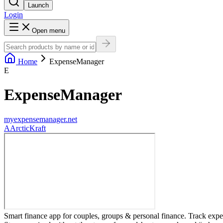
Launch
Login
Open menu
Home
ExpenseManager
E
ExpenseManager
myexpensemanager.net
A
ArcticKraft
Smart finance app for couples, groups & personal finance. Track expe