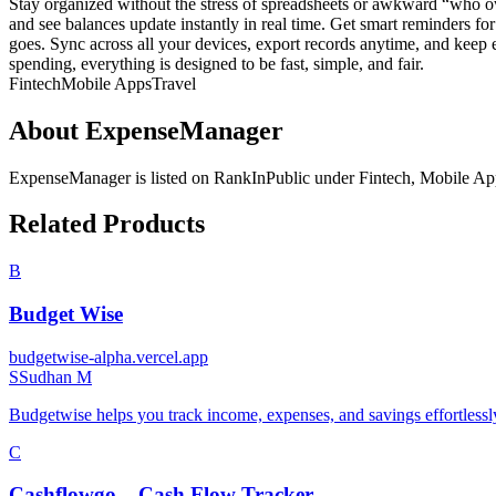
Stay organized without the stress of spreadsheets or awkward “who o
and see balances update instantly in real time. Get smart reminders f
goes. Sync across all your devices, export records anytime, and keep e
spending, everything is designed to be fast, simple, and fair.
Fintech
Mobile Apps
Travel
About
ExpenseManager
ExpenseManager
is listed on RankInPublic
under
Fintech
,
Mobile Ap
Related Products
B
Budget Wise
budgetwise-alpha.vercel.app
S
Sudhan M
Budgetwise helps you track income, expenses, and savings effortlessly
C
Cashflowgo – Cash Flow Tracker