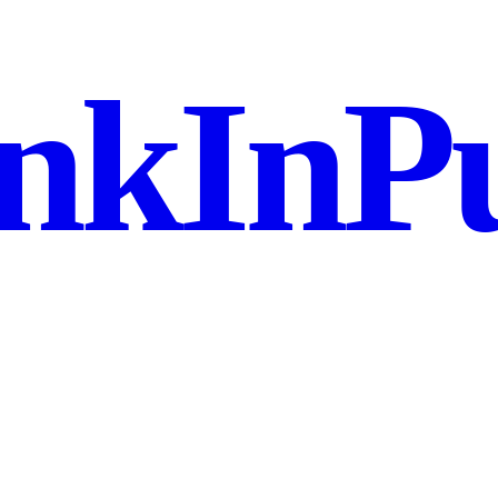
nkInPu