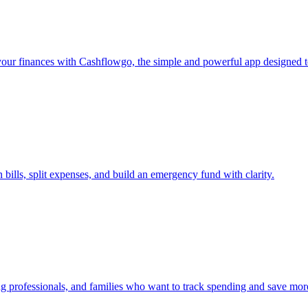
ur finances with Cashflowgo, the simple and powerful app designed t
bills, split expenses, and build an emergency fund with clarity.
g professionals, and families who want to track spending and save mor