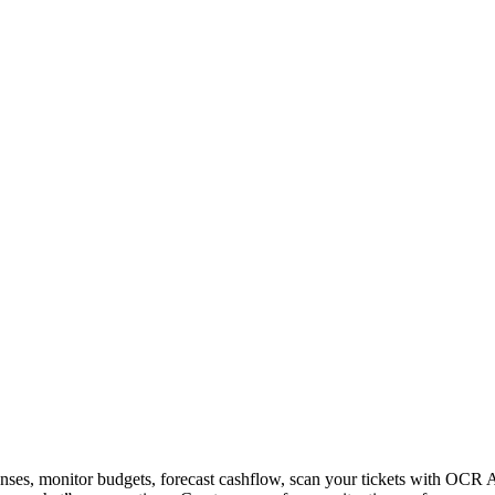
nses, monitor budgets, forecast cashflow, scan your tickets with OCR 