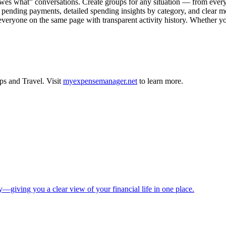
wes what” conversations. Create groups for any situation — from every
or pending payments, detailed spending insights by category, and clear
veryone on the same page with transparent activity history. Whether you’
ps
and
Travel
.
Visit
myexpensemanager.net
to learn more.
—giving you a clear view of your financial life in one place.