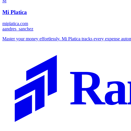
M
Mi Platica
miplatica.com
a
andres_sanchez
Master your money effortlessly. Mi Platica tracks every expense automa
Ra