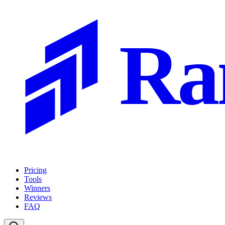
Ra
Pricing
Tools
Winners
Reviews
FAQ