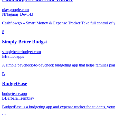
play.google.com
N
Nagaraj_Dev143
Cashflowgo – Smart Money & Expense Tracker Take full control of yo
S
Simply Better Budgst
simplybetterbudget.com
B
Batticoapps
A simple paycheck-to-paycheck budgeting app that helps families plan 
B
BudgetEase
budgetease.app
B
Barbara.Tremblay
BudgetEase is a budgeting app and expense tracker for students, youn