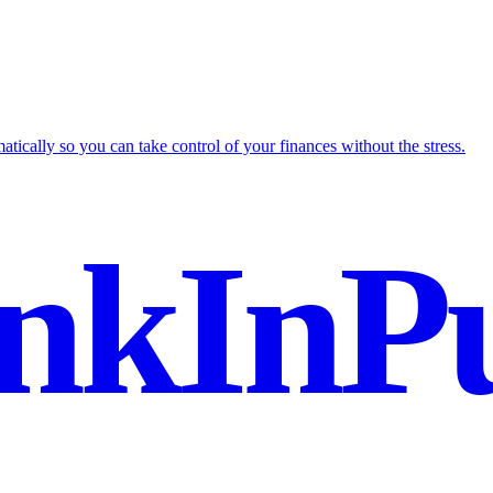
tically so you can take control of your finances without the stress.
nkInPu