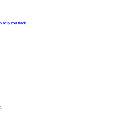
o help you track
e.