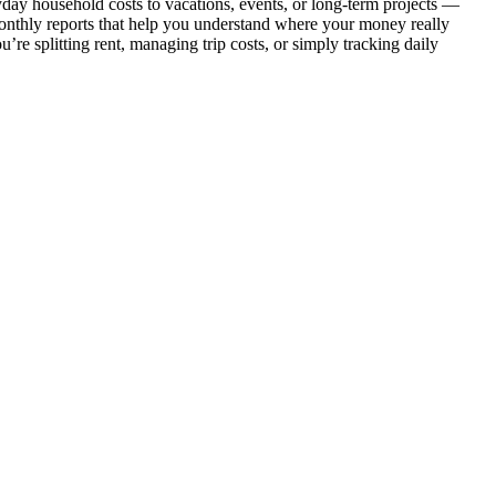
day household costs to vacations, events, or long-term projects —
 monthly reports that help you understand where your money really
re splitting rent, managing trip costs, or simply tracking daily