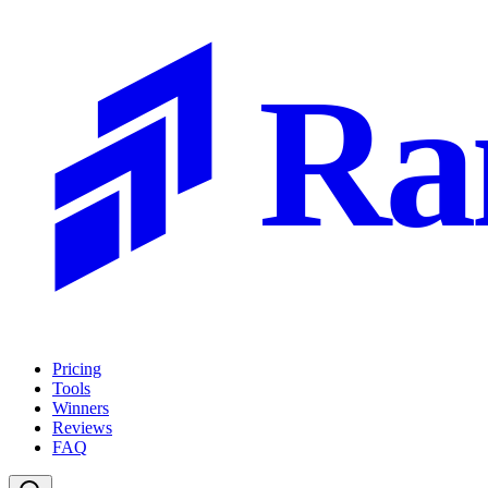
Ra
Pricing
Tools
Winners
Reviews
FAQ