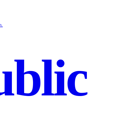
h.
blic