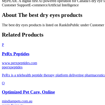
MyPEAR. A digital first AI powered operation for Canada's dry eye sp
Customer Support
E-commerce
Artificial Intelligence
About
The best dry eyes products
The best dry eyes products
is listed on RankInPublic
under
Customer 
Related Products
P
PeRx Peptides
www.perxpeptides.com
p
perxpeptides
PeRx is a telehealth peptide therapy platform delivering pharmaceutica
O
Optimized Pet Care, Online
mindiampets.com.au