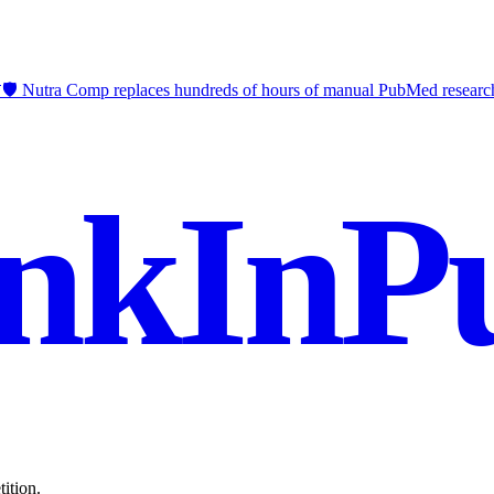
🛡️ Nutra Comp replaces hundreds of hours of manual PubMed researc
nkInPu
ition.