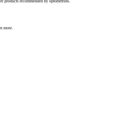
care products recommended by optometrists.
rn more.