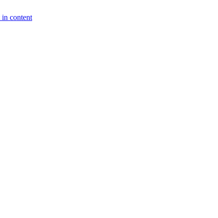
 in content