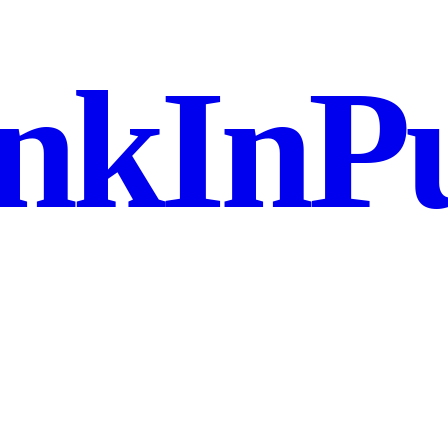
nkInPu