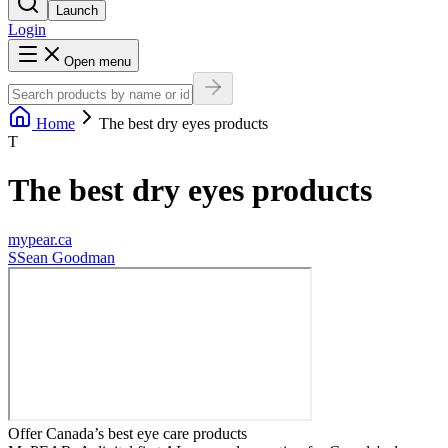
Launch
Login
Open menu
Home
The best dry eyes products
T
The best dry eyes products
mypear.ca
S
Sean Goodman
Offer Canada’s best eye care products