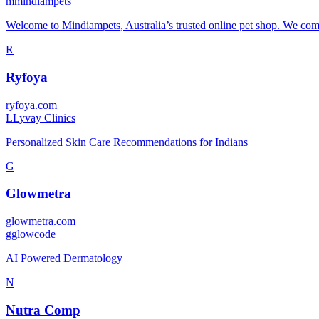
m
mindiampets
Welcome to Mindiampets, Australia’s trusted online pet shop. We combi
R
Ryfoya
ryfoya.com
L
Lyvay Clinics
Personalized Skin Care Recommendations for Indians
G
Glowmetra
glowmetra.com
g
glowcode
AI Powered Dermatology
N
Nutra Comp