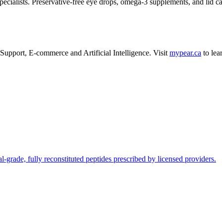
ecialists. Preservative-free eye drops, omega-3 supplements, and lid 
Support
,
E-commerce
and
Artificial Intelligence
.
Visit
mypear.ca
to lea
l-grade, fully reconstituted peptides prescribed by licensed providers.