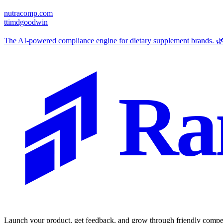
nutracomp.com
t
timdgoodwin
The AI-powered compliance engine for dietary supplement brands. 
Ra
Launch your product, get feedback, and grow through friendly compet